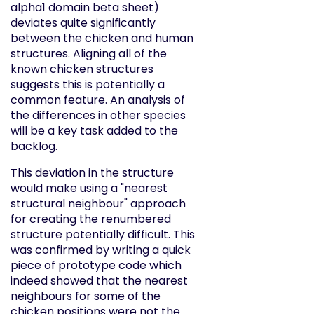
alpha1 domain beta sheet)
deviates quite significantly
between the chicken and human
structures. Aligning all of the
known chicken structures
suggests this is potentially a
common feature. An analysis of
the differences in other species
will be a key task added to the
backlog.
This deviation in the structure
would make using a "nearest
structural neighbour" approach
for creating the renumbered
structure potentially difficult. This
was confirmed by writing a quick
piece of prototype code which
indeed showed that the nearest
neighbours for some of the
chicken positions were not the