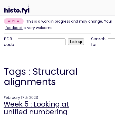
This is a work in progress and may change. Your
ALPHA
feedback
is very welcome.
PDB
Search
code
for
Tags : Structural
alignments
February 17th 2023
Week 5 : Looking at
unified numbering