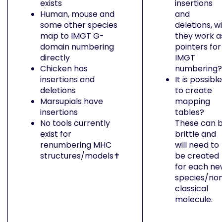
exists
insertions
Human, mouse and
and
some other species
deletions, wi
map to IMGT G-
they work a
domain numbering
pointers for
directly
IMGT
Chicken has
numbering?
insertions and
It is possible
deletions
to create
Marsupials have
mapping
insertions
tables?
No tools currently
These can 
exist for
brittle and
renumbering MHC
will need to
structures/models✝︎
be created
for each n
species/no
classical
molecule.