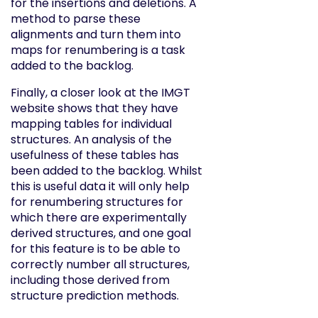
for the insertions and deletions. A
method to parse these
alignments and turn them into
maps for renumbering is a task
added to the backlog.
Finally, a closer look at the IMGT
website shows that they have
mapping tables for individual
structures. An analysis of the
usefulness of these tables has
been added to the backlog. Whilst
this is useful data it will only help
for renumbering structures for
which there are experimentally
derived structures, and one goal
for this feature is to be able to
correctly number all structures,
including those derived from
structure prediction methods.