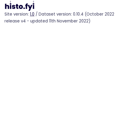
Site version:
1.0
/ Dataset version: 0.10.4 (October 2022
release v4 - updated 11th November 2022)