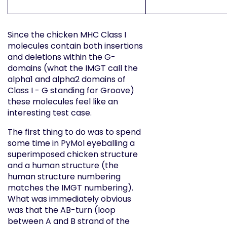
Since the chicken MHC Class I
molecules contain both insertions
and deletions within the G-
domains (what the IMGT call the
alpha1 and alpha2 domains of
Class I - G standing for Groove)
these molecules feel like an
interesting test case.
The first thing to do was to spend
some time in PyMol eyeballing a
superimposed chicken structure
and a human structure (the
human structure numbering
matches the IMGT numbering).
What was immediately obvious
was that the AB-turn (loop
between A and B strand of the