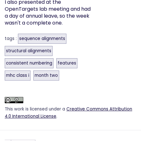
I also presented at the
OpenTargets lab meeting and had
a day of annual leave, so the week
wasn't a complete one.
tags :
sequence alignments
structural alignments
consistent numbering
features
mhc class i
month two
This work is licensed under a
Creative Commons Attribution
4.0 International License
.