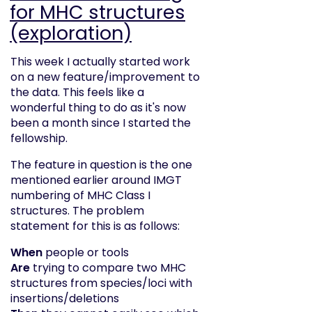
for MHC structures
(exploration)
This week I actually started work
on a new feature/improvement to
the data. This feels like a
wonderful thing to do as it's now
been a month since I started the
fellowship.
The feature in question is the one
mentioned earlier around IMGT
numbering of MHC Class I
structures. The problem
statement for this is as follows:
When
people or tools
Are
trying to compare two MHC
structures from species/loci with
insertions/deletions