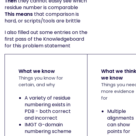
Then
they cannot easily see which
residue number is comparable
This means
that comparison is
hard, or scripts/tools are brittle
I also filled out some entries on the
first pass of the Knowledgeboard
for this problem statement
What we know
What we thin
we know
Things you know for
certain, and why
Things you nee
more evidence
A variety of residue
for
numbering exists in
PDB - both correct
Multiple
and incorrect
alignments
IMGT G-domain
can show
numbering scheme
points for