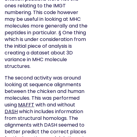
ones relating to the IMGT
numbering. This code however
may be useful in looking at MHC
molecules more generally and the
peptides in particular. § One thing
which is under consideration from
the initial piece of analysis is
creating a dataset about 3D
variance in MHC molecule
structures.
The second activity was around
looking at sequence alignments
between the chicken and human
molecules. This was performed
using
MAFFT
with and without
DASH
which includes information
from structural homologs. The
alignments with DASH seemed to
better predict the correct places