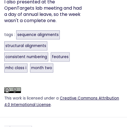
I also presented at the
OpenTargets lab meeting and had
a day of annual leave, so the week
wasn't a complete one.
tags :
sequence alignments
structural alignments
consistent numbering
features
mhc class i
month two
This work is licensed under a
Creative Commons Attribution
4.0 International License
.