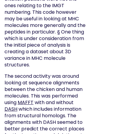
ones relating to the IMGT
numbering. This code however
may be useful in looking at MHC
molecules more generally and the
peptides in particular. § One thing
which is under consideration from
the initial piece of analysis is
creating a dataset about 3D
variance in MHC molecule
structures.
The second activity was around
looking at sequence alignments
between the chicken and human
molecules. This was performed
using
MAFFT
with and without
DASH
which includes information
from structural homologs. The
alignments with DASH seemed to
better predict the correct places