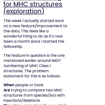
for MHC structures
(exploration)
This week I actually started work
on a new feature/improvement to
the data. This feels like a
wonderful thing to do as it's now
been a month since I started the
fellowship.
The feature in question is the one
mentioned earlier around IMGT
numbering of MHC Class I
structures. The problem
statement for this is as follows:
When
people or tools
Are
trying to compare two MHC
structures from species/loci with
insertions/deletions