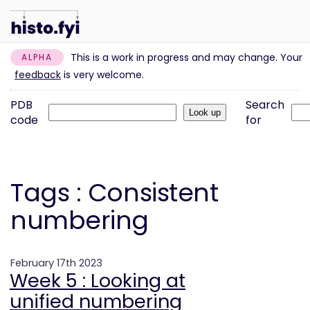
This is a work in progress and may change. Your
ALPHA
feedback
is very welcome.
PDB
Search
code
for
Tags : Consistent
numbering
February 17th 2023
Week 5 : Looking at
unified numbering