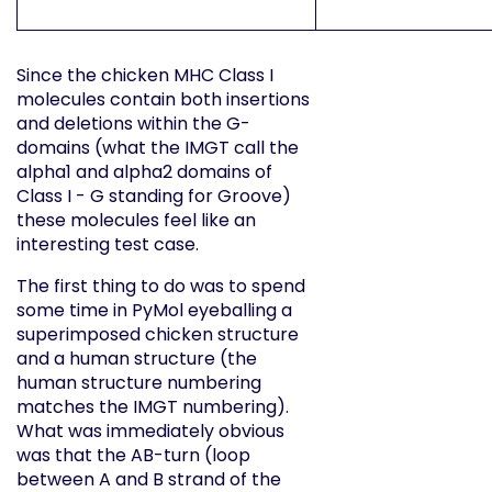
Since the chicken MHC Class I
molecules contain both insertions
and deletions within the G-
domains (what the IMGT call the
alpha1 and alpha2 domains of
Class I - G standing for Groove)
these molecules feel like an
interesting test case.
The first thing to do was to spend
some time in PyMol eyeballing a
superimposed chicken structure
and a human structure (the
human structure numbering
matches the IMGT numbering).
What was immediately obvious
was that the AB-turn (loop
between A and B strand of the