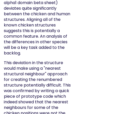
alpha1 domain beta sheet)
deviates quite significantly
between the chicken and human
structures. Aligning all of the
known chicken structures
suggests this is potentially a
common feature. An analysis of
the differences in other species
will be a key task added to the
backlog.
This deviation in the structure
would make using a "nearest
structural neighbour" approach
for creating the renumbered
structure potentially difficult. This
was confirmed by writing a quick
piece of prototype code which
indeed showed that the nearest
neighbours for some of the
chicken positions were not the