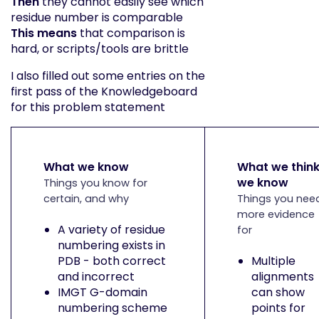
Then
they cannot easily see which
residue number is comparable
This means
that comparison is
hard, or scripts/tools are brittle
I also filled out some entries on the
first pass of the Knowledgeboard
for this problem statement
What we know
What we thin
we know
Things you know for
certain, and why
Things you nee
more evidence
A variety of residue
for
numbering exists in
PDB - both correct
Multiple
and incorrect
alignments
IMGT G-domain
can show
numbering scheme
points for