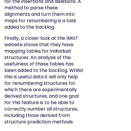
for the insertions and deletions. A
method to parse these
alignments and turn them into
maps for renumbering is a task
added to the backlog.
Finally, a closer look at the IMGT
website shows that they have
mapping tables for individual
structures. An analysis of the
usefulness of these tables has
been added to the backlog. Whilst
this is useful data it will only help
for renumbering structures for
which there are experimentally
derived structures, and one goal
for this feature is to be able to
correctly number all structures,
including those derived from
structure prediction methods.