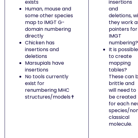
exists
insertions
Human, mouse and
and
some other species
deletions, wi
map to IMGT G-
they work a
domain numbering
pointers for
directly
IMGT
Chicken has
numbering?
insertions and
It is possible
deletions
to create
Marsupials have
mapping
insertions
tables?
No tools currently
These can 
exist for
brittle and
renumbering MHC
will need to
structures/models✝︎
be created
for each n
species/no
classical
molecule.