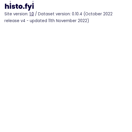
Site version:
1.0
/ Dataset version: 0.10.4 (October 2022
release v4 - updated 11th November 2022)