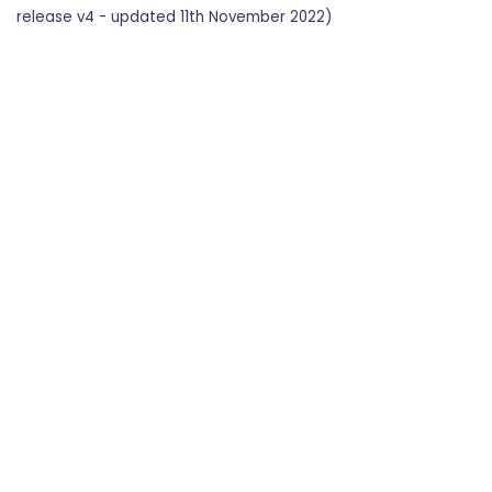
release v4 - updated 11th November 2022)