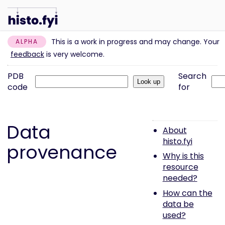
This is a work in progress and may change. Your
ALPHA
feedback
is very welcome.
PDB
Search
code
for
Data
About
histo.fyi
provenance
Why is this
resource
needed?
How can the
data be
used?