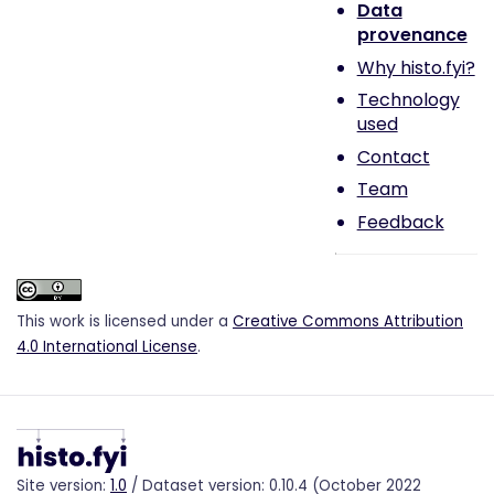
Data
provenance
Why histo.fyi?
Technology
used
Contact
Team
Feedback
This work is licensed under a
Creative Commons Attribution
4.0 International License
.
Site version:
1.0
/ Dataset version: 0.10.4 (October 2022