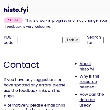
This is a work in progress and may change. Your
ALPHA
feedback
is very welcome.
PDB
Search
code
for
Contact
About
histo.fyi
Why is this
If you have any suggestions or
resource
have spotted any errors, please
needed?
use the feedback links on the
How can the
page.
data be
used?
Alternatively, please email chris