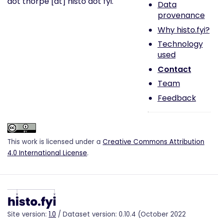
dot thorpe [at] histo dot fyi.
Data
provenance
Why histo.fyi?
Technology
used
Contact
Team
Feedback
This work is licensed under a
Creative Commons Attribution
4.0 International License
.
Site version:
1.0
/ Dataset version: 0.10.4 (October 2022