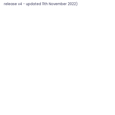
release v4 - updated 11th November 2022)