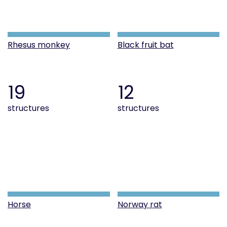
Rhesus monkey
Black fruit bat
19
12
structures
structures
Horse
Norway rat