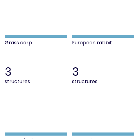
Grass carp
European rabbit
3
3
structures
structures