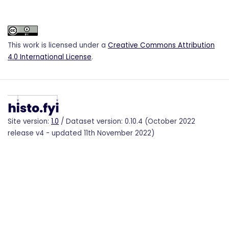
This work is licensed under a
Creative Commons Attribution
4.0 International License
.
Site version:
1.0
/ Dataset version: 0.10.4 (October 2022
release v4 - updated 11th November 2022)