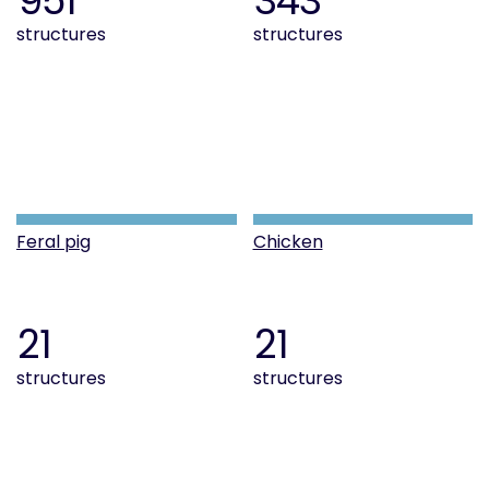
951
343
structures
structures
Feral pig
Chicken
21
21
structures
structures