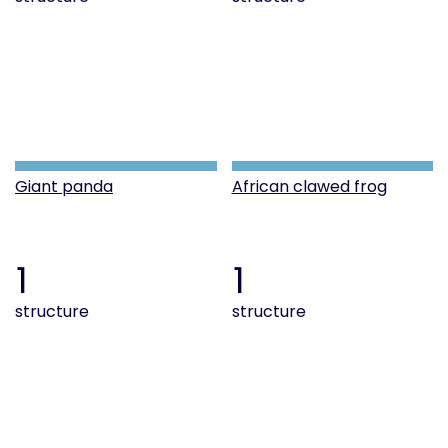
Giant panda
African clawed frog
1
1
structure
structure