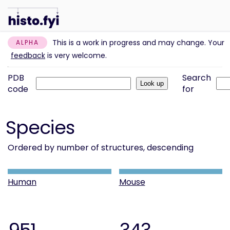
This is a work in progress and may change. Your
ALPHA
feedback
is very welcome.
PDB
Search
code
for
Species
Ordered by number of structures, descending
Human
Mouse