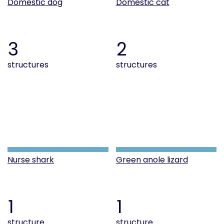
Domestic dog
Domestic cat
3
2
structures
structures
Nurse shark
Green anole lizard
1
1
structure
structure