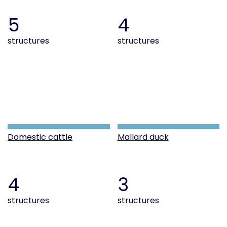
5
4
structures
structures
Domestic cattle
Mallard duck
4
3
structures
structures