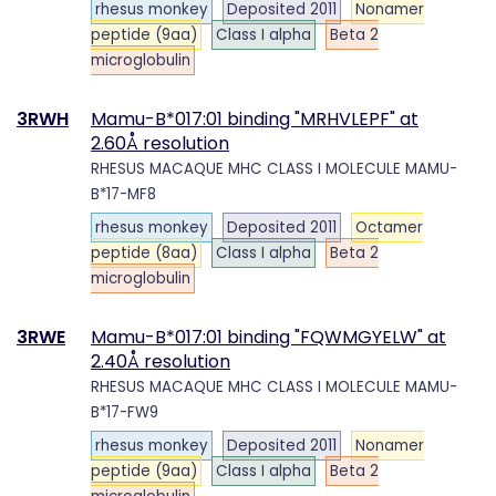
rhesus monkey
Deposited 2011
Nonamer
peptide (9aa)
Class I alpha
Beta 2
microglobulin
3RWH
Mamu-B*017:01 binding "MRHVLEPF" at
2.60Å resolution
RHESUS MACAQUE MHC CLASS I MOLECULE MAMU-
B*17-MF8
rhesus monkey
Deposited 2011
Octamer
peptide (8aa)
Class I alpha
Beta 2
microglobulin
3RWE
Mamu-B*017:01 binding "FQWMGYELW" at
2.40Å resolution
RHESUS MACAQUE MHC CLASS I MOLECULE MAMU-
B*17-FW9
rhesus monkey
Deposited 2011
Nonamer
peptide (9aa)
Class I alpha
Beta 2