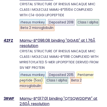
CRYSTAL STRUCTURE OF RHESUS MACAQUE MHC
CLASS I MOLECULE MAMU-B*05104 COMPLEXED
WITH C14-GGGI LIPOPEPTIDE
rhesus monkey
Deposited 2018
Class I alpha
Beta 2 microglobulin
4ZFZ
Mamu-B*098:08 binding "GGAIS" at 1.76Å
resolution
CRYSTAL STRUCTURE OF RHESUS MACAQUE MHC
CLASS I MOLECULE MAMU-B*098 COMPLEXED WITH
MYRISTOYLATED 5-MER LIPOPEPTIDE DERIVED FROM
SIV NEF PROTEIN
rhesus monkey
Deposited 2015
Pentamer
peptide (5aa)
Class I alpha
Beta 2
microglobulin
3RWF
Mamu-B*017:01 binding "QTSQWDDPW" at
2.60Å resolution