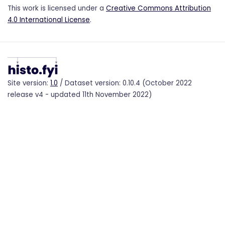
This work is licensed under a
Creative Commons Attribution
4.0 International License
.
Site version:
1.0
/ Dataset version: 0.10.4 (October 2022
release v4 - updated 11th November 2022)