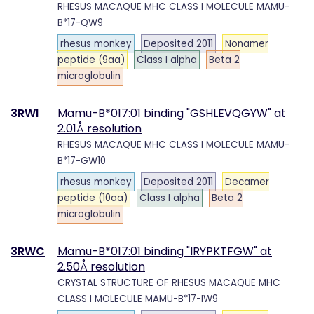
RHESUS MACAQUE MHC CLASS I MOLECULE MAMU-
B*17-QW9
rhesus monkey
Deposited 2011
Nonamer
peptide (9aa)
Class I alpha
Beta 2
microglobulin
3RWI
Mamu-B*017:01 binding "GSHLEVQGYW" at
2.01Å resolution
RHESUS MACAQUE MHC CLASS I MOLECULE MAMU-
B*17-GW10
rhesus monkey
Deposited 2011
Decamer
peptide (10aa)
Class I alpha
Beta 2
microglobulin
3RWC
Mamu-B*017:01 binding "IRYPKTFGW" at
2.50Å resolution
CRYSTAL STRUCTURE OF RHESUS MACAQUE MHC
CLASS I MOLECULE MAMU-B*17-IW9