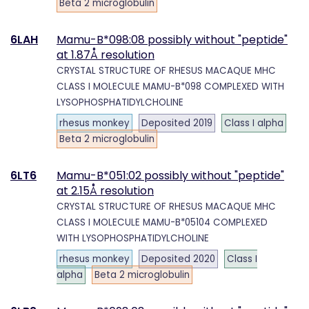
Beta 2 microglobulin
6LAH
Mamu-B*098:08 possibly without "peptide"
at 1.87Å resolution
CRYSTAL STRUCTURE OF RHESUS MACAQUE MHC
CLASS I MOLECULE MAMU-B*098 COMPLEXED WITH
LYSOPHOSPHATIDYLCHOLINE
rhesus monkey
Deposited 2019
Class I alpha
Beta 2 microglobulin
6LT6
Mamu-B*051:02 possibly without "peptide"
at 2.15Å resolution
CRYSTAL STRUCTURE OF RHESUS MACAQUE MHC
CLASS I MOLECULE MAMU-B*05104 COMPLEXED
WITH LYSOPHOSPHATIDYLCHOLINE
rhesus monkey
Deposited 2020
Class I
alpha
Beta 2 microglobulin