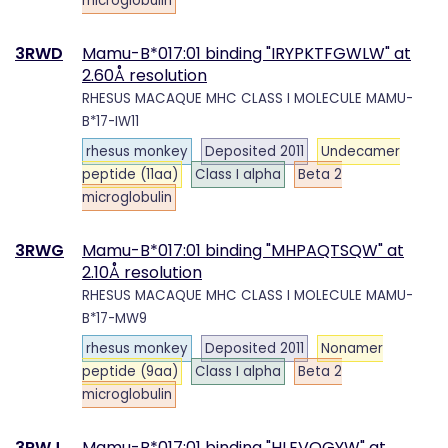
microglobulin
3RWD
Mamu-B*017:01 binding "IRYPKTFGWLW" at
2.60Å resolution
RHESUS MACAQUE MHC CLASS I MOLECULE MAMU-
B*17-IW11
rhesus monkey
Deposited 2011
Undecamer
peptide (11aa)
Class I alpha
Beta 2
microglobulin
3RWG
Mamu-B*017:01 binding "MHPAQTSQW" at
2.10Å resolution
RHESUS MACAQUE MHC CLASS I MOLECULE MAMU-
B*17-MW9
rhesus monkey
Deposited 2011
Nonamer
peptide (9aa)
Class I alpha
Beta 2
microglobulin
3RWJ
Mamu-B*017:01 binding "HLEVQGYW" at