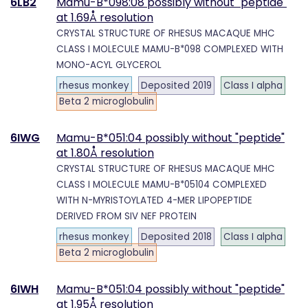
6LB2
Mamu-B*098:08 possibly without "peptide"
at 1.69Å resolution
CRYSTAL STRUCTURE OF RHESUS MACAQUE MHC
CLASS I MOLECULE MAMU-B*098 COMPLEXED WITH
MONO-ACYL GLYCEROL
rhesus monkey
Deposited 2019
Class I alpha
Beta 2 microglobulin
6IWG
Mamu-B*051:04 possibly without "peptide"
at 1.80Å resolution
CRYSTAL STRUCTURE OF RHESUS MACAQUE MHC
CLASS I MOLECULE MAMU-B*05104 COMPLEXED
WITH N-MYRISTOYLATED 4-MER LIPOPEPTIDE
DERIVED FROM SIV NEF PROTEIN
rhesus monkey
Deposited 2018
Class I alpha
Beta 2 microglobulin
6IWH
Mamu-B*051:04 possibly without "peptide"
at 1.95Å resolution