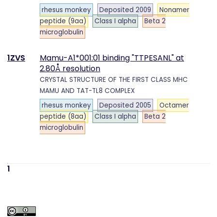
rhesus monkey
Deposited 2009
Nonamer
peptide (9aa)
Class I alpha
Beta 2
microglobulin
1ZVS
Mamu-A1*001:01 binding "TTPESANL" at
2.80Å resolution
CRYSTAL STRUCTURE OF THE FIRST CLASS MHC
MAMU AND TAT-TL8 COMPLEX
rhesus monkey
Deposited 2005
Octamer
peptide (8aa)
Class I alpha
Beta 2
microglobulin
1