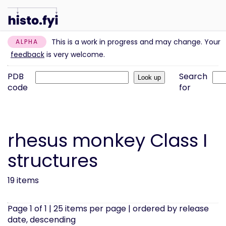
This is a work in progress and may change. Your
ALPHA
feedback
is very welcome.
PDB
Search
code
for
rhesus monkey Class I
structures
19 items
Page 1 of 1 | 25 items per page | ordered by release
date, descending