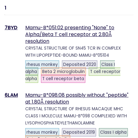
1
7BYD
Mamu-B*051:02 presenting "None" to
Alpha/Beta T cell receptor at 2.80Å
resolution
CRYSTAL STRUCTURE OF SN45 TCR IN COMPLEX
WITH LIPOPEPTIDE-BOUND MAMU-B*05104
rhesus monkey
Deposited 2020
Class I
alpha
Beta 2 microglobulin
T cell receptor
alpha
T cell receptor beta
6LAM
Mamu-B*098:08 possibly without "peptide"
at 1.80Å resolution
CRYSTAL STRUCTURE OF RHESUS MACAQUE MHC
CLASS I MOLECULE MAMU-B*098 COMPLEXED WITH
LYSOPHOSPHATIDYLETHANOLAMINE
rhesus monkey
Deposited 2019
Class I alpha