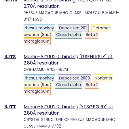
2.70Å resolution
RHESUS MACAQUE MHC CLASS I MOLECULE MAMU-
B*17-HW8
rhesus monkey
Deposited 2011
Octamer
peptide (8aa)
Class I alpha
Beta 2
microglobulin
3JTS
Mamu-A1*002:01 binding "GSENLKSLY" at
2.80Å resolution
GY9-MAMU-A*02-HB2M
rhesus monkey
Deposited 2009
Nonamer
peptide (9aa)
Class I alpha
Beta 2
microglobulin
3JTT
Mamu-A1*002:01 binding "YTSGPGIRY" at
2.80Å resolution
CRYSTAL STRUCTURE OF RHESUS MACAQUE MHC
CLASS I:MAMU-A*02