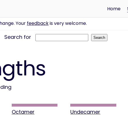
Home
change. Your
feedback
is very welcome.
Search for
ngths
nding
Octamer
Undecamer