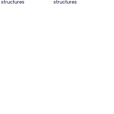
structures
structures