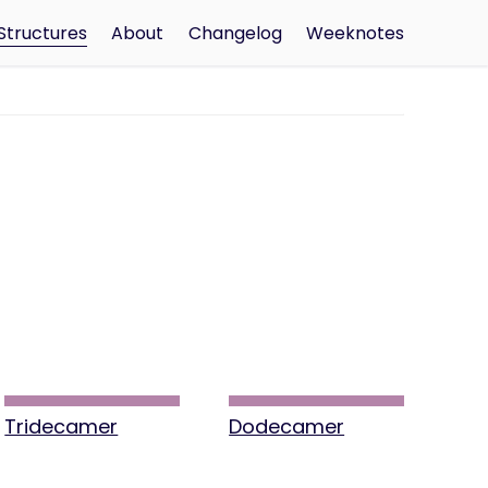
Structures
About
Changelog
Weeknotes
Tridecamer
Dodecamer