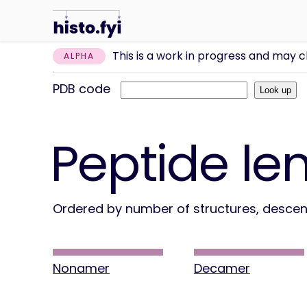
This is a work in progress and may 
ALPHA
PDB code
Peptide le
Ordered by number of structures, desce
Nonamer
Decamer