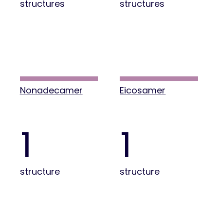
structures
structures
Nonadecamer
Eicosamer
1
1
structure
structure