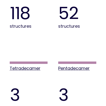
118
52
structures
structures
Tetradecamer
Pentadecamer
3
3