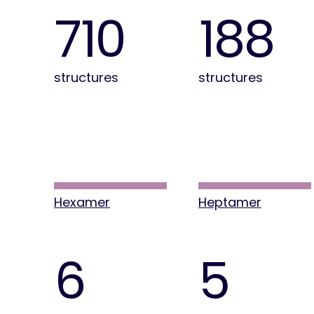
710
188
structures
structures
Hexamer
Heptamer
6
5