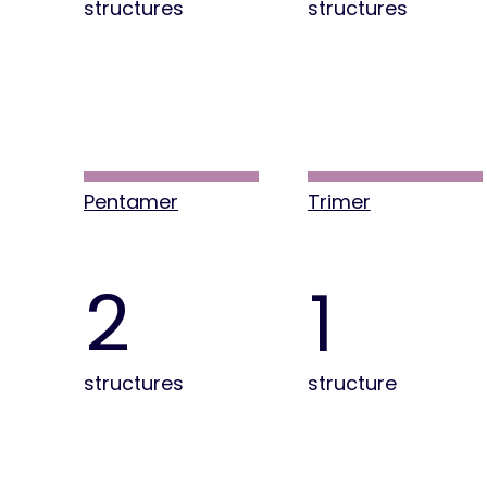
structures
structures
Pentamer
Trimer
2
1
structures
structure