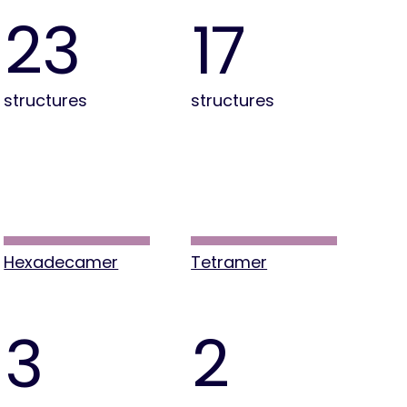
23
17
structures
structures
Hexadecamer
Tetramer
3
2