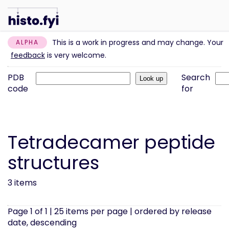
This is a work in progress and may change. Your
ALPHA
feedback
is very welcome.
PDB
Search
code
for
Tetradecamer peptide
structures
3 items
Page 1 of 1 | 25 items per page | ordered by release
date, descending