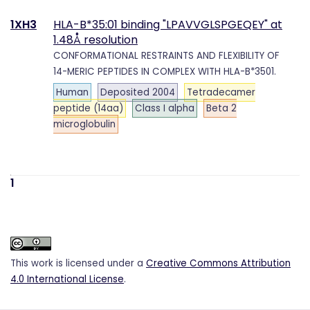
1XH3
HLA-B*35:01 binding "LPAVVGLSPGEQEY" at
1.48Å resolution
CONFORMATIONAL RESTRAINTS AND FLEXIBILITY OF
14-MERIC PEPTIDES IN COMPLEX WITH HLA-B*3501.
Human
Deposited 2004
Tetradecamer
peptide (14aa)
Class I alpha
Beta 2
microglobulin
1
This work is licensed under a
Creative Commons Attribution
4.0 International License
.