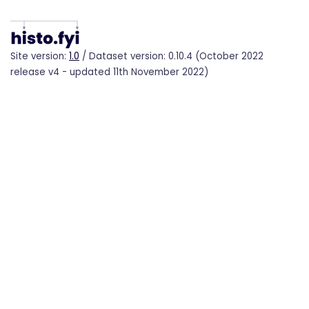
Site version:
1.0
/ Dataset version: 0.10.4 (October 2022
release v4 - updated 11th November 2022)