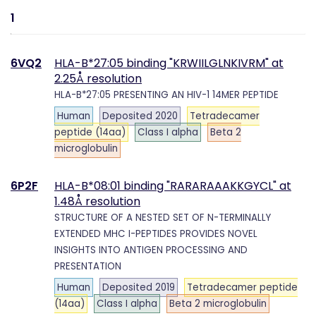
1
6VQ2
HLA-B*27:05 binding "KRWIILGLNKIVRM" at
2.25Å resolution
HLA-B*27:05 PRESENTING AN HIV-1 14MER PEPTIDE
Human
Deposited 2020
Tetradecamer
peptide (14aa)
Class I alpha
Beta 2
microglobulin
6P2F
HLA-B*08:01 binding "RARARAAAKKGYCL" at
1.48Å resolution
STRUCTURE OF A NESTED SET OF N-TERMINALLY
EXTENDED MHC I-PEPTIDES PROVIDES NOVEL
INSIGHTS INTO ANTIGEN PROCESSING AND
PRESENTATION
Human
Deposited 2019
Tetradecamer peptide
(14aa)
Class I alpha
Beta 2 microglobulin