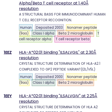
Alpha/Beta T cell receptor at 1.40Å
resolution
A STRUCTURAL BASIS FOR IMMUNODOMINANT HUMAN
T CELL RECEPTOR RECOGNITION.
Human
Deposited 2003
Nonamer peptide
(9aa)
Class I alpha
Beta 2 microglobulin
T
cell receptor alpha
T cell receptor beta
1EEZ
HLA-A*02:01 binding "ILSALVGIL" at 2.30Å
resolution
CRYSTAL STRUCTURE DETERMINATION OF HLA-A2.1
COMPLEXED TO GP2 PEPTIDE VARIANT(I2L/V5L)
Human
Deposited 2000
Nonamer peptide
(9aa)
Class I alpha
Beta 2 microglobulin
1EEY
HLA-A*02:01 binding "ILSALVGIV" at 2.25Å
resolution
CRYSTAL STRUCTURE DETERMINATION OF HLA A2