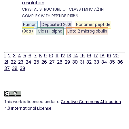
resolution
CRYSTAL STRUCTURE OF CLASS I MHC A2 IN
COMPLEX WITH PEPTIDE P1058
Human
Deposited 2001
Nonamer peptide
(9aa)
Class I alpha
Beta 2 microglobulin
1
2
3
4
5
6
7
8
9
10
11
12
13
14
15
16
17
18
19
20
21
22
23
24
25
26
27
28
29
30
31
32
33
34
35
36
37
38
39
This work is licensed under a
Creative Commons Attribution
4.0 International License
.