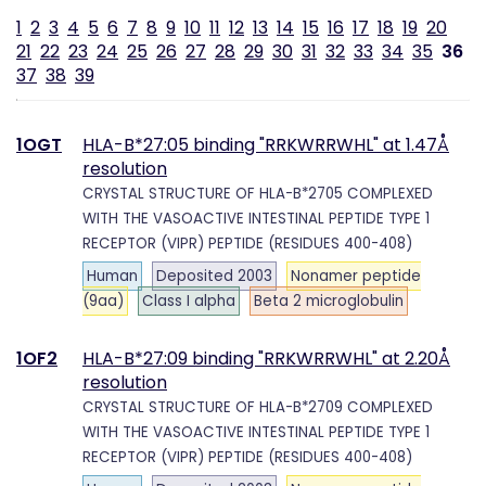
1
2
3
4
5
6
7
8
9
10
11
12
13
14
15
16
17
18
19
20
21
22
23
24
25
26
27
28
29
30
31
32
33
34
35
36
37
38
39
1OGT
HLA-B*27:05 binding "RRKWRRWHL" at 1.47Å
resolution
CRYSTAL STRUCTURE OF HLA-B*2705 COMPLEXED
WITH THE VASOACTIVE INTESTINAL PEPTIDE TYPE 1
RECEPTOR (VIPR) PEPTIDE (RESIDUES 400-408)
Human
Deposited 2003
Nonamer peptide
(9aa)
Class I alpha
Beta 2 microglobulin
1OF2
HLA-B*27:09 binding "RRKWRRWHL" at 2.20Å
resolution
CRYSTAL STRUCTURE OF HLA-B*2709 COMPLEXED
WITH THE VASOACTIVE INTESTINAL PEPTIDE TYPE 1
RECEPTOR (VIPR) PEPTIDE (RESIDUES 400-408)