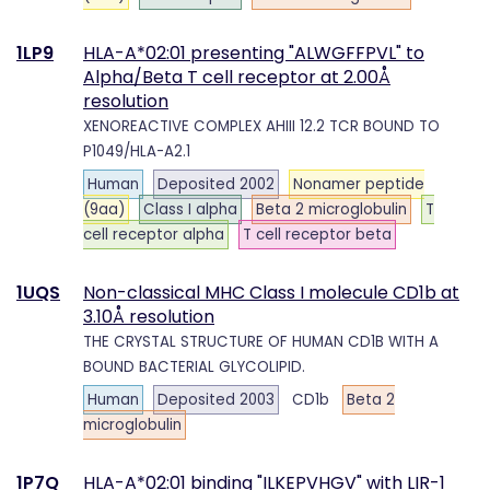
1LP9
HLA-A*02:01 presenting "ALWGFFPVL" to
Alpha/Beta T cell receptor at 2.00Å
resolution
XENOREACTIVE COMPLEX AHIII 12.2 TCR BOUND TO
P1049/HLA-A2.1
Human
Deposited 2002
Nonamer peptide
(9aa)
Class I alpha
Beta 2 microglobulin
T
cell receptor alpha
T cell receptor beta
1UQS
Non-classical MHC Class I molecule CD1b at
3.10Å resolution
THE CRYSTAL STRUCTURE OF HUMAN CD1B WITH A
BOUND BACTERIAL GLYCOLIPID.
Human
Deposited 2003
CD1b
Beta 2
microglobulin
1P7Q
HLA-A*02:01 binding "ILKEPVHGV" with LIR-1