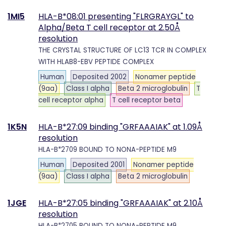
1MI5
HLA-B*08:01 presenting "FLRGRAYGL" to
Alpha/Beta T cell receptor at 2.50Å
resolution
THE CRYSTAL STRUCTURE OF LC13 TCR IN COMPLEX
WITH HLAB8-EBV PEPTIDE COMPLEX
Human
Deposited 2002
Nonamer peptide
(9aa)
Class I alpha
Beta 2 microglobulin
T
cell receptor alpha
T cell receptor beta
1K5N
HLA-B*27:09 binding "GRFAAAIAK" at 1.09Å
resolution
HLA-B*2709 BOUND TO NONA-PEPTIDE M9
Human
Deposited 2001
Nonamer peptide
(9aa)
Class I alpha
Beta 2 microglobulin
1JGE
HLA-B*27:05 binding "GRFAAAIAK" at 2.10Å
resolution
HLA-B*2705 BOUND TO NONA-PEPTIDE M9