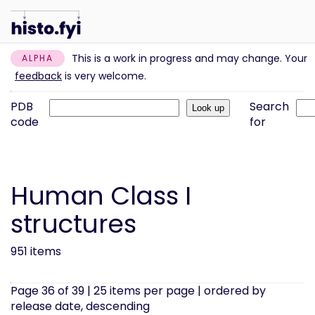
This is a work in progress and may change. Your
ALPHA
feedback
is very welcome.
PDB
Search
code
for
Human Class I
structures
951 items
Page 36 of 39 | 25 items per page | ordered by
release date, descending