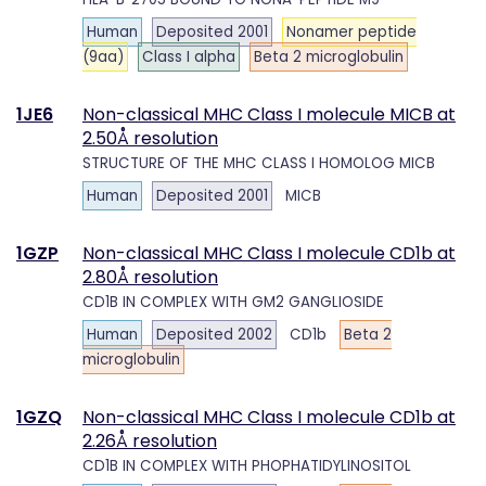
Human
Deposited 2001
Nonamer peptide
(9aa)
Class I alpha
Beta 2 microglobulin
1JE6
Non-classical MHC Class I molecule MICB at
2.50Å resolution
STRUCTURE OF THE MHC CLASS I HOMOLOG MICB
Human
Deposited 2001
MICB
1GZP
Non-classical MHC Class I molecule CD1b at
2.80Å resolution
CD1B IN COMPLEX WITH GM2 GANGLIOSIDE
Human
Deposited 2002
CD1b
Beta 2
microglobulin
1GZQ
Non-classical MHC Class I molecule CD1b at
2.26Å resolution
CD1B IN COMPLEX WITH PHOPHATIDYLINOSITOL