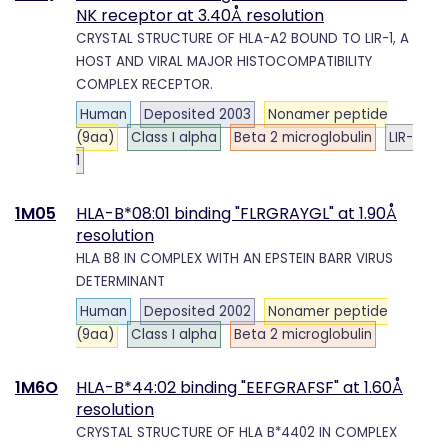
NK receptor at 3.40Å resolution
CRYSTAL STRUCTURE OF HLA-A2 BOUND TO LIR-1, A
HOST AND VIRAL MAJOR HISTOCOMPATIBILITY
COMPLEX RECEPTOR.
Human
Deposited 2003
Nonamer peptide
(9aa)
Class I alpha
Beta 2 microglobulin
LIR-
1
1M05
HLA-B*08:01 binding "FLRGRAYGL" at 1.90Å
resolution
HLA B8 IN COMPLEX WITH AN EPSTEIN BARR VIRUS
DETERMINANT
Human
Deposited 2002
Nonamer peptide
(9aa)
Class I alpha
Beta 2 microglobulin
1M6O
HLA-B*44:02 binding "EEFGRAFSF" at 1.60Å
resolution
CRYSTAL STRUCTURE OF HLA B*4402 IN COMPLEX