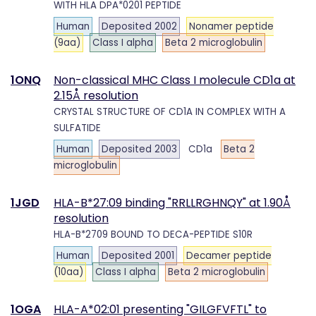
WITH HLA DPA*0201 PEPTIDE
Human
Deposited 2002
Nonamer peptide
(9aa)
Class I alpha
Beta 2 microglobulin
1ONQ
Non-classical MHC Class I molecule CD1a at
2.15Å resolution
CRYSTAL STRUCTURE OF CD1A IN COMPLEX WITH A
SULFATIDE
Human
Deposited 2003
CD1a
Beta 2
microglobulin
1JGD
HLA-B*27:09 binding "RRLLRGHNQY" at 1.90Å
resolution
HLA-B*2709 BOUND TO DECA-PEPTIDE S10R
Human
Deposited 2001
Decamer peptide
(10aa)
Class I alpha
Beta 2 microglobulin
1OGA
HLA-A*02:01 presenting "GILGFVFTL" to