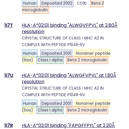
Human
Deposited 2002
CD1b
Beta 2
microglobulin
1I7T
HLA-A*02:01 binding "ALWGVFPVL" at 2.80Å
resolution
CRYSTAL STRUCTURE OF CLASS I MHC A2 IN
COMPLEX WITH PEPTIDE P1049-5V
Human
Deposited 2001
Nonamer peptide
(9aa)
Class I alpha
Beta 2 microglobulin
1I7U
HLA-A*02:01 binding "ALWGFVPVL" at 1.80Å
resolution
CRYSTAL STRUCTURE OF CLASS I MHC A2 IN
COMPLEX WITH PEPTIDE P1049-6V
Human
Deposited 2001
Nonamer peptide
(9aa)
Class I alpha
Beta 2 microglobulin
1I7R
HLA-A*02:01 binding "FAPGFFPYL" at 2.20Å