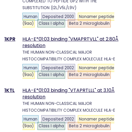
COMPLEXED TO PEPTIDE GP2 WITH THE
SUBSTITUTION (I2L/V5L/L9V)
Human
Deposited 2000
Nonamer peptide
(9aa)
Class I alpha
Beta 2 microglobulin
1KPR
HLA-E*01:03 binding "VMAPRTVLL" at 2.80Å
resolution
THE HUMAN NON-CLASSICAL MAJOR
HISTOCOMPATIBILITY COMPLEX MOLECULE HLA-E
Human
Deposited 2002
Nonamer peptide
(9aa)
Class I alpha
Beta 2 microglobulin
1KTL
HLA-E*01:03 binding "VTAPRTLLL" at 3.10Å
resolution
THE HUMAN NON-CLASSICAL MAJOR
HISTOCOMPATIBILITY COMPLEX MOLECULE HLA-E
Human
Deposited 2002
Nonamer peptide
(9aa)
Class I alpha
Beta 2 microglobulin