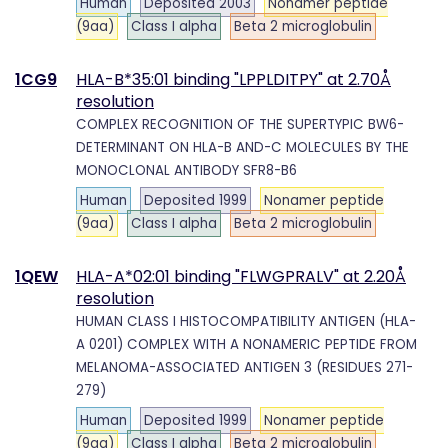
Human
Deposited 2003
Nonamer peptide
(9aa)
Class I alpha
Beta 2 microglobulin
1CG9
HLA-B*35:01 binding "LPPLDITPY" at 2.70Å
resolution
COMPLEX RECOGNITION OF THE SUPERTYPIC BW6-
DETERMINANT ON HLA-B AND-C MOLECULES BY THE
MONOCLONAL ANTIBODY SFR8-B6
Human
Deposited 1999
Nonamer peptide
(9aa)
Class I alpha
Beta 2 microglobulin
1QEW
HLA-A*02:01 binding "FLWGPRALV" at 2.20Å
resolution
HUMAN CLASS I HISTOCOMPATIBILITY ANTIGEN (HLA-
A 0201) COMPLEX WITH A NONAMERIC PEPTIDE FROM
MELANOMA-ASSOCIATED ANTIGEN 3 (RESIDUES 271-
279)
Human
Deposited 1999
Nonamer peptide
(9aa)
Class I alpha
Beta 2 microglobulin