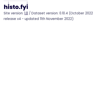
Site version:
1.0
/ Dataset version: 0.10.4 (October 2022
release v4 - updated 11th November 2022)