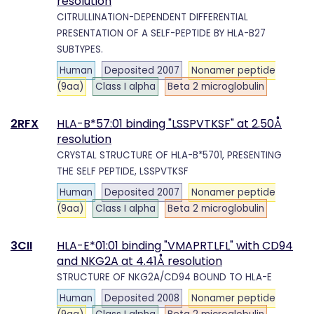
resolution
CITRULLINATION-DEPENDENT DIFFERENTIAL
PRESENTATION OF A SELF-PEPTIDE BY HLA-B27
SUBTYPES.
Human
Deposited 2007
Nonamer peptide
(9aa)
Class I alpha
Beta 2 microglobulin
2RFX
HLA-B*57:01 binding "LSSPVTKSF" at 2.50Å
resolution
CRYSTAL STRUCTURE OF HLA-B*5701, PRESENTING
THE SELF PEPTIDE, LSSPVTKSF
Human
Deposited 2007
Nonamer peptide
(9aa)
Class I alpha
Beta 2 microglobulin
3CII
HLA-E*01:01 binding "VMAPRTLFL" with CD94
and NKG2A at 4.41Å resolution
STRUCTURE OF NKG2A/CD94 BOUND TO HLA-E
Human
Deposited 2008
Nonamer peptide