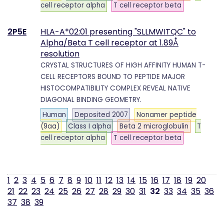
cell receptor alpha
T cell receptor beta
2P5E
HLA-A*02:01 presenting "SLLMWITQC" to
Alpha/Beta T cell receptor at 1.89Å
resolution
CRYSTAL STRUCTURES OF HIGH AFFINITY HUMAN T-
CELL RECEPTORS BOUND TO PEPTIDE MAJOR
HISTOCOMPATIBILITY COMPLEX REVEAL NATIVE
DIAGONAL BINDING GEOMETRY.
Human
Deposited 2007
Nonamer peptide
(9aa)
Class I alpha
Beta 2 microglobulin
T
cell receptor alpha
T cell receptor beta
1
2
3
4
5
6
7
8
9
10
11
12
13
14
15
16
17
18
19
20
21
22
23
24
25
26
27
28
29
30
31
32
33
34
35
36
37
38
39