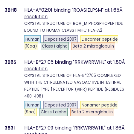
3BH8
HLA-A*02:01 binding "RQASIELPSM" at 1.65Å
resolution
CRYSTAL STRUCTURE OF RQA_M PHOSPHOPEPTIDE
BOUND TO HUMAN CLASS I MHC HLA-A2
Human
Deposited 2007
Decamer peptide
(10aa)
Class I alpha
Beta 2 microglobulin
3B6S
HLA-B*27:05 binding "RRKWRRWHL" at 1.80Å
resolution
CRYSTAL STRUCTURE OF HLA-B*2705 COMPLEXED
WITH THE CITRULLINATED VASOACTIVE INTESTINAL
PEPTIDE TYPE 1 RECEPTOR (VIPR) PEPTIDE (RESIDUES
400-408)
Human
Deposited 2007
Nonamer peptide
(9aa)
Class I alpha
Beta 2 microglobulin
3B3I
HLA-B*27:09 binding "RRKWRRWHL" at 1.86Å