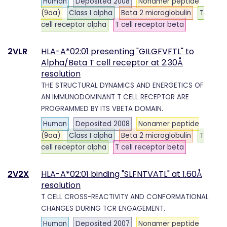
Human
Deposited 2008
Nonamer peptide
(9aa)
Class I alpha
Beta 2 microglobulin
T
cell receptor alpha
T cell receptor beta
2VLR
HLA-A*02:01 presenting "GILGFVFTL" to
Alpha/Beta T cell receptor at 2.30Å
resolution
THE STRUCTURAL DYNAMICS AND ENERGETICS OF
AN IMMUNODOMINANT T CELL RECEPTOR ARE
PROGRAMMED BY ITS VBETA DOMAIN.
Human
Deposited 2008
Nonamer peptide
(9aa)
Class I alpha
Beta 2 microglobulin
T
cell receptor alpha
T cell receptor beta
2V2X
HLA-A*02:01 binding "SLFNTVATL" at 1.60Å
resolution
T CELL CROSS-REACTIVITY AND CONFORMATIONAL
CHANGES DURING TCR ENGAGEMENT.
Human
Deposited 2007
Nonamer peptide