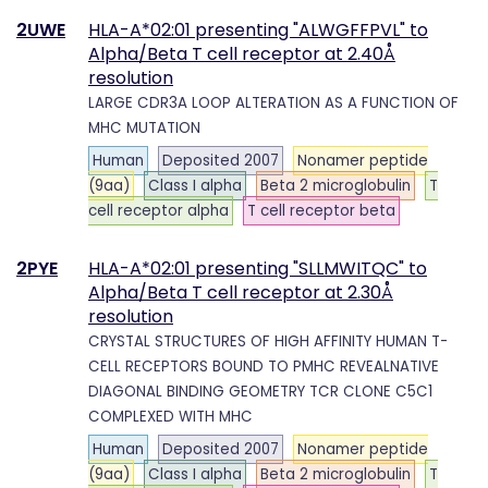
2UWE
HLA-A*02:01 presenting "ALWGFFPVL" to
Alpha/Beta T cell receptor at 2.40Å
resolution
LARGE CDR3A LOOP ALTERATION AS A FUNCTION OF
MHC MUTATION
Human
Deposited 2007
Nonamer peptide
(9aa)
Class I alpha
Beta 2 microglobulin
T
cell receptor alpha
T cell receptor beta
2PYE
HLA-A*02:01 presenting "SLLMWITQC" to
Alpha/Beta T cell receptor at 2.30Å
resolution
CRYSTAL STRUCTURES OF HIGH AFFINITY HUMAN T-
CELL RECEPTORS BOUND TO PMHC REVEALNATIVE
DIAGONAL BINDING GEOMETRY TCR CLONE C5C1
COMPLEXED WITH MHC
Human
Deposited 2007
Nonamer peptide
(9aa)
Class I alpha
Beta 2 microglobulin
T