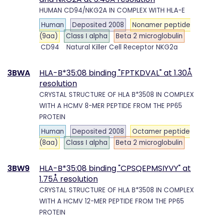
HUMAN CD94/NKG2A IN COMPLEX WITH HLA-E
Human
Deposited 2008
Nonamer peptide
(9aa)
Class I alpha
Beta 2 microglobulin
CD94
Natural Killer Cell Receptor NKG2a
3BWA
HLA-B*35:08 binding "FPTKDVAL" at 1.30Å
resolution
CRYSTAL STRUCTURE OF HLA B*3508 IN COMPLEX
WITH A HCMV 8-MER PEPTIDE FROM THE PP65
PROTEIN
Human
Deposited 2008
Octamer peptide
(8aa)
Class I alpha
Beta 2 microglobulin
3BW9
HLA-B*35:08 binding "CPSQEPMSIYVY" at
1.75Å resolution
CRYSTAL STRUCTURE OF HLA B*3508 IN COMPLEX
WITH A HCMV 12-MER PEPTIDE FROM THE PP65
PROTEIN