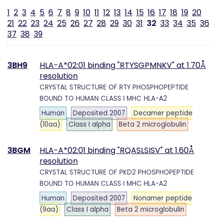
1
2
3
4
5
6
7
8
9
10
11
12
13
14
15
16
17
18
19
20
21
22
23
24
25
26
27
28
29
30
31
32
33
34
35
36
37
38
39
3BH9
HLA-A*02:01 binding "RTYSGPMNKV" at 1.70Å
resolution
CRYSTAL STRUCTURE OF RTY PHOSPHOPEPTIDE
BOUND TO HUMAN CLASS I MHC HLA-A2
Human
Deposited 2007
Decamer peptide
(10aa)
Class I alpha
Beta 2 microglobulin
3BGM
HLA-A*02:01 binding "RQASLSISV" at 1.60Å
resolution
CRYSTAL STRUCTURE OF PKD2 PHOSPHOPEPTIDE
BOUND TO HUMAN CLASS I MHC HLA-A2
Human
Deposited 2007
Nonamer peptide
(9aa)
Class I alpha
Beta 2 microglobulin