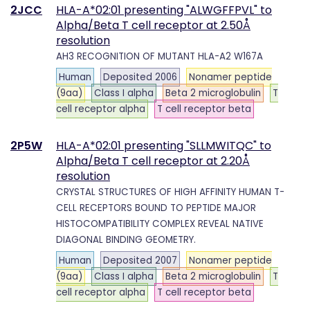
2JCC
HLA-A*02:01 presenting "ALWGFFPVL" to
Alpha/Beta T cell receptor at 2.50Å
resolution
AH3 RECOGNITION OF MUTANT HLA-A2 W167A
Human
Deposited 2006
Nonamer peptide
(9aa)
Class I alpha
Beta 2 microglobulin
T
cell receptor alpha
T cell receptor beta
2P5W
HLA-A*02:01 presenting "SLLMWITQC" to
Alpha/Beta T cell receptor at 2.20Å
resolution
CRYSTAL STRUCTURES OF HIGH AFFINITY HUMAN T-
CELL RECEPTORS BOUND TO PEPTIDE MAJOR
HISTOCOMPATIBILITY COMPLEX REVEAL NATIVE
DIAGONAL BINDING GEOMETRY.
Human
Deposited 2007
Nonamer peptide
(9aa)
Class I alpha
Beta 2 microglobulin
T
cell receptor alpha
T cell receptor beta