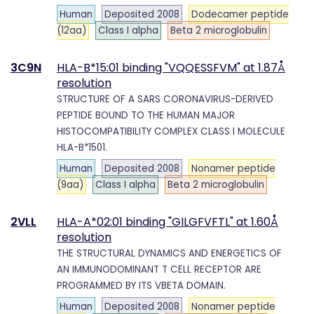
Human
Deposited 2008
Dodecamer peptide
(12aa)
Class I alpha
Beta 2 microglobulin
3C9N
HLA-B*15:01 binding "VQQESSFVM" at 1.87Å
resolution
STRUCTURE OF A SARS CORONAVIRUS-DERIVED
PEPTIDE BOUND TO THE HUMAN MAJOR
HISTOCOMPATIBILITY COMPLEX CLASS I MOLECULE
HLA-B*1501.
Human
Deposited 2008
Nonamer peptide
(9aa)
Class I alpha
Beta 2 microglobulin
2VLL
HLA-A*02:01 binding "GILGFVFTL" at 1.60Å
resolution
THE STRUCTURAL DYNAMICS AND ENERGETICS OF
AN IMMUNODOMINANT T CELL RECEPTOR ARE
PROGRAMMED BY ITS VBETA DOMAIN.
Human
Deposited 2008
Nonamer peptide