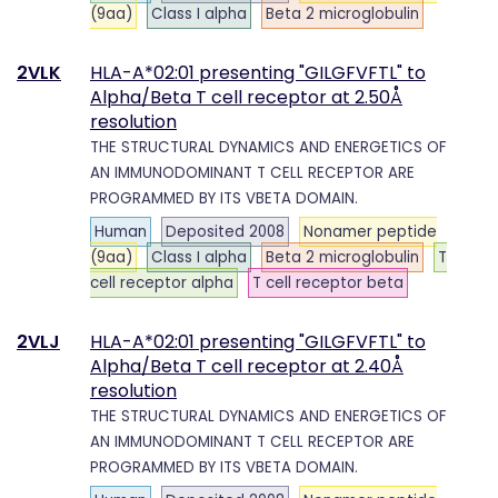
(9aa)
Class I alpha
Beta 2 microglobulin
2VLK
HLA-A*02:01 presenting "GILGFVFTL" to
Alpha/Beta T cell receptor at 2.50Å
resolution
THE STRUCTURAL DYNAMICS AND ENERGETICS OF
AN IMMUNODOMINANT T CELL RECEPTOR ARE
PROGRAMMED BY ITS VBETA DOMAIN.
Human
Deposited 2008
Nonamer peptide
(9aa)
Class I alpha
Beta 2 microglobulin
T
cell receptor alpha
T cell receptor beta
2VLJ
HLA-A*02:01 presenting "GILGFVFTL" to
Alpha/Beta T cell receptor at 2.40Å
resolution
THE STRUCTURAL DYNAMICS AND ENERGETICS OF
AN IMMUNODOMINANT T CELL RECEPTOR ARE
PROGRAMMED BY ITS VBETA DOMAIN.