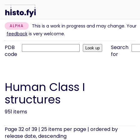
This is a work in progress and may change. Your
ALPHA
feedback
is very welcome.
PDB
Search
code
for
Human Class I
structures
951 items
Page 32 of 39 | 25 items per page | ordered by
release date, descending