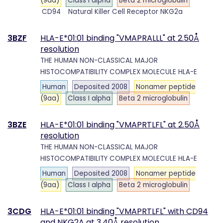
(9aa)
Class I alpha
Beta 2 microglobulin
CD94
Natural Killer Cell Receptor NKG2a
3BZF
HLA-E*01:01 binding "VMAPRALLL" at 2.50Å
resolution
THE HUMAN NON-CLASSICAL MAJOR
HISTOCOMPATIBILITY COMPLEX MOLECULE HLA-E
Human
Deposited 2008
Nonamer peptide
(9aa)
Class I alpha
Beta 2 microglobulin
3BZE
HLA-E*01:01 binding "VMAPRTLFL" at 2.50Å
resolution
THE HUMAN NON-CLASSICAL MAJOR
HISTOCOMPATIBILITY COMPLEX MOLECULE HLA-E
Human
Deposited 2008
Nonamer peptide
(9aa)
Class I alpha
Beta 2 microglobulin
3CDG
HLA-E*01:01 binding "VMAPRTLFL" with CD94
and NKG2A at 3.40Å resolution