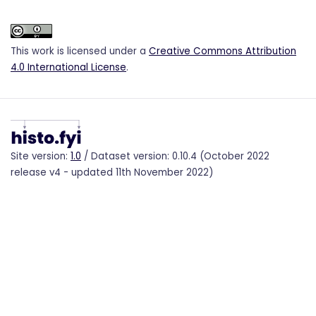
This work is licensed under a
Creative Commons Attribution
4.0 International License
.
Site version:
1.0
/ Dataset version: 0.10.4 (October 2022
release v4 - updated 11th November 2022)