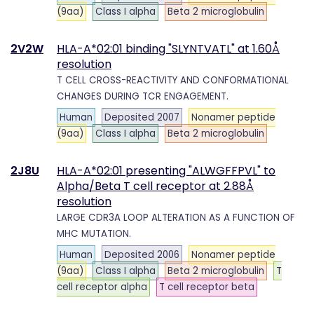
(9aa)
Class I alpha
Beta 2 microglobulin
2V2W
HLA-A*02:01 binding "SLYNTVATL" at 1.60Å
resolution
T CELL CROSS-REACTIVITY AND CONFORMATIONAL
CHANGES DURING TCR ENGAGEMENT.
Human
Deposited 2007
Nonamer peptide
(9aa)
Class I alpha
Beta 2 microglobulin
2J8U
HLA-A*02:01 presenting "ALWGFFPVL" to
Alpha/Beta T cell receptor at 2.88Å
resolution
LARGE CDR3A LOOP ALTERATION AS A FUNCTION OF
MHC MUTATION.
Human
Deposited 2006
Nonamer peptide
(9aa)
Class I alpha
Beta 2 microglobulin
T
cell receptor alpha
T cell receptor beta