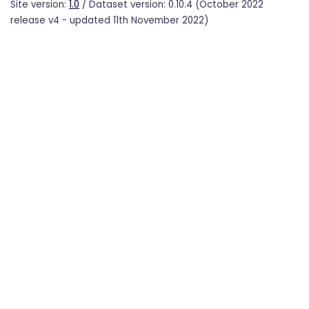
Site version:
1.0
/ Dataset version: 0.10.4 (October 2022
release v4 - updated 11th November 2022)