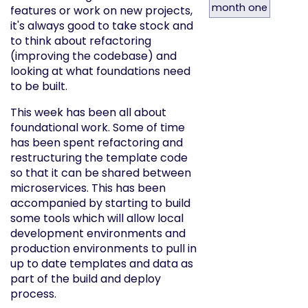
month one
features or work on new projects,
it's always good to take stock and
to think about refactoring
(improving the codebase) and
looking at what foundations need
to be built.
This week has been all about
foundational work. Some of time
has been spent refactoring and
restructuring the template code
so that it can be shared between
microservices. This has been
accompanied by starting to build
some tools which will allow local
development environments and
production environments to pull in
up to date templates and data as
part of the build and deploy
process.