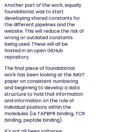
Another part of the work, equally
foundational, was to start
developing shared constants for
the different pipelines and the
website. This will reduce the risk of
wrong or outdated constants
being used. These will all be
hosted in an open GitHub
repository.
The final piece of foundational
work has been looking at the IMGT
paper on consistent numbering
and beginning to develop a data
structure to hold that information
and information on the role of
individual positions within the
moledules (i.e TAPBPR binding, TCR
binding, peptide binding).
It's not all been software