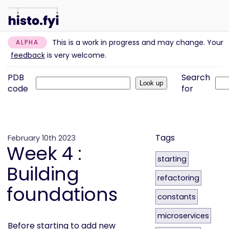
This is a work in progress and may change. Your
ALPHA
feedback
is very welcome.
PDB
Search
code
for
Tags
February 10th 2023
Week 4 :
starting
Building
refactoring
foundations
constants
microservices
Before starting to add new