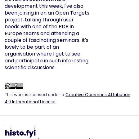
development this week. I've also
been joining in on an Open Targets
project, talking through user
needs with one of the PDB in
Europe teams and attending a
couple of fascinating seminars. It's
lovely to be part of an
organisation where I get to see
and participate in such interesting
scientific discussions.
This work is licensed under a
Creative Commons Attribution
4.0 International License
.