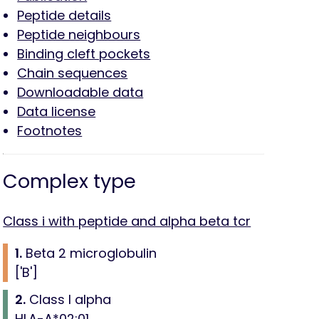
Peptide details
Peptide neighbours
Binding cleft pockets
Chain sequences
Downloadable data
Data license
Footnotes
Complex type
Class i with peptide and alpha beta tcr
1.
Beta 2 microglobulin
['B']
2.
Class I alpha
HLA-A*02:01