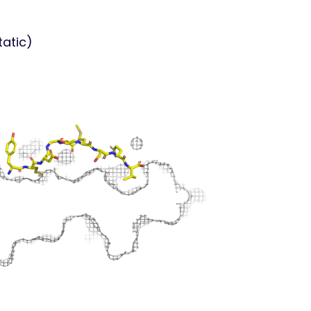
tatic)