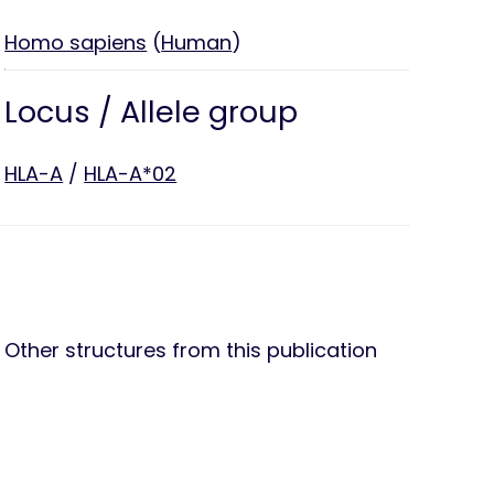
Homo sapiens
(
Human
)
Locus / Allele group
HLA-A
/
HLA-A*02
Other structures from this publication