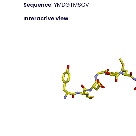
Sequence
: YMDGTMSQV
Interactive view