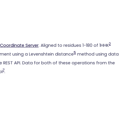
2
Coordinate Server
. Aligned to residues 1-180 of 1HHK
5
ment using a Levenshtein distance
method using data
 REST API. Data for both of these operations from the
7
ol
.