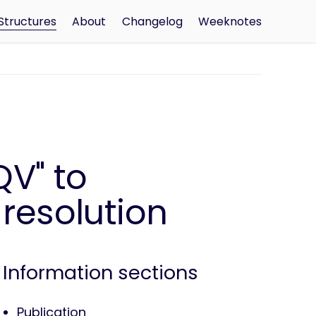
Structures
About
Changelog
Weeknotes
V" to
 resolution
Information sections
Publication