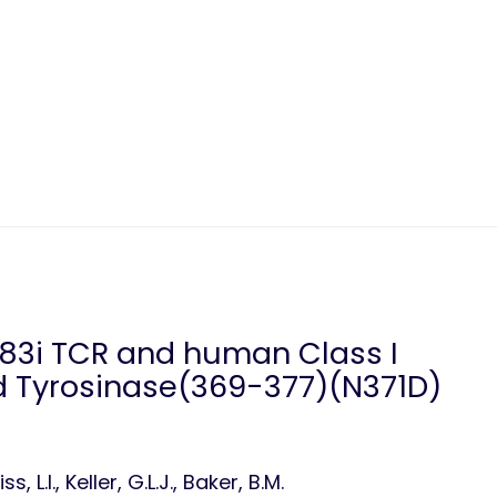
383i TCR and human Class I
 Tyrosinase(369-377)(N371D)
 L.I., Keller, G.L.J., Baker, B.M.