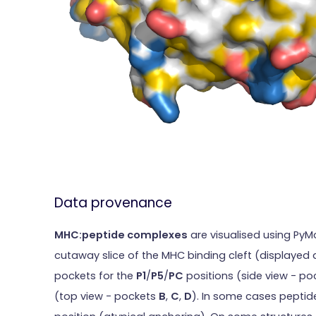
Data provenance
MHC:peptide complexes
are visualised using PyM
cutaway slice of the MHC binding cleft (displayed 
pockets for the
P1
/
P5
/
PC
positions (side view - p
(top view - pockets
B
,
C
,
D
). In some cases peptide