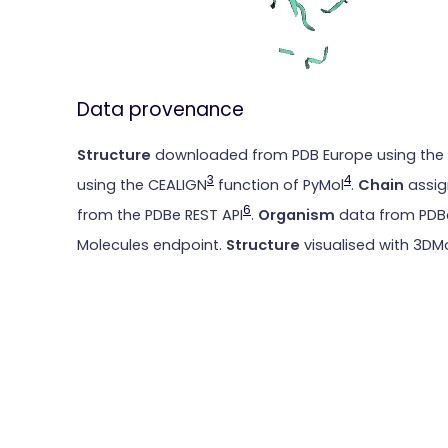
Data provenance
Structure
downloaded from PDB Europe using the
3
4
using the CEALIGN
function of PyMol
.
Chain
assig
6
from the PDBe REST API
.
Organism
data from PDBe
Molecules endpoint.
Structure
visualised with 3DM