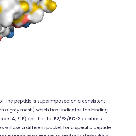
ol. The peptide is superimposed on a consistent
as a grey mesh) which best indicates the binding
ockets
A
,
E
,
F
) and for the
P2
/
P3
/
PC-2
positions
s will use a different pocket for a specific peptide