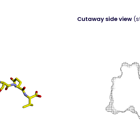
Cutaway side view
(s