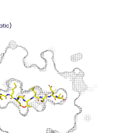
atic)