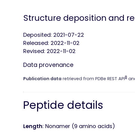
Structure deposition and r
Deposited: 2021-07-22
Released: 2022-11-02
Revised: 2022-11-02
Data provenance
8
Publication data
retrieved from PDBe REST API
and
Peptide details
Length
: Nonamer (9 amino acids)