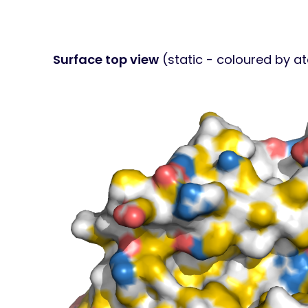
Surface top view
(static - coloured by a