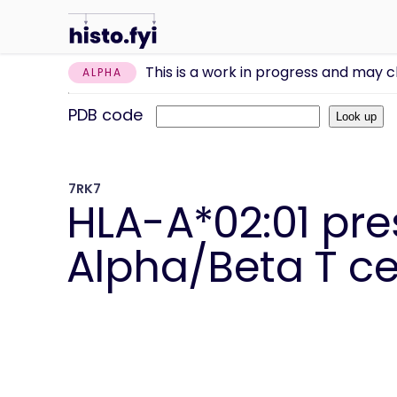
This is a work in progress and may 
ALPHA
PDB code
7RK7
HLA-A*02:01 pr
Alpha/Beta T cel