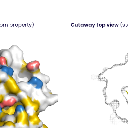
tom property)
Cutaway top view
(st