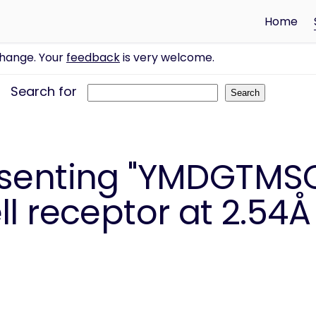
Home
change. Your
feedback
is very welcome.
Search for
esenting "YMDGTMSQ
l receptor at 2.54Å