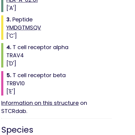
['A']
3.
Peptide
YMDGTMSQV
['C']
4.
T cell receptor alpha
TRAV4
['D']
5.
T cell receptor beta
TRBV10
['E']
Information on this structure
on
STCRdab.
Species