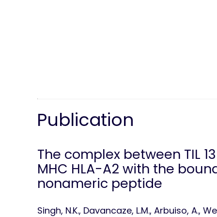
Publication
The complex between TIL 1
MHC HLA-A2 with the bound
nonameric peptide
Singh, N.K., Davancaze, L.M., Arbuiso, A., Weiss,