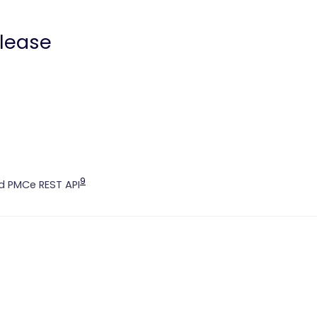
elease
9
 PMCe REST API