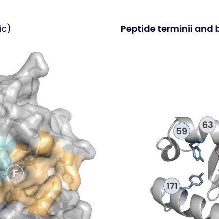
ic)
Peptide terminii and