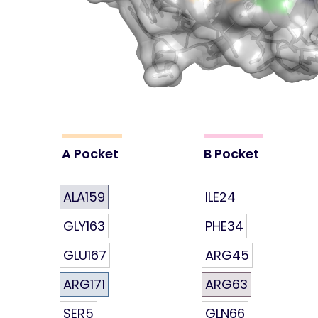
A Pocket
B Pocket
ALA159
ILE24
GLY163
PHE34
GLU167
ARG45
ARG171
ARG63
SER5
GLN66