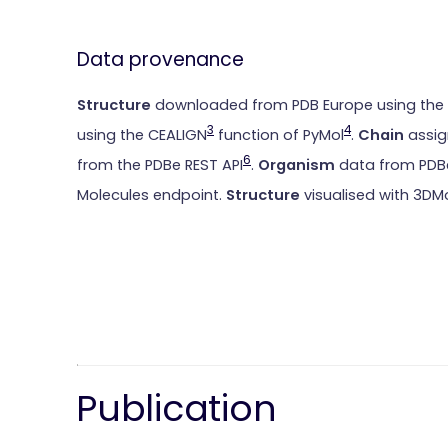
Data provenance
Structure
downloaded from PDB Europe using the
3
4
using the CEALIGN
function of PyMol
.
Chain
assig
6
from the PDBe REST API
.
Organism
data from PDBe
Molecules endpoint.
Structure
visualised with 3DM
Publication