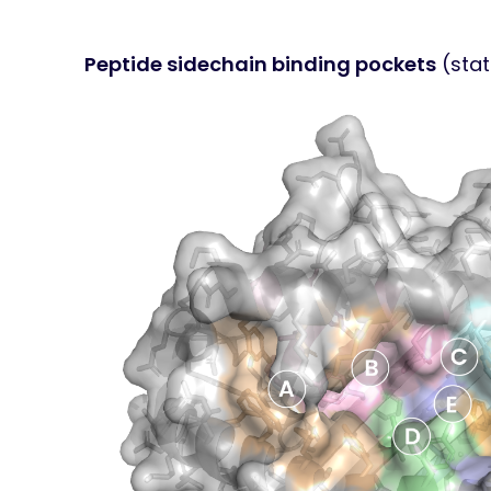
Peptide sidechain binding pockets
(stat