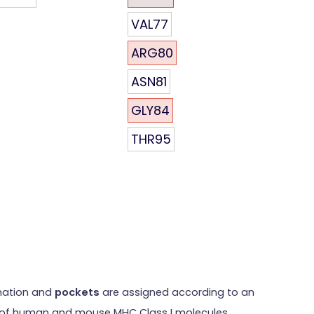
VAL77
ARG80
ASN81
GLY84
THR95
rmation and
pockets
are assigned according to an
res of human and mouse MHC Class I molecules.