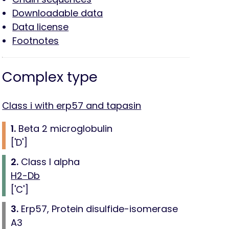
Downloadable data
Data license
Footnotes
Complex type
Class i with erp57 and tapasin
1.
Beta 2 microglobulin
['D']
2.
Class I alpha
H2-Db
['C']
3.
Erp57, Protein disulfide-isomerase
A3