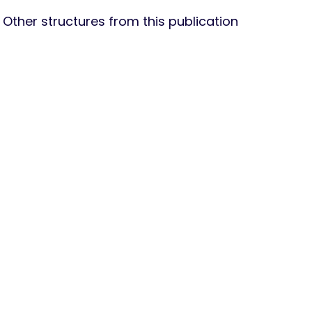
Other structures from this publication