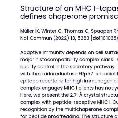
Structure of an MHC I-tapa
defines chaperone promiscu
Müller IK, Winter C, Thomas C, Spaapen R
Nat Commun
(2022)
13
, 5383 [
doi
:
10.103
Adaptive immunity depends on cell surfac
major histocompatibility complex class I
quality control in the secretory pathway.
with the oxidoreductase ERp57 is crucial
epitope repertoire for high immunogenic
complex engages MHC I clients has not ye
Here, we present the 2.7-Å crystal struct
complex with peptide-receptive MHC I. Our
recognition by the multichaperone compl
for peptide proofreading. The structure of