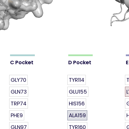
C Pocket
D Pocket
E
GLY70
TYR114
T
GLN73
GLU155
TRP74
HIS156
PHE9
ALA159
GLN97
TYR160