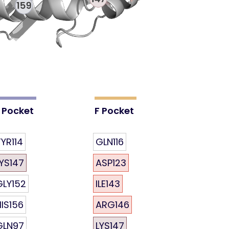
 Pocket
F Pocket
YR114
GLN116
LYS147
ASP123
GLY152
ILE143
HIS156
ARG146
GLN97
LYS147