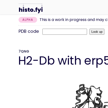
This is a work in progress and may 
ALPHA
PDB code
7QNG
H2-Db with erp5