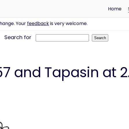
Home
change. Your
feedback
is very welcome.
Search for
7 and Tapasin at 2.