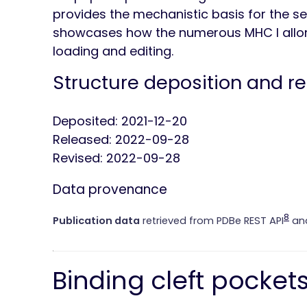
provides the mechanistic basis for the se
showcases how the numerous MHC I allo
loading and editing.
Structure deposition and r
Deposited: 2021-12-20
Released: 2022-09-28
Revised: 2022-09-28
Data provenance
8
Publication data
retrieved from PDBe REST API
and
Binding cleft pocket