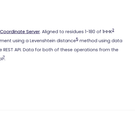
2
Coordinate Server
. Aligned to residues 1-180 of 1HHK
5
ment using a Levenshtein distance
method using data
 REST API. Data for both of these operations from the
7
ol
.