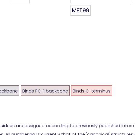
MET99
backbone
Binds PC-1 backbone
Binds C-terminus
esidues are assigned according to previously published info
es. All numbering is currently that of the 'canonical' structu