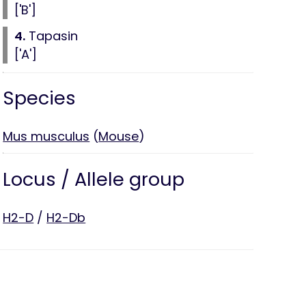
['B']
4.
Tapasin
['A']
Species
Mus musculus
(
Mouse
)
Locus / Allele group
H2-D
/
H2-Db