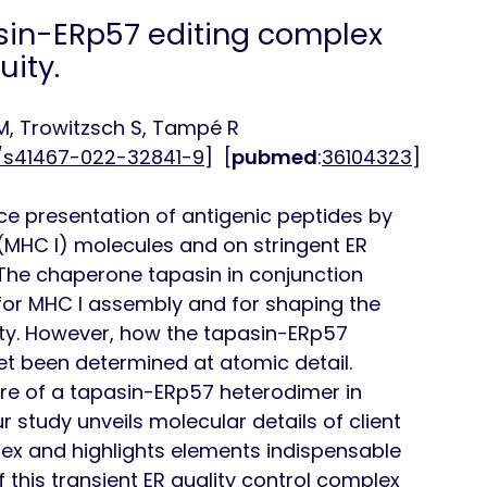
sin-ERp57 editing complex
ity.
M, Trowitzsch S, Tampé R
8/s41467-022-32841-9
] [
pubmed
:
36104323
]
e presentation of antigenic peptides by
 (MHC I) molecules and on stringent ER
 The chaperone tapasin in conjunction
 for MHC I assembly and for shaping the
ity. However, how the tapasin-ERp57
t been determined at atomic detail.
ure of a tapasin-ERp57 heterodimer in
 study unveils molecular details of client
ex and highlights elements indispensable
 this transient ER quality control complex