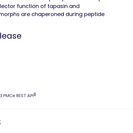
lector function of tapasin and
morphs are chaperoned during peptide
elease
9
 PMCe REST API
s