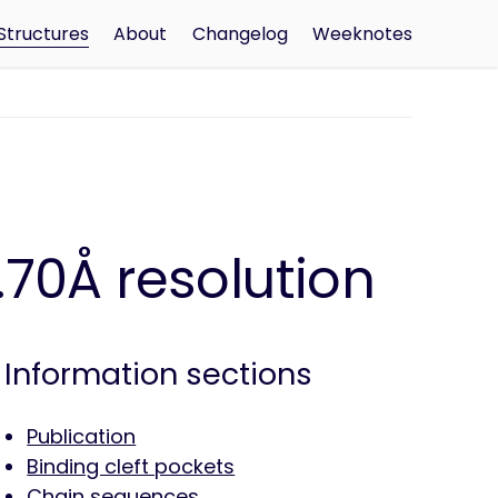
Structures
About
Changelog
Weeknotes
70Å resolution
Information sections
Publication
Binding cleft pockets
Chain sequences