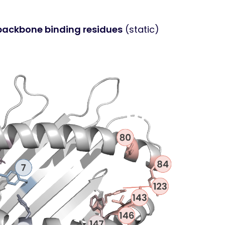
 backbone binding residues
(static)