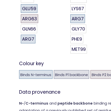
GLU59
LYS67
ARG63
ARG7
GLN66
GLY70
ARG7
PHE9
MET99
Colour key
Binds N-terminus
Binds P1 backbone
Binds P2 
Data provenance
N-
/
C-terminus
and
peptide backbone
binding r
adaptation of a previously published set of residu