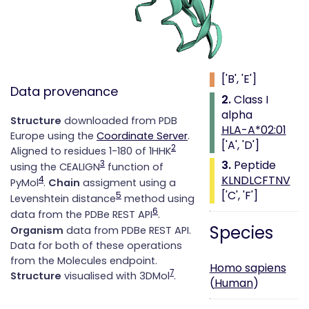
Class i with
peptide
1.
Beta 2
microglobulin
['B', 'E']
Data provenance
2.
Class I
alpha
Structure
downloaded from PDB
HLA-A*02:01
Europe using the
Coordinate Server
.
['A', 'D']
2
Aligned to residues 1-180 of 1HHK
3.
Peptide
3
using the CEALIGN
function of
KLNDLCFTNV
4
PyMol
.
Chain
assigment using a
['C', 'F']
5
Levenshtein distance
method using
6
data from the PDBe REST API
.
Species
Organism
data from PDBe REST API.
Data for both of these operations
from the Molecules endpoint.
Homo sapiens
7
Structure
visualised with 3DMol
.
(
Human
)