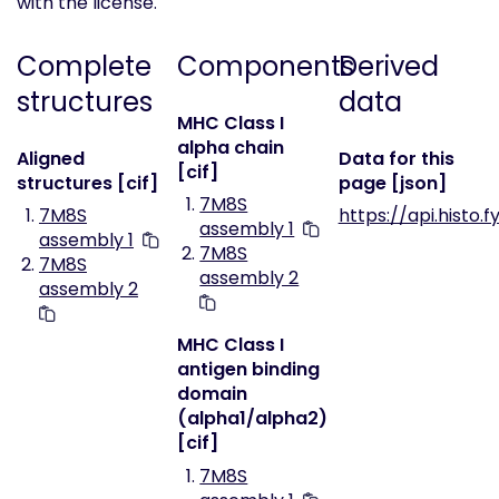
with the license.
Complete
Components
Derived
structures
data
MHC Class I
alpha chain
Aligned
Data for this
[cif]
structures [cif]
page [json]
7M8S
7M8S
https://api.histo.
assembly 1
assembly 1
7M8S
7M8S
assembly 2
assembly 2
MHC Class I
antigen binding
domain
(alpha1/alpha2)
[cif]
7M8S