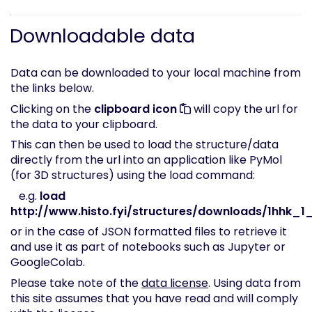
Downloadable data
Data can be downloaded to your local machine from
the links below.
Clicking on the
clipboard icon
will copy the url for
the data to your clipboard.
This can then be used to load the structure/data
directly from the url into an application like PyMol
(for 3D structures) using the load command:
e.g.
load
http://www.histo.fyi/structures/downloads/1hhk_1_
or in the case of JSON formatted files to retrieve it
and use it as part of notebooks such as Jupyter or
GoogleColab.
Please take note of the
data license
. Using data from
this site assumes that you have read and will comply