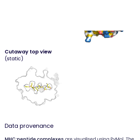
Cutaway top view
(static)
Data provenance
MHC:peptide complexes
are visualised using PyMol. The