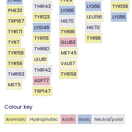
THR143
LYS66
TYR159
PHE33
LYS66
TYR123
LEU156
LYS66
TRP167
HIS70
LYS146
HIS70
TYR171
TYR99
TYR116
TYR99
TYR7
GLU63
THR80
TYR159
MET45
LEU81
TYR59
VAL67
THR142
THR163
TYR159
ASP77
MET5
TRP147
Colour key
Aromatic
Hydrophobic
Acidic
Basic
Neutral/polar