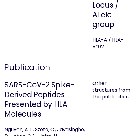
Locus /
Allele
group
HLA-A
/
HLA-
A*02
Publication
SARS-CoV-2 Spike-
Other
structures from
Derived Peptides
this publication
Presented by HLA
Molecules
Nguyen, A.T., Szeto, C., Jayasinghe,