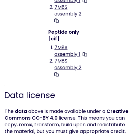
assembly 1
7M8S
assembly 2
Peptide only
[cif]
7M8S
assembly 1
7M8S
assembly 2
Data license
The
data
above is made available under a
Creative
Commons
CC-BY 4.0
license
. This means you can
copy, remix, transform, build upon and redistribute
the material, but you must give appropriate credit,