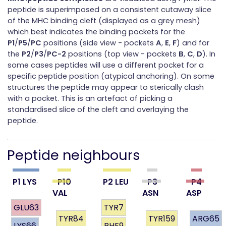
peptide is superimposed on a consistent cutaway slice
of the MHC binding cleft (displayed as a grey mesh)
which best indicates the binding pockets for the
P1
/
P5
/
PC
positions (side view - pockets
A
,
E
,
F
) and for
the
P2
/
P3
/
PC-2
positions (top view - pockets
B
,
C
,
D
). In
some cases peptides will use a different pocket for a
specific peptide position (atypical anchoring). On some
structures the peptide may appear to sterically clash
with a pocket. This is an artefact of picking a
standardised slice of the cleft and overlaying the
peptide.
Peptide neighbours
P1 LYS
P10
P2 LEU
P3
P4
VAL
ASN
ASP
GLU63
TYR7
TYR84
TYR159
ARG65
LYS66
PHE9