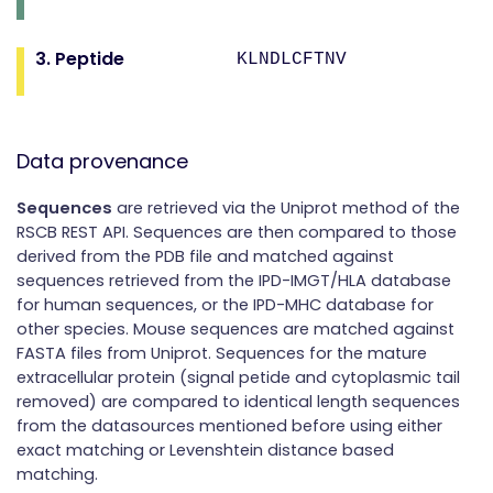
3. Peptide
KLNDLCFTNV
Data provenance
Sequences
are retrieved via the Uniprot method of the
RSCB REST API. Sequences are then compared to those
derived from the PDB file and matched against
sequences retrieved from the IPD-IMGT/HLA database
for human sequences, or the IPD-MHC database for
other species. Mouse sequences are matched against
FASTA files from Uniprot. Sequences for the mature
extracellular protein (signal petide and cytoplasmic tail
removed) are compared to identical length sequences
from the datasources mentioned before using either
exact matching or Levenshtein distance based
matching.