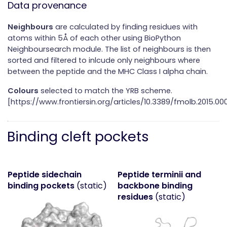
Data provenance
Neighbours
are calculated by finding residues with
atoms within 5Å of each other using BioPython
Neighboursearch module. The list of neighbours is then
sorted and filtered to inlcude only neighbours where
between the peptide and the MHC Class I alpha chain.
Colours
selected to match the YRB scheme.
[https://www.frontiersin.org/articles/10.3389/fmolb.2015.000
Binding cleft pockets
Peptide sidechain
Peptide terminii and
binding pockets
(static)
backbone binding
residues
(static)