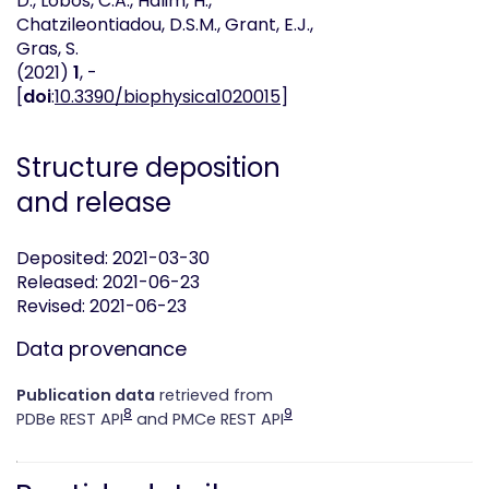
D., Lobos, C.A., Halim, H.,
Chatzileontiadou, D.S.M., Grant, E.J.,
Gras, S.
(2021)
1
, -
[
doi
:
10.3390/biophysica1020015
]
Structure deposition
and release
Deposited: 2021-03-30
Released: 2021-06-23
Revised: 2021-06-23
Data provenance
Publication data
retrieved from
8
9
PDBe REST API
and PMCe REST API