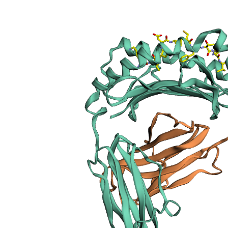
sections
Publication
Peptide
details
Peptide
neighbours
Binding cleft
pockets
Chain
sequences
Downloadable
data
Data license
Footnotes
Complex
type