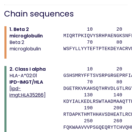
Chain sequences
1. Beta 2
10 20 
microglobulin
MIQRTPKIQVYSRHPAENGKSNF
Beta 2
70 80 
microglobulin
WSFYLLYYTEFTPTEKDEYACRV
2. Class I alpha
10 20 
HLA-A*02:01
GSHSMRYFFTSVSRPGRGEPRFI
IPD-IMGT/HLA
70 80 9
[
ipd-
DGETRKVKAHSQTHRVDLGTLRG
imgt:HLA35266
]
130 140 
KDYIALKEDLRSWTAADMAAQTT
190 200 
RTDAPKTHMTHHAVSDHEATLRC
250 260 
FQKWAAVVVPSGQEQRYTCHVQH