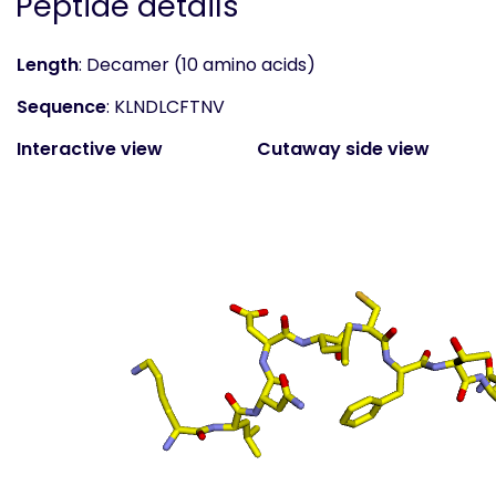
Peptide details
Length
: Decamer (10 amino acids)
Sequence
: KLNDLCFTNV
Interactive view
Cutaway side view
(static)
Surface top view
(static
- coloured by atom
property)