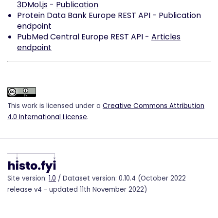
3DMol.js
-
Publication
Protein Data Bank Europe REST API -
Publication
endpoint
PubMed Central Europe REST API -
Articles
endpoint
This work is licensed under a
Creative Commons Attribution
4.0 International License
.
Site version:
1.0
/ Dataset version: 0.10.4 (October 2022
release v4 - updated 11th November 2022)