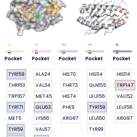
A
B
C
D
E
Pocket
Pocket
Pocket
Pocket
Pocket
TYR159
ALA24
HIS70
HIS114
HIS114
THR163
VAL34
THR73
GLN155
TRP147
TRP167
MET45
HIS74
LEU156
VAL152
TYR171
GLU63
PHE9
TYR159
LEU156
MET5
LYS66
ARG97
LEU160
ARG97
TYR59
VAL67
TYR99