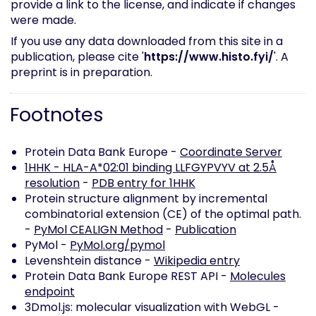
provide a link to the license, and indicate if changes
were made.
If you use any data downloaded from this site in a
publication, please cite '
https://www.histo.fyi/
'. A
preprint is in preparation.
Footnotes
Protein Data Bank Europe -
Coordinate Server
1HHK - HLA-A*02:01 binding LLFGYPVYV at 2.5Å
resolution
-
PDB entry for 1HHK
Protein structure alignment by incremental
combinatorial extension (CE) of the optimal path.
-
PyMol CEALIGN Method
-
Publication
PyMol -
PyMol.org/pymol
Levenshtein distance -
Wikipedia entry
Protein Data Bank Europe REST API -
Molecules
endpoint
3Dmol.js: molecular visualization with WebGL -