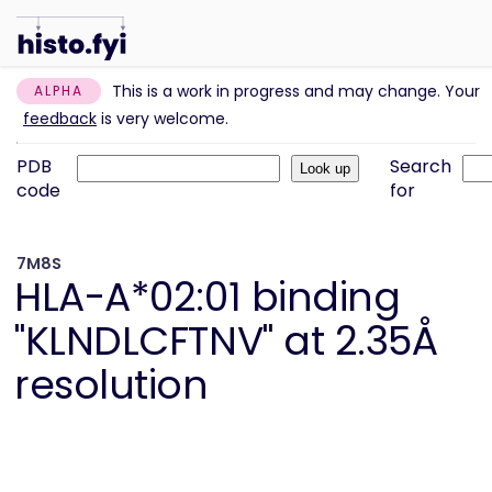
This is a work in progress and may change. Your
ALPHA
feedback
is very welcome.
PDB
Search
code
for
7M8S
HLA-A*02:01 binding
"KLNDLCFTNV" at 2.35Å
resolution
Information