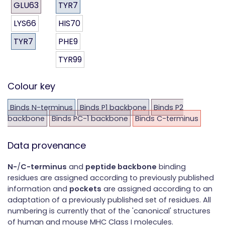
GLU63
TYR7
LYS66
HIS70
TYR7
PHE9
TYR99
Colour key
Binds N-terminus
Binds P1 backbone
Binds P2
backbone
Binds PC-1 backbone
Binds C-terminus
Data provenance
N-
/
C-terminus
and
peptide backbone
binding
residues are assigned according to previously published
information and
pockets
are assigned according to an
adaptation of a previously published set of residues. All
numbering is currently that of the 'canonical' structures
of human and mouse MHC Class I molecules.