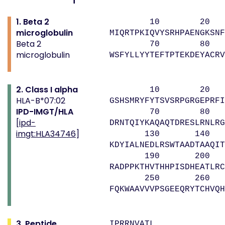
1. Beta 2
10 20 
microglobulin
MIQRTPKIQVYSRHPAENGKSNF
Beta 2
70 80 
microglobulin
WSFYLLYYTEFTPTEKDEYACRV
2. Class I alpha
10 20 
HLA-B*07:02
GSHSMRYFYTSVSRPGRGEPRFI
IPD-IMGT/HLA
70 80 9
[
ipd-
DRNTQIYKAQAQTDRESLRNLRG
imgt:HLA34746
]
130 140 
KDYIALNEDLRSWTAADTAAQIT
190 200 
RADPPKTHVTHHPISDHEATLRC
250 260 
FQKWAAVVVPSGEEQRYTCHVQH
3. Peptide
IPRRNVATL