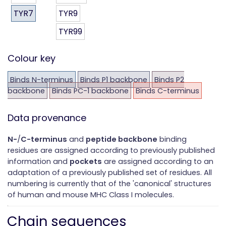
TYR7
TYR9
TYR99
Colour key
Binds N-terminus
Binds P1 backbone
Binds P2
backbone
Binds PC-1 backbone
Binds C-terminus
Data provenance
N-
/
C-terminus
and
peptide backbone
binding
residues are assigned according to previously published
information and
pockets
are assigned according to an
adaptation of a previously published set of residues. All
numbering is currently that of the 'canonical' structures
of human and mouse MHC Class I molecules.
Chain sequences