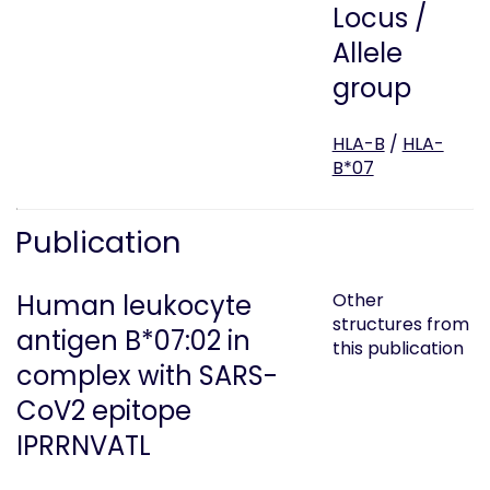
Locus /
Allele
group
HLA-B
/
HLA-
B*07
Publication
Human leukocyte
Other
structures from
antigen B*07:02 in
this publication
complex with SARS-
CoV2 epitope
IPRRNVATL