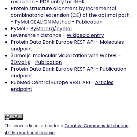
resolution
-
PDB entry for 1HHK
Protein structure alignment by incremental
combinatorial extension (CE) of the optimal path.
-
PyMol CEALIGN Method
-
Publication
PyMol -
PyMol.org/pymol
Levenshtein distance -
Wikipedia entry
Protein Data Bank Europe REST API -
Molecules
endpoint
3Dmol.js: molecular visualization with WebGL -
3DMol.js
-
Publication
Protein Data Bank Europe REST API -
Publication
endpoint
PubMed Central Europe REST API -
Articles
endpoint
This work is licensed under a
Creative Commons Attribution
4.0 International License
.