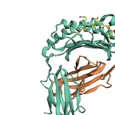
sections
Publication
Peptide
details
Peptide
neighbours
Binding cleft
pockets
Chain
sequences
Downloadable
data
Data license
Footnotes
Complex
type