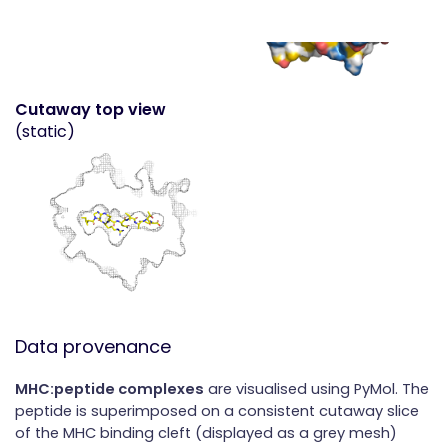
Cutaway top view
(static)
Data provenance
MHC:peptide complexes
are visualised using PyMol. The
peptide is superimposed on a consistent cutaway slice
of the MHC binding cleft (displayed as a grey mesh)