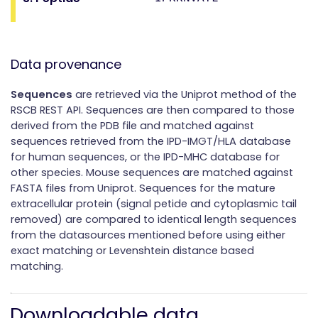
Data provenance
Sequences
are retrieved via the Uniprot method of the
RSCB REST API. Sequences are then compared to those
derived from the PDB file and matched against
sequences retrieved from the IPD-IMGT/HLA database
for human sequences, or the IPD-MHC database for
other species. Mouse sequences are matched against
FASTA files from Uniprot. Sequences for the mature
extracellular protein (signal petide and cytoplasmic tail
removed) are compared to identical length sequences
from the datasources mentioned before using either
exact matching or Levenshtein distance based
matching.
Downloadable data