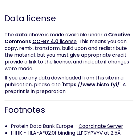
Data license
The
data
above is made available under a
Creative
Commons
CC-BY 4.0
license
. This means you can
copy, remix, transform, build upon and redistribute
the material, but you must give appropriate credit,
provide a link to the license, and indicate if changes
were made.
If you use any data downloaded from this site in a
publication, please cite '
https://www.histo.fyi/
'. A
preprint is in preparation.
Footnotes
Protein Data Bank Europe -
Coordinate Server
1HHK - HLA-A*02:01 binding LLFGYPVYV at 2.5Å