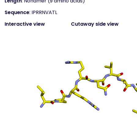
Length
: Nonamer (9 amino acids)
Sequence
: IPRRNVATL
Interactive view
Cutaway side view
(static)
Surface top view
(static
- coloured by atom
property)