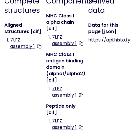
Complete
Components
Derived
structures
data
MHC Class I
alpha chain
Aligned
Data for this
[cif]
structures [cif]
page [json]
7LFZ
7LFZ
https://api.histo.f
assembly 1
assembly 1
MHC Class I
antigen binding
domain
(alpha1/alpha2)
[cif]
7LFZ
assembly 1
Peptide only
[cif]
7LFZ
assembly 1