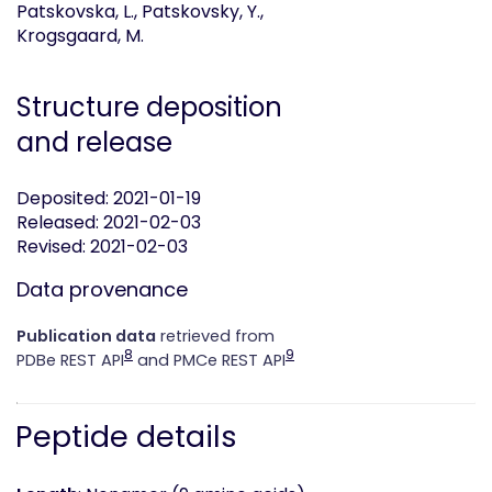
Patskovska, L., Patskovsky, Y.,
Krogsgaard, M.
Structure deposition
and release
Deposited: 2021-01-19
Released: 2021-02-03
Revised: 2021-02-03
Data provenance
Publication data
retrieved from
8
9
PDBe REST API
and PMCe REST API
Peptide details