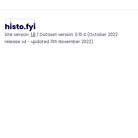
Site version:
1.0
/ Dataset version: 0.10.4 (October 2022
release v4 - updated 11th November 2022)