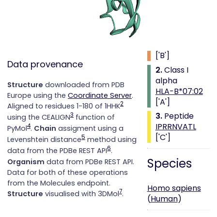
Class i with
peptide
1.
Beta 2
microglobulin
['B']
Data provenance
2.
Class I
alpha
Structure
downloaded from PDB
HLA-B*07:02
Europe using the
Coordinate Server
.
['A']
2
Aligned to residues 1-180 of 1HHK
3.
Peptide
3
using the CEALIGN
function of
IPRRNVATL
4
PyMol
.
Chain
assigment using a
['C']
5
Levenshtein distance
method using
6
data from the PDBe REST API
.
Species
Organism
data from PDBe REST API.
Data for both of these operations
from the Molecules endpoint.
Homo sapiens
7
Structure
visualised with 3DMol
.
(
Human
)