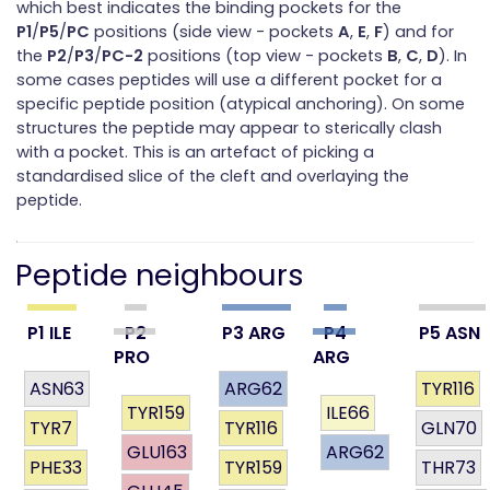
which best indicates the binding pockets for the
P1
/
P5
/
PC
positions (side view - pockets
A
,
E
,
F
) and for
the
P2
/
P3
/
PC-2
positions (top view - pockets
B
,
C
,
D
). In
some cases peptides will use a different pocket for a
specific peptide position (atypical anchoring). On some
structures the peptide may appear to sterically clash
with a pocket. This is an artefact of picking a
standardised slice of the cleft and overlaying the
peptide.
Peptide neighbours
P1 ILE
P2
P3 ARG
P4
P5 ASN
PRO
ARG
ASN63
ARG62
TYR116
TYR159
ILE66
TYR7
TYR116
GLN70
GLU163
ARG62
PHE33
TYR159
THR73