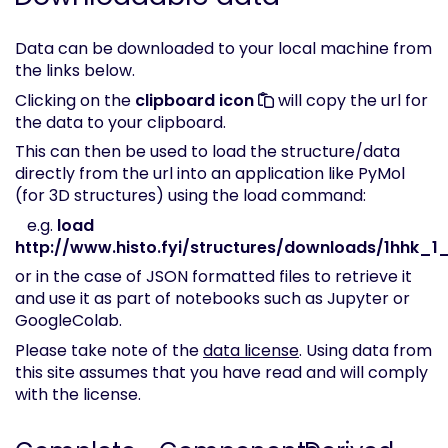
Data can be downloaded to your local machine from
the links below.
Clicking on the
clipboard icon
will copy the url for
the data to your clipboard.
This can then be used to load the structure/data
directly from the url into an application like PyMol
(for 3D structures) using the load command:
e.g.
load
http://www.histo.fyi/structures/downloads/1hhk_1_
or in the case of JSON formatted files to retrieve it
and use it as part of notebooks such as Jupyter or
GoogleColab.
Please take note of the
data license
. Using data from
this site assumes that you have read and will comply
with the license.