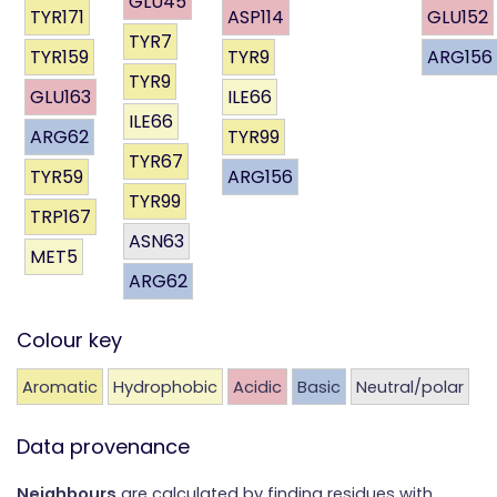
GLU45
TYR171
ASP114
GLU152
TYR7
TYR159
TYR9
ARG156
TYR9
GLU163
ILE66
ILE66
ARG62
TYR99
TYR67
TYR59
ARG156
TYR99
TRP167
ASN63
MET5
ARG62
Colour key
Aromatic
Hydrophobic
Acidic
Basic
Neutral/polar
Data provenance
Neighbours
are calculated by finding residues with