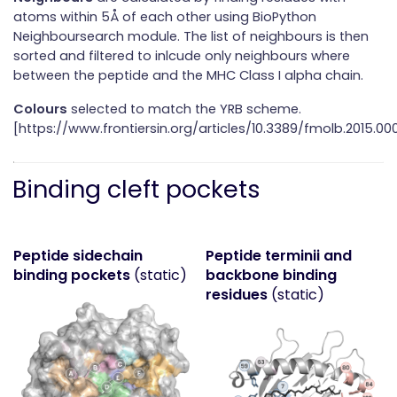
atoms within 5Å of each other using BioPython
Neighboursearch module. The list of neighbours is then
sorted and filtered to inlcude only neighbours where
between the peptide and the MHC Class I alpha chain.
Colours
selected to match the YRB scheme.
[https://www.frontiersin.org/articles/10.3389/fmolb.2015.000
Binding cleft pockets
Peptide sidechain
Peptide terminii and
binding pockets
(static)
backbone binding
residues
(static)