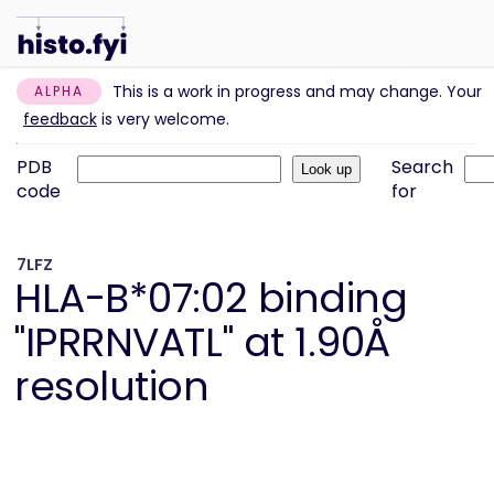
This is a work in progress and may change. Your
ALPHA
feedback
is very welcome.
PDB
Search
code
for
7LFZ
HLA-B*07:02 binding
"IPRRNVATL" at 1.90Å
resolution
Information