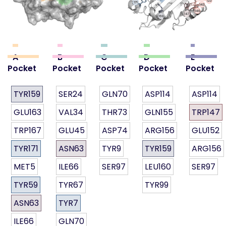
A
B
C
D
E
Pocket
Pocket
Pocket
Pocket
Pocket
TYR159
SER24
GLN70
ASP114
ASP114
GLU163
VAL34
THR73
GLN155
TRP147
TRP167
GLU45
ASP74
ARG156
GLU152
TYR171
ASN63
TYR9
TYR159
ARG156
MET5
ILE66
SER97
LEU160
SER97
TYR59
TYR67
TYR99
ASN63
TYR7
ILE66
GLN70