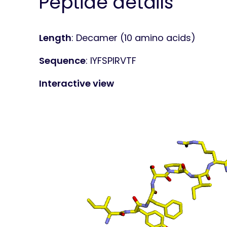
Peptide details
Length
: Decamer (10 amino acids)
Sequence
: IYFSPIRVTF
Interactive view