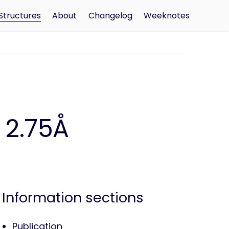
Structures
About
Changelog
Weeknotes
 2.75Å
Information sections
Publication