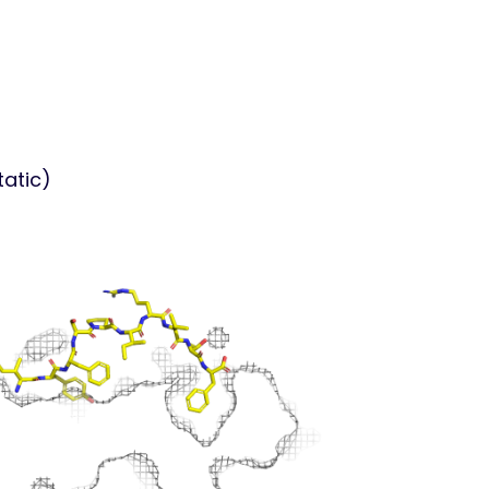
tatic)