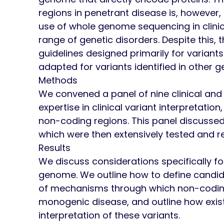
regions in penetrant disease is, however
use of whole genome sequencing in clinica
range of genetic disorders. Despite this, 
guidelines designed primarily for variant
adapted for variants identified in other 
Methods
We convened a panel of nine clinical and
expertise in clinical variant interpretation
non-coding regions. This panel discussed a
which were then extensively tested and r
Results
We discuss considerations specifically fo
genome. We outline how to define candid
of mechanisms through which non-coding
monogenic disease, and outline how exist
interpretation of these variants.