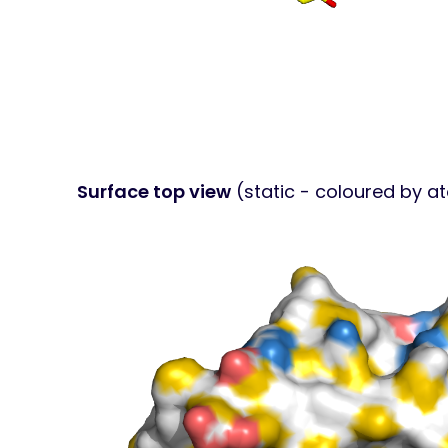
Surface top view
(static - coloured by a