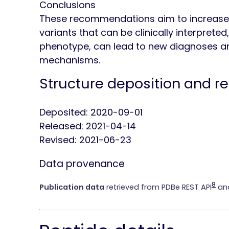
Conclusions
These recommendations aim to increase
variants that can be clinically interprete
phenotype, can lead to new diagnoses an
mechanisms.
Structure deposition and r
Deposited: 2020-09-01
Released: 2021-04-14
Revised: 2021-06-23
Data provenance
8
Publication data
retrieved from PDBe REST API
and