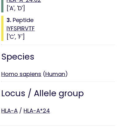
['A', 'D']
3.
Peptide
IYFSPIRVTF
['C', 'F']
Species
Homo sapiens
(
Human
)
Locus / Allele group
HLA-A
/
HLA-A*24