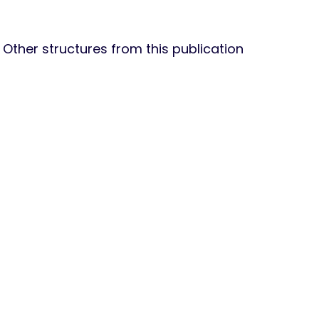
Other structures from this publication