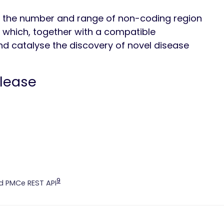
 the number and range of non-coding region
d, which, together with a compatible
d catalyse the discovery of novel disease
elease
9
 PMCe REST API