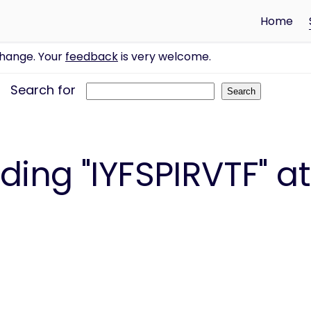
Home
change. Your
feedback
is very welcome.
Search for
ing "IYFSPIRVTF" at