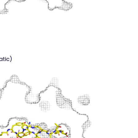
atic)