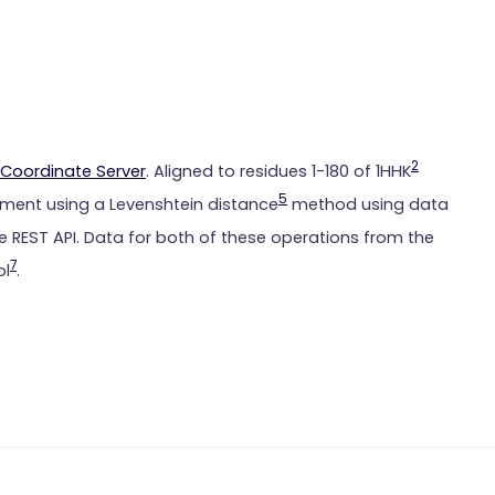
2
Coordinate Server
. Aligned to residues 1-180 of 1HHK
5
ment using a Levenshtein distance
method using data
 REST API. Data for both of these operations from the
7
ol
.