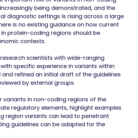
, increasingly being demonstrated, and the
l diagnostic settings is rising across a large
there is no existing guidance on how current
s in protein-coding regions should be
genomic contexts.
 research scientists with wide-ranging
, with specific experience in variants within
nd refined an initial draft of the guidelines
eviewed by external groups.
r variants in non-coding regions of the
ate regulatory elements, highlight examples
 region variants can lead to penetrant
ing guidelines can be adapted for the