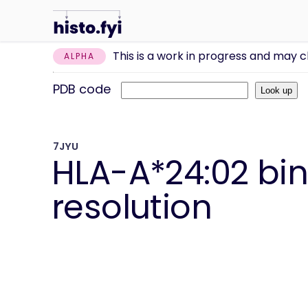
This is a work in progress and may 
ALPHA
PDB code
7JYU
HLA-A*24:02 bind
resolution