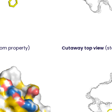
tom property)
Cutaway top view
(st