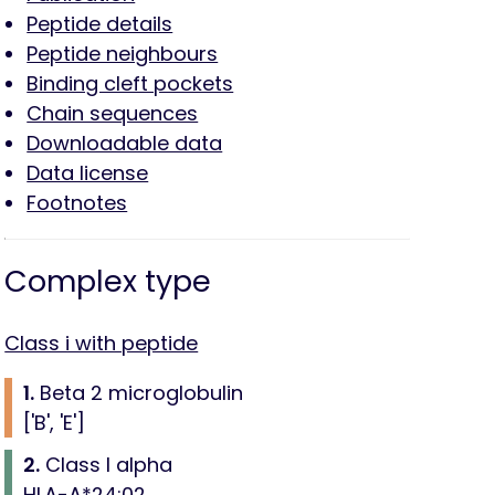
Peptide details
Peptide neighbours
Binding cleft pockets
Chain sequences
Downloadable data
Data license
Footnotes
Complex type
Class i with peptide
1.
Beta 2 microglobulin
['B', 'E']
2.
Class I alpha
HLA-A*24:02