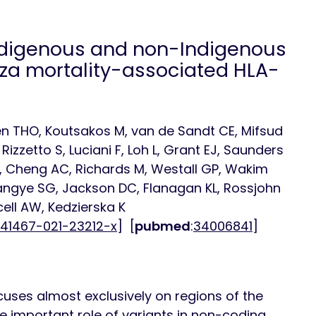
Indigenous and non-Indigenous
nza mortality-associated HLA-
uyen THO, Koutsakos M, van de Sandt CE, Mifsud
izzetto S, Luciani F, Loh L, Grant EJ, Saunders
 Cheng AC, Richards M, Westall GP, Wakim
, Tangye SG, Jackson DC, Flanagan KL, Rossjohn
rcell AW, Kedzierska K
s41467-021-23212-x
] [
pubmed
:
34006841
]
ocuses almost exclusively on regions of the
e important role of variants in non-coding