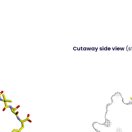
Cutaway side view
(s