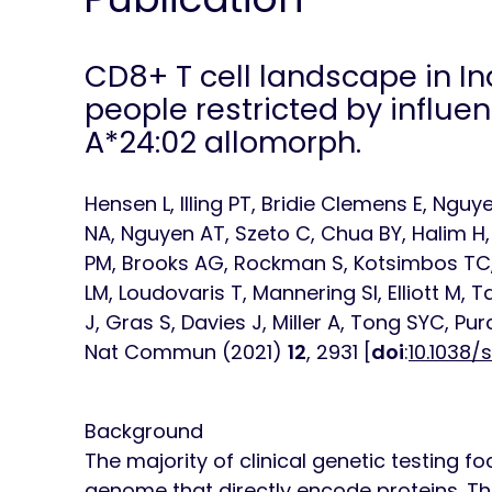
CD8
+
T cell landscape in 
people restricted by influe
A*24:02 allomorph.
Hensen L, Illing PT, Bridie Clemens E, Ng
NA, Nguyen AT, Szeto C, Chua BY, Halim H, R
PM, Brooks AG, Rockman S, Kotsimbos TC,
LM, Loudovaris T, Mannering SI, Elliott M
J, Gras S, Davies J, Miller A, Tong SYC, Pu
Nat Commun
(2021)
12
, 2931 [
doi
:
10.1038/
Background
The majority of clinical genetic testing f
genome that directly encode proteins. Th