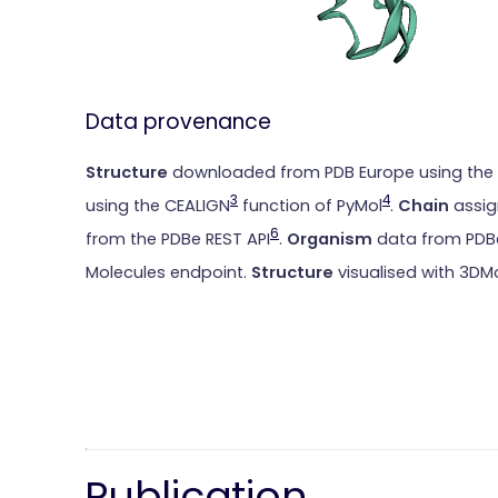
Data provenance
Structure
downloaded from PDB Europe using the
3
4
using the CEALIGN
function of PyMol
.
Chain
assig
6
from the PDBe REST API
.
Organism
data from PDBe
Molecules endpoint.
Structure
visualised with 3DM
Publication