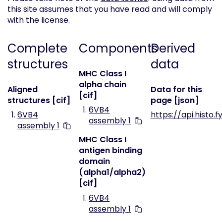
this site assumes that you have read and will comply
with the license.
Complete
Components
Derived
structures
data
MHC Class I
alpha chain
Aligned
Data for this
[cif]
structures [cif]
page [json]
6VB4
6VB4
https://api.histo.
assembly 1
assembly 1
MHC Class I
antigen binding
domain
(alpha1/alpha2)
[cif]
6VB4
assembly 1