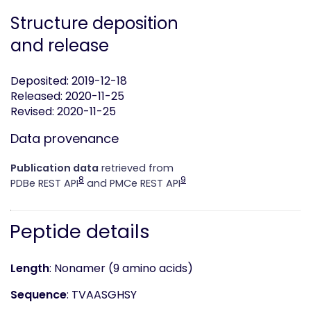
Structure deposition
and release
Deposited: 2019-12-18
Released: 2020-11-25
Revised: 2020-11-25
Data provenance
Publication data
retrieved from
8
9
PDBe REST API
and PMCe REST API
Peptide details
Length
: Nonamer (9 amino acids)
Sequence
: TVAASGHSY