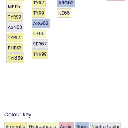
TYR7
ARG62
MET5
TYR9
ILE66
TYR99
ARG62
ASN63
ILE66
TYR171
SER67
PHE33
TYR99
TYR159
Colour key
Aromatic
Hydrophobic
Acidic
Basic
Neutral/polar