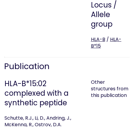
Locus /
Allele
group
HLA-B
/
HLA-
B*15
Publication
HLA-B*15:02
Other
structures from
complexed with a
this publication
synthetic peptide
Schutte, R.J., Li, D., Andring, J.,
McKenna, R., Ostrov, D.A.