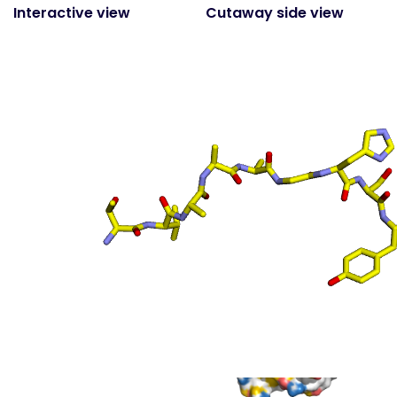
Interactive view
Cutaway side view
(static)
Surface top view
(static
- coloured by atom
property)