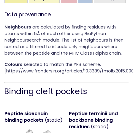
Data provenance
Neighbours
are calculated by finding residues with
atoms within 5Å of each other using BioPython
Neighboursearch module. The list of neighbours is then
sorted and filtered to inlcude only neighbours where
between the peptide and the MHC Class I alpha chain.
Colours
selected to match the YRB scheme.
[https://www.frontiersin.org/articles/10.3389/fmolb.2015.000
Binding cleft pockets
Peptide sidechain
Peptide terminii and
binding pockets
(static)
backbone binding
residues
(static)