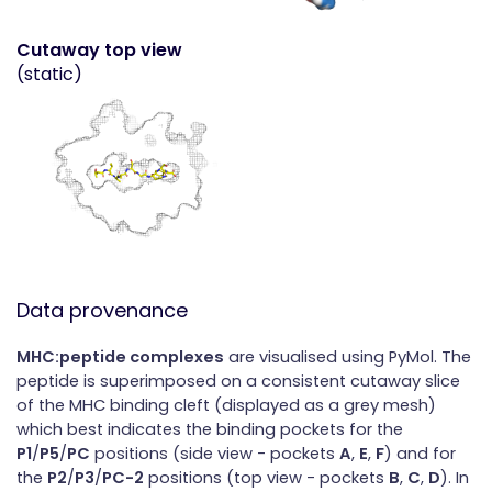
Cutaway top view
(static)
Data provenance
MHC:peptide complexes
are visualised using PyMol. The
peptide is superimposed on a consistent cutaway slice
of the MHC binding cleft (displayed as a grey mesh)
which best indicates the binding pockets for the
P1
/
P5
/
PC
positions (side view - pockets
A
,
E
,
F
) and for
the
P2
/
P3
/
PC-2
positions (top view - pockets
B
,
C
,
D
). In