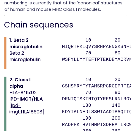
numbering is currently that of the 'canonical' structures
of human and mouse MHC Class I molecules.
Chain sequences
1. Beta 2
10 20 
microglobulin
MIQRTPKIQVYSRHPAENGKSNF
Beta 2
70 80 
microglobulin
WSFYLLYYTEFTPTEKDEYACRV
2. Class I
10 20 
alpha
GSHSMRYFYTAMSRPGRGEPRFI
HLA-B*15:02
70 80 9
IPD-IMGT/HLA
DRNTQISKTNTQTYRESLRNLRG
[
ipd-
130 140 1
imgt:HLA18608
]
KDYIALNEDLSSWTAADTAAQIT
190 200 2
RADPPKTHVTHHPISDHEATLRC