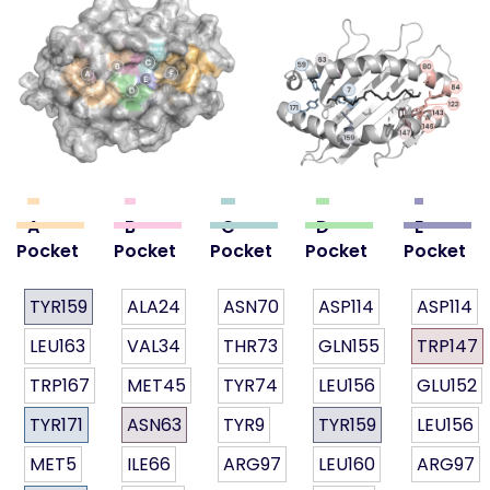
A
B
C
D
E
Pocket
Pocket
Pocket
Pocket
Pocket
TYR159
ALA24
ASN70
ASP114
ASP114
LEU163
VAL34
THR73
GLN155
TRP147
TRP167
MET45
TYR74
LEU156
GLU152
TYR171
ASN63
TYR9
TYR159
LEU156
MET5
ILE66
ARG97
LEU160
ARG97