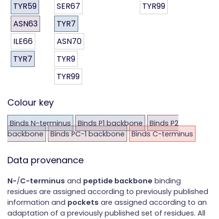
TYR59
SER67
TYR99
ASN63
TYR7
ILE66
ASN70
TYR7
TYR9
TYR99
Colour key
Binds N-terminus
Binds P1 backbone
Binds P2
backbone
Binds PC-1 backbone
Binds C-terminus
Data provenance
N-
/
C-terminus
and
peptide backbone
binding
residues are assigned according to previously published
information and
pockets
are assigned according to an
adaptation of a previously published set of residues. All