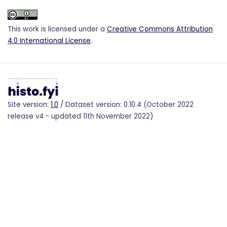
This work is licensed under a
Creative Commons Attribution
4.0 International License
.
Site version:
1.0
/ Dataset version: 0.10.4 (October 2022
release v4 - updated 11th November 2022)