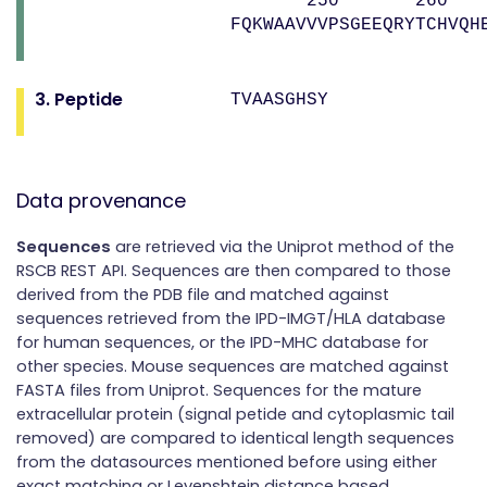
250 260 
FQKWAAVVVPSGEEQRYTCHVQH
3. Peptide
TVAASGHSY
Data provenance
Sequences
are retrieved via the Uniprot method of the
RSCB REST API. Sequences are then compared to those
derived from the PDB file and matched against
sequences retrieved from the IPD-IMGT/HLA database
for human sequences, or the IPD-MHC database for
other species. Mouse sequences are matched against
FASTA files from Uniprot. Sequences for the mature
extracellular protein (signal petide and cytoplasmic tail
removed) are compared to identical length sequences
from the datasources mentioned before using either
exact matching or Levenshtein distance based