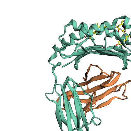
sections
Publication
Peptide
details
Peptide
neighbours
Binding cleft
pockets
Chain
sequences
Downloadable
data
Data license
Footnotes
Complex
type