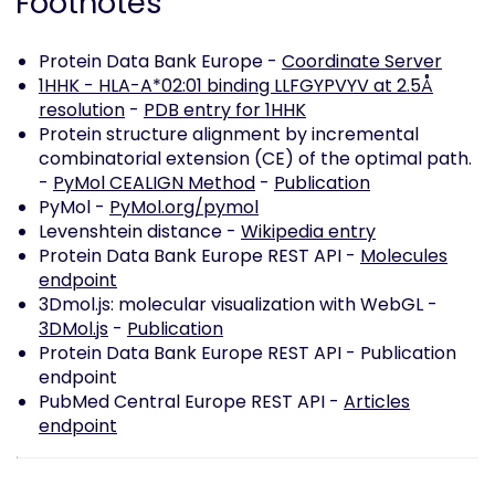
Footnotes
Protein Data Bank Europe -
Coordinate Server
1HHK - HLA-A*02:01 binding LLFGYPVYV at 2.5Å
resolution
-
PDB entry for 1HHK
Protein structure alignment by incremental
combinatorial extension (CE) of the optimal path.
-
PyMol CEALIGN Method
-
Publication
PyMol -
PyMol.org/pymol
Levenshtein distance -
Wikipedia entry
Protein Data Bank Europe REST API -
Molecules
endpoint
3Dmol.js: molecular visualization with WebGL -
3DMol.js
-
Publication
Protein Data Bank Europe REST API -
Publication
endpoint
PubMed Central Europe REST API -
Articles
endpoint