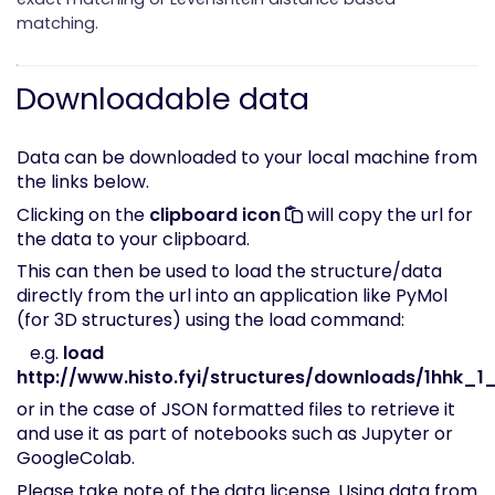
matching.
Downloadable data
Data can be downloaded to your local machine from
the links below.
Clicking on the
clipboard icon
will copy the url for
the data to your clipboard.
This can then be used to load the structure/data
directly from the url into an application like PyMol
(for 3D structures) using the load command:
e.g.
load
http://www.histo.fyi/structures/downloads/1hhk_1_
or in the case of JSON formatted files to retrieve it
and use it as part of notebooks such as Jupyter or
GoogleColab.
Please take note of the
data license
. Using data from