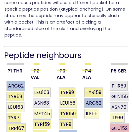
some cases peptides will use a different pocket for a
specific peptide position (atypical anchoring). On some
structures the peptide may appear to sterically clash
with a pocket. This is an artefact of picking a
standardised slice of the cleft and overlaying the
peptide.
Peptide neighbours
P1 THR
P2
P3
P4
P5 SER
VAL
ALA
ALA
ARG62
THR69
LEU163
TYR99
TYR159
TYR59
GLN155
ASN63
LEU156
ARG62
LEU163
ASN70
MET45
TYR159
ILE66
TYR7
ILE66
TYR159
TYR9
TRP167
GLU152