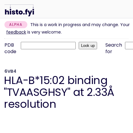
This is a work in progress and may change. Your
ALPHA
feedback
is very welcome.
PDB
Search
code
for
6VB4
HLA-B*15:02 binding
"TVAASGHSY" at 2.33Å
resolution
Information