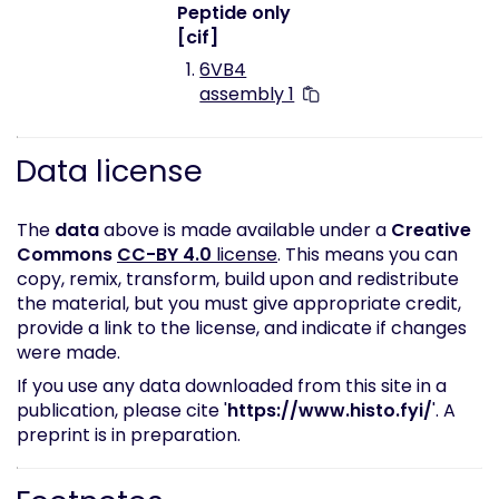
Peptide only
[cif]
6VB4
assembly 1
Data license
The
data
above is made available under a
Creative
Commons
CC-BY 4.0
license
. This means you can
copy, remix, transform, build upon and redistribute
the material, but you must give appropriate credit,
provide a link to the license, and indicate if changes
were made.
If you use any data downloaded from this site in a
publication, please cite '
https://www.histo.fyi/
'. A
preprint is in preparation.