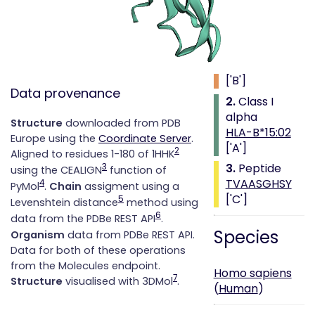
Class i with
peptide
1.
Beta 2
microglobulin
['B']
Data provenance
2.
Class I
alpha
Structure
downloaded from PDB
HLA-B*15:02
Europe using the
Coordinate Server
.
['A']
2
Aligned to residues 1-180 of 1HHK
3.
Peptide
3
using the CEALIGN
function of
TVAASGHSY
4
PyMol
.
Chain
assigment using a
['C']
5
Levenshtein distance
method using
6
data from the PDBe REST API
.
Species
Organism
data from PDBe REST API.
Data for both of these operations
from the Molecules endpoint.
Homo sapiens
7
Structure
visualised with 3DMol
.
(
Human
)