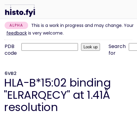
This is a work in progress and may change. Your
ALPHA
feedback
is very welcome.
PDB
Search
code
for
6VB2
HLA-B*15:02 binding
"ELRARQECY" at 1.41Å
resolution
Information