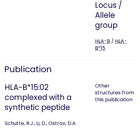
Locus /
Allele
group
HLA-B
/
HLA-
B*15
Publication
HLA-B*15:02
Other
structures from
complexed with a
this publication
synthetic peptide
Schutte, R.J., Li, D., Ostrov, D.A.