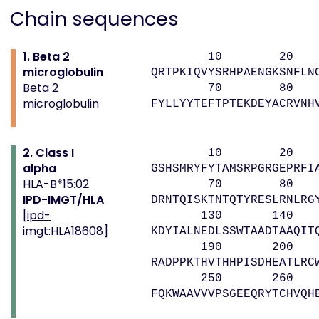
Chain sequences
1. Beta 2
10 20 
microglobulin
QRTPKIQVYSRHPAENGKSNFLN
Beta 2
70 80 
microglobulin
FYLLYYTEFTPTEKDEYACRVNH
2. Class I
10 20 
alpha
GSHSMRYFYTAMSRPGRGEPRFI
HLA-B*15:02
70 80 9
IPD-IMGT/HLA
DRNTQISKTNTQTYRESLRNLRG
[
ipd-
130 140 1
imgt:HLA18608
]
KDYIALNEDLSSWTAADTAAQIT
190 200 2
RADPPKTHVTHHPISDHEATLRC
250 260 
FQKWAAVVVPSGEEQRYTCHVQH