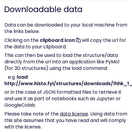
Downloadable data
Data can be downloaded to your local machine from
the links below.
Clicking on the
clipboard icon
will copy the url for
the data to your clipboard.
This can then be used to load the structure/data
directly from the url into an application like PyMol
(for 3D structures) using the load command:
e.g.
load
http://www.histo.fyi/structures/downloads/1hhk_1_
or in the case of JSON formatted files to retrieve it
and use it as part of notebooks such as Jupyter or
GoogleColab.
Please take note of the
data license
. Using data from
this site assumes that you have read and will comply
with the license.