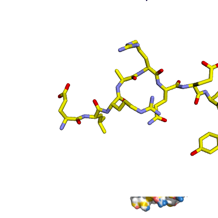
(static)
Surface top view
(static
- coloured by atom
property)