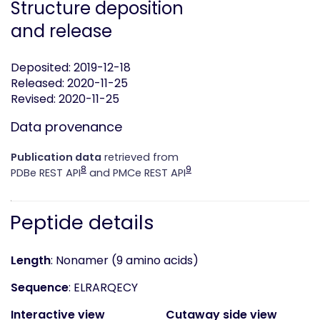
Structure deposition
and release
Deposited: 2019-12-18
Released: 2020-11-25
Revised: 2020-11-25
Data provenance
Publication data
retrieved from
8
9
PDBe REST API
and PMCe REST API
Peptide details
Length
: Nonamer (9 amino acids)
Sequence
: ELRARQECY
Interactive view
Cutaway side view