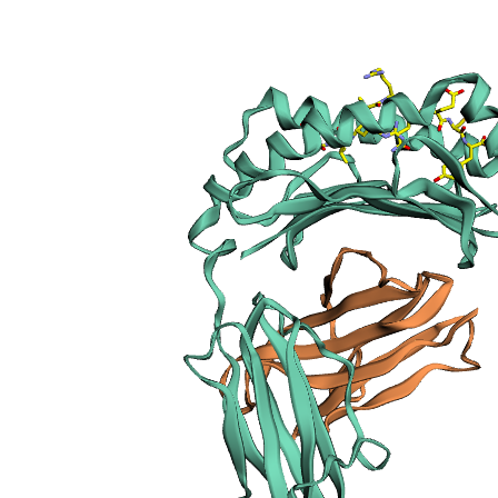
sections
Publication
Peptide
details
Peptide
neighbours
Binding cleft
pockets
Chain
sequences
Downloadable
data
Data license
Footnotes
Complex
type