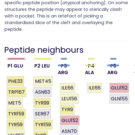
specific peptide position (atypical anchoring). On some
structures the peptide may appear to sterically clash
with a pocket. This is an artefact of picking a
standardised slice of the cleft and overlaying the
peptide.
Peptide neighbours
P1 GLU
P2 LEU
P3
P4
P5
ARG
ALA
ARG
PHE33
MET45
ILE66
ILE66
GLU152
TRP167
ASN63
LEU156
GLN155
MET5
TYR99
TYR9
TYR159
SER67
GLU152
TYR59
TYR159
ASN70