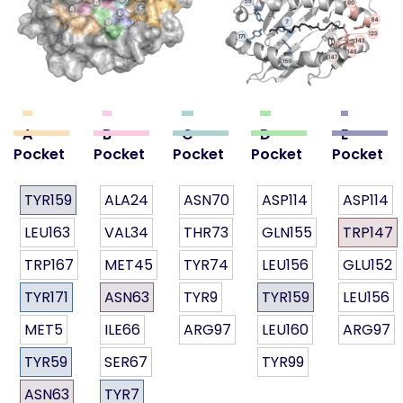
A
B
C
D
E
Pocket
Pocket
Pocket
Pocket
Pocket
TYR159
ALA24
ASN70
ASP114
ASP114
LEU163
VAL34
THR73
GLN155
TRP147
TRP167
MET45
TYR74
LEU156
GLU152
TYR171
ASN63
TYR9
TYR159
LEU156
MET5
ILE66
ARG97
LEU160
ARG97
TYR59
SER67
TYR99
ASN63
TYR7