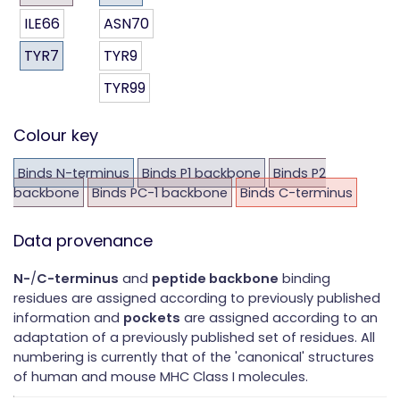
ILE66
ASN70
TYR7
TYR9
TYR99
Colour key
Binds N-terminus
Binds P1 backbone
Binds P2
backbone
Binds PC-1 backbone
Binds C-terminus
Data provenance
N-
/
C-terminus
and
peptide backbone
binding
residues are assigned according to previously published
information and
pockets
are assigned according to an
adaptation of a previously published set of residues. All
numbering is currently that of the 'canonical' structures
of human and mouse MHC Class I molecules.