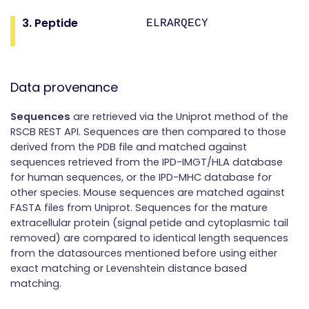
3. Peptide
ELRARQECY
Data provenance
Sequences
are retrieved via the Uniprot method of the
RSCB REST API. Sequences are then compared to those
derived from the PDB file and matched against
sequences retrieved from the IPD-IMGT/HLA database
for human sequences, or the IPD-MHC database for
other species. Mouse sequences are matched against
FASTA files from Uniprot. Sequences for the mature
extracellular protein (signal petide and cytoplasmic tail
removed) are compared to identical length sequences
from the datasources mentioned before using either
exact matching or Levenshtein distance based
matching.