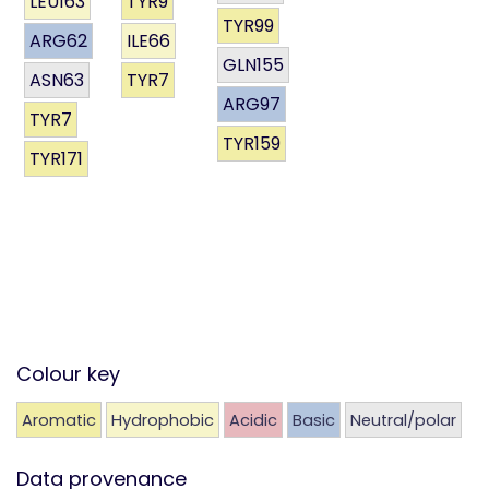
LEU163
TYR9
TYR99
ARG62
ILE66
GLN155
ASN63
TYR7
ARG97
TYR7
TYR159
TYR171
Colour key
Aromatic
Hydrophobic
Acidic
Basic
Neutral/polar
Data provenance