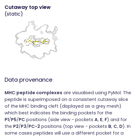
Cutaway top view
(static)
Data provenance
MHC:peptide complexes
are visualised using PyMol. The
peptide is superimposed on a consistent cutaway slice
of the MHC binding cleft (displayed as a grey mesh)
which best indicates the binding pockets for the
P1
/
P5
/
PC
positions (side view - pockets
A
,
E
,
F
) and for
the
P2
/
P3
/
PC-2
positions (top view - pockets
B
,
C
,
D
). In
some cases peptides will use a different pocket for a