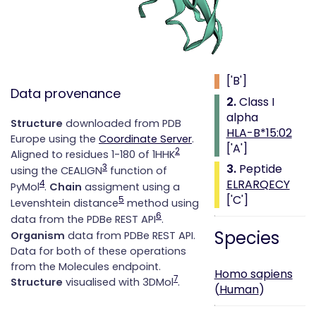
Class i with
peptide
1.
Beta 2
microglobulin
['B']
Data provenance
2.
Class I
alpha
Structure
downloaded from PDB
HLA-B*15:02
Europe using the
Coordinate Server
.
['A']
2
Aligned to residues 1-180 of 1HHK
3.
Peptide
3
using the CEALIGN
function of
ELRARQECY
4
PyMol
.
Chain
assigment using a
['C']
5
Levenshtein distance
method using
6
data from the PDBe REST API
.
Species
Organism
data from PDBe REST API.
Data for both of these operations
from the Molecules endpoint.
Homo sapiens
7
Structure
visualised with 3DMol
.
(
Human
)