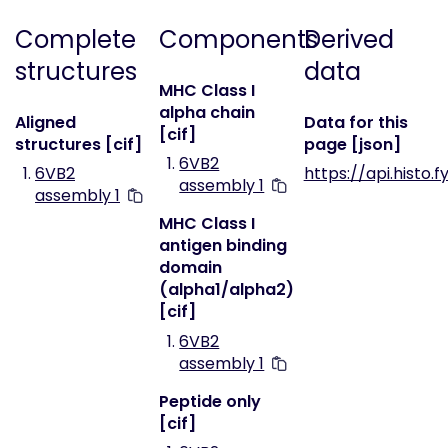
Complete
Components
Derived
structures
data
MHC Class I
alpha chain
Aligned
Data for this
[cif]
structures [cif]
page [json]
6VB2
6VB2
https://api.histo.
assembly 1
assembly 1
MHC Class I
antigen binding
domain
(alpha1/alpha2)
[cif]
6VB2
assembly 1
Peptide only
[cif]