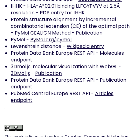
1HHK - HLA-A*02:01 binding LLFGYPVYV at 2.5Å
resolution
-
PDB entry for 1HHK
Protein structure alignment by incremental
combinatorial extension (CE) of the optimal path.
-
PyMol CEALIGN Method
-
Publication
PyMol -
PyMol.org/pymol
Levenshtein distance -
Wikipedia entry
Protein Data Bank Europe REST API -
Molecules
endpoint
3Dmol.js: molecular visualization with WebGL -
3DMol.js
-
Publication
Protein Data Bank Europe REST API -
Publication
endpoint
PubMed Central Europe REST API -
Articles
endpoint
This work is licensed under a
Creative Commons Attribution