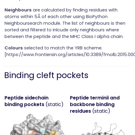
Neighbours
are calculated by finding residues with
atoms within 5Å of each other using BioPython
Neighboursearch module. The list of neighbours is then
sorted and filtered to inlcude only neighbours where
between the peptide and the MHC Class I alpha chain.
Colours
selected to match the YRB scheme.
[https://www.frontiersin.org/articles/10.3389/fmolb.2015.000
Binding cleft pockets
Peptide sidechain
Peptide terminii and
binding pockets
(static)
backbone binding
residues
(static)