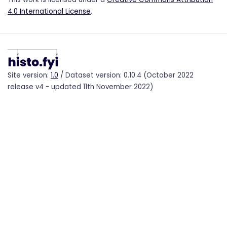
4.0 International License
.
Site version:
1.0
/ Dataset version: 0.10.4 (October 2022
release v4 - updated 11th November 2022)