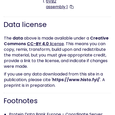
6VB2
assembly 1
Data license
The
data
above is made available under a
Creative
Commons
CC-BY 4.0
license
. This means you can
copy, remix, transform, build upon and redistribute
the material, but you must give appropriate credit,
provide a link to the license, and indicate if changes
were made.
If you use any data downloaded from this site in a
publication, please cite '
https://www.histo.fyi/
'. A
preprint is in preparation.
Footnotes
Protein Data Bank Europe -
Coordinate Server