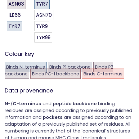
ASN63
TYR7
ILE66
ASN70
TYR7
TYR9
TYR99
Colour key
Binds N-terminus
Binds P1 backbone
Binds P2
backbone
Binds PC-1 backbone
Binds C-terminus
Data provenance
N-
/
C-terminus
and
peptide backbone
binding
residues are assigned according to previously published
information and
pockets
are assigned according to an
adaptation of a previously published set of residues. All
numbering is currently that of the 'canonical' structures
of human and mouse MHC Class I molecules.