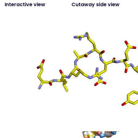
Interactive view
Cutaway side view
(static)
Surface top view
(static
- coloured by atom
property)