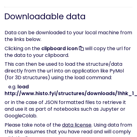
Downloadable data
Data can be downloaded to your local machine from
the links below.
Clicking on the
clipboard icon
will copy the url for
the data to your clipboard.
This can then be used to load the structure/data
directly from the url into an application like PyMol
(for 3D structures) using the load command:
e.g.
load
http://www.histo.fyi/structures/downloads/1hhk_1_
or in the case of JSON formatted files to retrieve it
and use it as part of notebooks such as Jupyter or
GoogleColab.
Please take note of the
data license
. Using data from
this site assumes that you have read and will comply