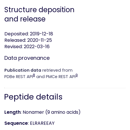
Structure deposition
and release
Deposited: 2019-12-18
Released: 2020-11-25
Revised: 2022-03-16
Data provenance
Publication data
retrieved from
8
9
PDBe REST API
and PMCe REST API
Peptide details
Length
: Nonamer (9 amino acids)
Sequence
: ELRAREEAY