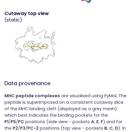
Cutaway top view
(static)
Data provenance
MHC:peptide complexes
are visualised using PyMol. The
peptide is superimposed on a consistent cutaway slice
of the MHC binding cleft (displayed as a grey mesh)
which best indicates the binding pockets for the
P1
/
P5
/
PC
positions (side view - pockets
A
,
E
,
F
) and for
the
P2
/
P3
/
PC-2
positions (top view - pockets
B
,
C
,
D
). In