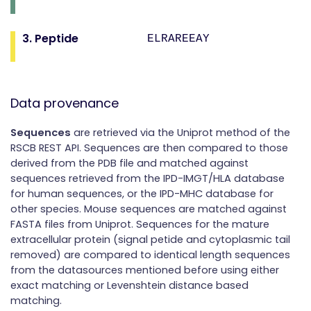
3. Peptide
ELRAREEAY
Data provenance
Sequences
are retrieved via the Uniprot method of the
RSCB REST API. Sequences are then compared to those
derived from the PDB file and matched against
sequences retrieved from the IPD-IMGT/HLA database
for human sequences, or the IPD-MHC database for
other species. Mouse sequences are matched against
FASTA files from Uniprot. Sequences for the mature
extracellular protein (signal petide and cytoplasmic tail
removed) are compared to identical length sequences
from the datasources mentioned before using either
exact matching or Levenshtein distance based
matching.