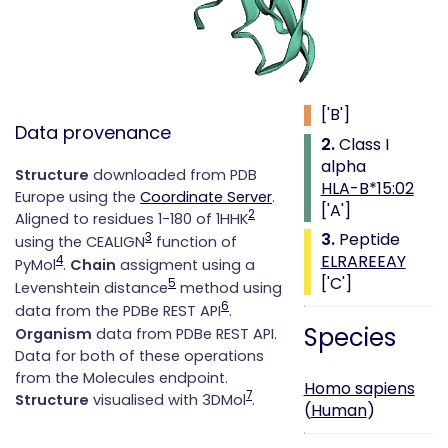
Class i with
peptide
1.
Beta 2
microglobulin
['B']
Data provenance
2.
Class I
alpha
Structure
downloaded from PDB
HLA-B*15:02
Europe using the
Coordinate Server
.
['A']
2
Aligned to residues 1-180 of 1HHK
3.
Peptide
3
using the CEALIGN
function of
ELRAREEAY
4
PyMol
.
Chain
assigment using a
['C']
5
Levenshtein distance
method using
6
data from the PDBe REST API
.
Species
Organism
data from PDBe REST API.
Data for both of these operations
from the Molecules endpoint.
Homo sapiens
7
Structure
visualised with 3DMol
.
(
Human
)