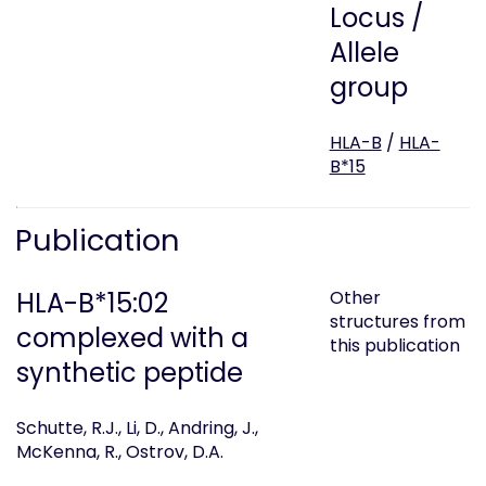
Locus /
Allele
group
HLA-B
/
HLA-
B*15
Publication
HLA-B*15:02
Other
structures from
complexed with a
this publication
synthetic peptide
Schutte, R.J., Li, D., Andring, J.,
McKenna, R., Ostrov, D.A.