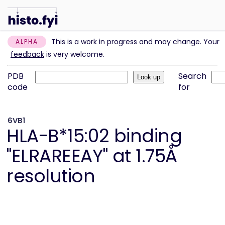
This is a work in progress and may change. Your
ALPHA
feedback
is very welcome.
PDB
Search
code
for
6VB1
HLA-B*15:02 binding
"ELRAREEAY" at 1.75Å
resolution
Information