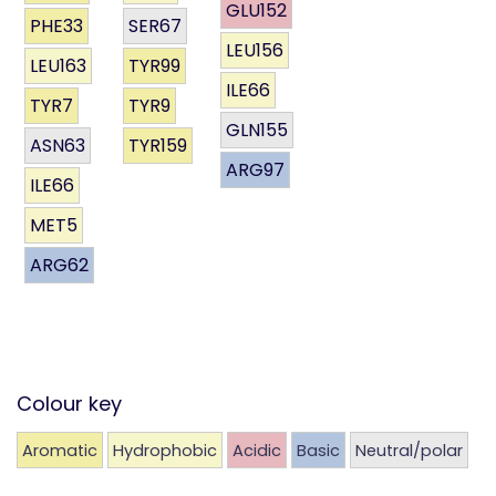
GLU152
PHE33
SER67
LEU156
LEU163
TYR99
ILE66
TYR7
TYR9
GLN155
ASN63
TYR159
ARG97
ILE66
MET5
ARG62
Colour key
Aromatic
Hydrophobic
Acidic
Basic
Neutral/polar