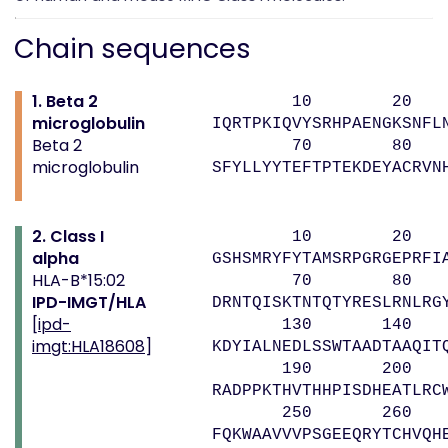
Chain sequences
1. Beta 2
10 20 
microglobulin
IQRTPKIQVYSRHPAENGKSNFL
Beta 2
70 80 
microglobulin
SFYLLYYTEFTPTEKDEYACRVN
2. Class I
10 20 
alpha
GSHSMRYFYTAMSRPGRGEPRFI
HLA-B*15:02
70 80 9
IPD-IMGT/HLA
DRNTQISKTNTQTYRESLRNLRG
[
ipd-
130 140 1
imgt:HLA18608
]
KDYIALNEDLSSWTAADTAAQIT
190 200 2
RADPPKTHVTHHPISDHEATLRC
250 260 
FQKWAAVVVPSGEEQRYTCHVQH