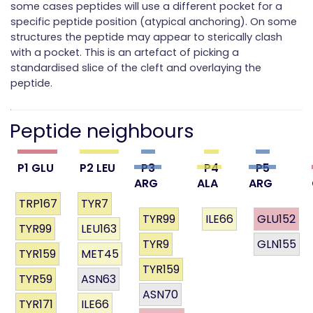
some cases peptides will use a different pocket for a
specific peptide position (atypical anchoring). On some
structures the peptide may appear to sterically clash
with a pocket. This is an artefact of picking a
standardised slice of the cleft and overlaying the
peptide.
Peptide neighbours
P1 GLU
P2 LEU
P3
P4
P5
ARG
ALA
ARG
TRP167
TYR7
TYR99
ILE66
GLU152
TYR99
LEU163
TYR9
GLN155
TYR159
MET45
TYR159
TYR59
ASN63
ASN70
TYR171
ILE66