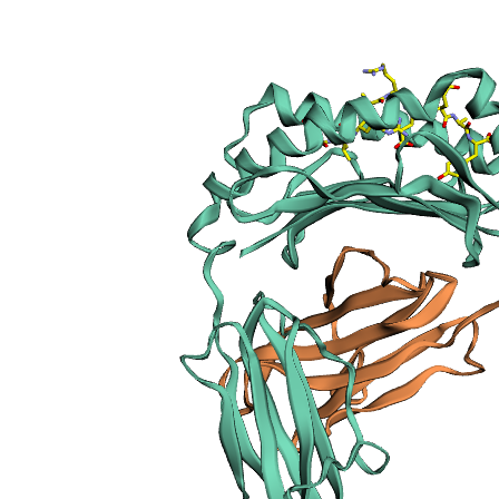
sections
Publication
Peptide
details
Peptide
neighbours
Binding cleft
pockets
Chain
sequences
Downloadable
data
Data license
Footnotes
Complex
type