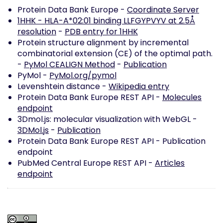
Protein Data Bank Europe -
Coordinate Server
1HHK - HLA-A*02:01 binding LLFGYPVYV at 2.5Å
resolution
-
PDB entry for 1HHK
Protein structure alignment by incremental
combinatorial extension (CE) of the optimal path.
-
PyMol CEALIGN Method
-
Publication
PyMol -
PyMol.org/pymol
Levenshtein distance -
Wikipedia entry
Protein Data Bank Europe REST API -
Molecules
endpoint
3Dmol.js: molecular visualization with WebGL -
3DMol.js
-
Publication
Protein Data Bank Europe REST API -
Publication
endpoint
PubMed Central Europe REST API -
Articles
endpoint