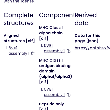
with the license.
Complete
Components
Derived
structures
data
MHC Class I
alpha chain
Aligned
Data for this
[cif]
structures [cif]
page [json]
6VB1
6VB1
https://api.histo.f
assembly 1
assembly 1
MHC Class I
antigen binding
domain
(alpha1/alpha2)
[cif]
6VB1
assembly 1
Peptide only
[cif]