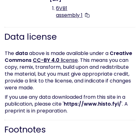
6VB1
assembly 1
Data license
The
data
above is made available under a
Creative
Commons
CC-BY 4.0
license
. This means you can
copy, remix, transform, build upon and redistribute
the material, but you must give appropriate credit,
provide a link to the license, and indicate if changes
were made.
If you use any data downloaded from this site in a
publication, please cite '
https://www.histo.fyi/
'. A
preprint is in preparation.
Footnotes