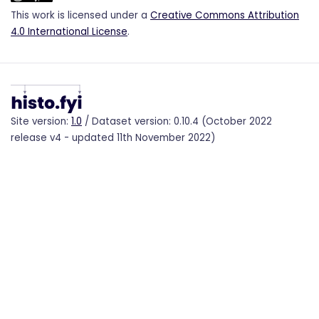
This work is licensed under a
Creative Commons Attribution
4.0 International License
.
Site version:
1.0
/ Dataset version: 0.10.4 (October 2022
release v4 - updated 11th November 2022)