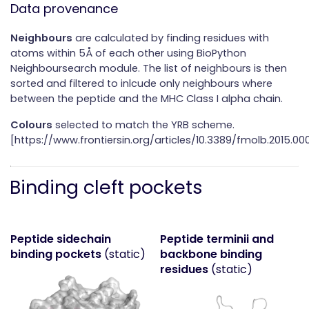
Data provenance
Neighbours
are calculated by finding residues with
atoms within 5Å of each other using BioPython
Neighboursearch module. The list of neighbours is then
sorted and filtered to inlcude only neighbours where
between the peptide and the MHC Class I alpha chain.
Colours
selected to match the YRB scheme.
[https://www.frontiersin.org/articles/10.3389/fmolb.2015.000
Binding cleft pockets
Peptide sidechain
Peptide terminii and
binding pockets
(static)
backbone binding
residues
(static)