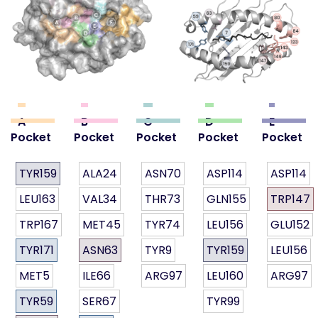
A
B
C
D
E
Pocket
Pocket
Pocket
Pocket
Pocket
TYR159
ALA24
ASN70
ASP114
ASP114
LEU163
VAL34
THR73
GLN155
TRP147
TRP167
MET45
TYR74
LEU156
GLU152
TYR171
ASN63
TYR9
TYR159
LEU156
MET5
ILE66
ARG97
LEU160
ARG97
TYR59
SER67
TYR99