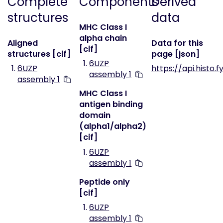
Complete
Components
Derived
structures
data
MHC Class I
alpha chain
Aligned
Data for this
[cif]
structures [cif]
page [json]
6UZP
6UZP
https://api.histo.
assembly 1
assembly 1
MHC Class I
antigen binding
domain
(alpha1/alpha2)
[cif]
6UZP
assembly 1
Peptide only
[cif]
6UZP
assembly 1