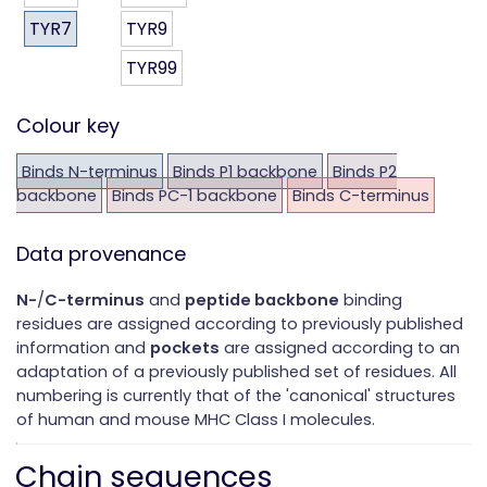
TYR7
TYR9
TYR99
Colour key
Binds N-terminus
Binds P1 backbone
Binds P2
backbone
Binds PC-1 backbone
Binds C-terminus
Data provenance
N-
/
C-terminus
and
peptide backbone
binding
residues are assigned according to previously published
information and
pockets
are assigned according to an
adaptation of a previously published set of residues. All
numbering is currently that of the 'canonical' structures
of human and mouse MHC Class I molecules.
Chain sequences