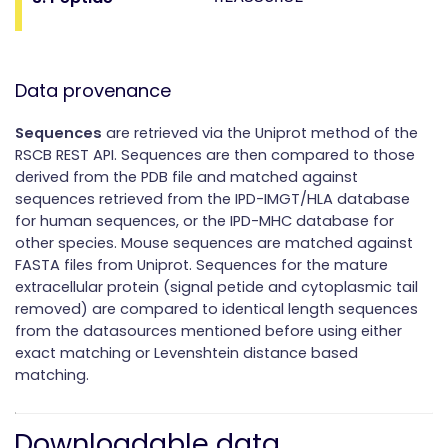
Data provenance
Sequences
are retrieved via the Uniprot method of the
RSCB REST API. Sequences are then compared to those
derived from the PDB file and matched against
sequences retrieved from the IPD-IMGT/HLA database
for human sequences, or the IPD-MHC database for
other species. Mouse sequences are matched against
FASTA files from Uniprot. Sequences for the mature
extracellular protein (signal petide and cytoplasmic tail
removed) are compared to identical length sequences
from the datasources mentioned before using either
exact matching or Levenshtein distance based
matching.
Downloadable data