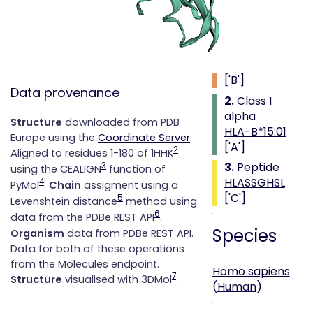
Class i with
peptide
1.
Beta 2
microglobulin
['B']
Data provenance
2.
Class I
alpha
Structure
downloaded from PDB
HLA-B*15:01
Europe using the
Coordinate Server
.
['A']
2
Aligned to residues 1-180 of 1HHK
3.
Peptide
3
using the CEALIGN
function of
HLASSGHSL
4
PyMol
.
Chain
assigment using a
['C']
5
Levenshtein distance
method using
6
data from the PDBe REST API
.
Species
Organism
data from PDBe REST API.
Data for both of these operations
from the Molecules endpoint.
Homo sapiens
7
Structure
visualised with 3DMol
.
(
Human
)