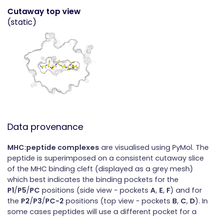
Cutaway top view
(static)
Data provenance
MHC:peptide complexes
are visualised using PyMol. The
peptide is superimposed on a consistent cutaway slice
of the MHC binding cleft (displayed as a grey mesh)
which best indicates the binding pockets for the
P1
/
P5
/
PC
positions (side view - pockets
A
,
E
,
F
) and for
the
P2
/
P3
/
PC-2
positions (top view - pockets
B
,
C
,
D
). In
some cases peptides will use a different pocket for a