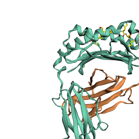
sections
Publication
Peptide
details
Peptide
neighbours
Binding cleft
pockets
Chain
sequences
Downloadable
data
Data license
Footnotes
Complex
type