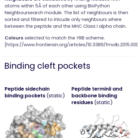
atoms within 5Å of each other using BioPython
Neighboursearch module. The list of neighbours is then
sorted and filtered to inlcude only neighbours where
between the peptide and the MHC Class I alpha chain.
Colours
selected to match the YRB scheme.
[https://www.frontiersin.org/articles/10.3389/fmolb.2015.000
Binding cleft pockets
Peptide sidechain
Peptide terminii and
binding pockets
(static)
backbone binding
residues
(static)