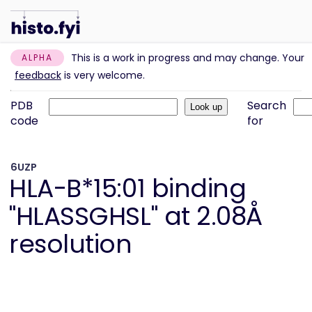
This is a work in progress and may change. Your
ALPHA
feedback
is very welcome.
PDB
Search
code
for
6UZP
HLA-B*15:01 binding
"HLASSGHSL" at 2.08Å
resolution
Information