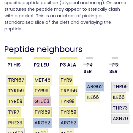
specific peptide position (atypical anchoring). On some
structures the peptide may appear to sterically clash
with a pocket. This is an artefact of picking a
standardised slice of the cleft and overlaying the
peptide.
Peptide neighbours
P1 HIS
P2 LEU
P3 ALA
P4
P5
SER
SER
TRP167
MET45
TYR9
ARG62
THR69
TYR159
TYR99
TRP156
ILE66
ILE66
TYR59
GLU63
TYR99
THR73
TYR7
TYR159
TYR159
ASN70
PHE33
ARG62
ARG62