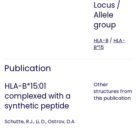
Locus /
Allele
group
HLA-B
/
HLA-
B*15
Publication
HLA-B*15:01
Other
structures from
complexed with a
this publication
synthetic peptide
Schutte, R.J., Li, D., Ostrov, D.A.