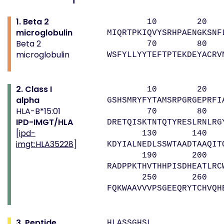
1. Beta 2
10 20 
microglobulin
MIQRTPKIQVYSRHPAENGKSNF
Beta 2
70 80 
microglobulin
WSFYLLYYTEFTPTEKDEYACRV
2. Class I
10 20 
alpha
GSHSMRYFYTAMSRPGRGEPRFI
HLA-B*15:01
70 80 9
IPD-IMGT/HLA
DRETQISKTNTQTYRESLRNLRG
[
ipd-
130 140 
imgt:HLA35228
]
KDYIALNEDLSSWTAADTAAQIT
190 200 
RADPPKTHVTHHPISDHEATLRC
250 260 
FQKWAAVVVPSGEEQRYTCHVQH
3. Peptide
HLASSGHSL