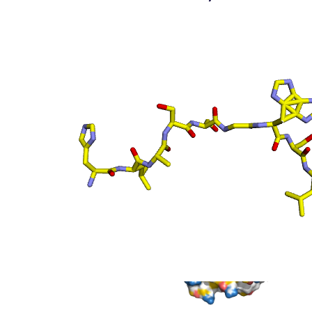
(static)
Surface top view
(static
- coloured by atom
property)