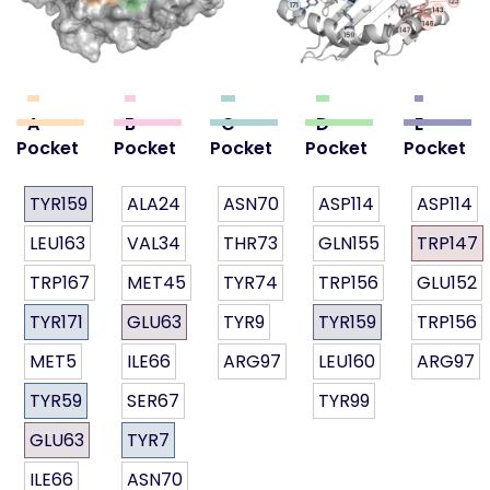
A
B
C
D
E
Pocket
Pocket
Pocket
Pocket
Pocket
TYR159
ALA24
ASN70
ASP114
ASP114
LEU163
VAL34
THR73
GLN155
TRP147
TRP167
MET45
TYR74
TRP156
GLU152
TYR171
GLU63
TYR9
TYR159
TRP156
MET5
ILE66
ARG97
LEU160
ARG97
TYR59
SER67
TYR99
GLU63
TYR7
ILE66
ASN70