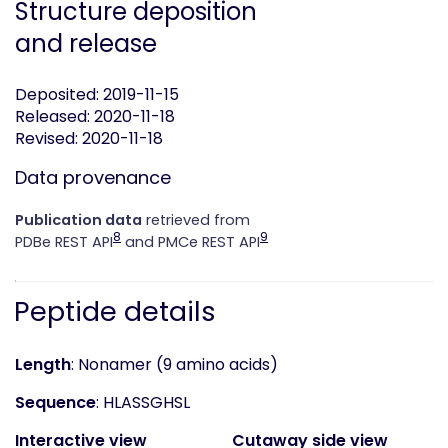
Structure deposition
and release
Deposited: 2019-11-15
Released: 2020-11-18
Revised: 2020-11-18
Data provenance
Publication data
retrieved from
8
9
PDBe REST API
and PMCe REST API
Peptide details
Length
: Nonamer (9 amino acids)
Sequence
: HLASSGHSL
Interactive view
Cutaway side view