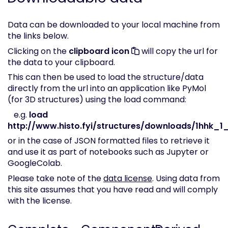
Data can be downloaded to your local machine from
the links below.
Clicking on the
clipboard icon
will copy the url for
the data to your clipboard.
This can then be used to load the structure/data
directly from the url into an application like PyMol
(for 3D structures) using the load command:
e.g.
load
http://www.histo.fyi/structures/downloads/1hhk_1_
or in the case of JSON formatted files to retrieve it
and use it as part of notebooks such as Jupyter or
GoogleColab.
Please take note of the
data license
. Using data from
this site assumes that you have read and will comply
with the license.