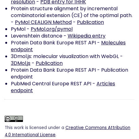
resolution
-
PDB entry for 1HHK
Protein structure alignment by incremental
combinatorial extension (CE) of the optimal path.
-
PyMol CEALIGN Method
-
Publication
PyMol -
PyMol.org/pymol
Levenshtein distance -
Wikipedia entry
Protein Data Bank Europe REST API -
Molecules
endpoint
3Dmol.js: molecular visualization with WebGL -
3DMol.js
-
Publication
Protein Data Bank Europe REST API -
Publication
endpoint
PubMed Central Europe REST API -
Articles
endpoint
This work is licensed under a
Creative Commons Attribution
4.0 International License
.