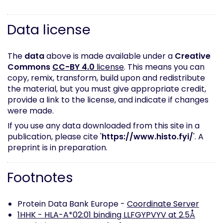
Data license
The
data
above is made available under a
Creative
Commons
CC-BY 4.0
license
. This means you can
copy, remix, transform, build upon and redistribute
the material, but you must give appropriate credit,
provide a link to the license, and indicate if changes
were made.
If you use any data downloaded from this site in a
publication, please cite '
https://www.histo.fyi/
'. A
preprint is in preparation.
Footnotes
Protein Data Bank Europe -
Coordinate Server
1HHK - HLA-A*02:01 binding LLFGYPVYV at 2.5Å