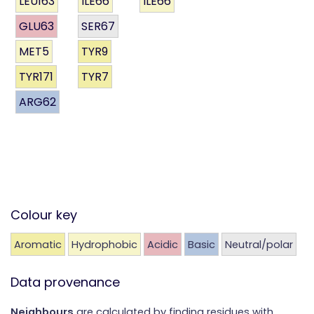
LEU163
ILE66
ILE66
GLU63
SER67
MET5
TYR9
TYR171
TYR7
ARG62
Colour key
Aromatic
Hydrophobic
Acidic
Basic
Neutral/polar
Data provenance
Neighbours
are calculated by finding residues with