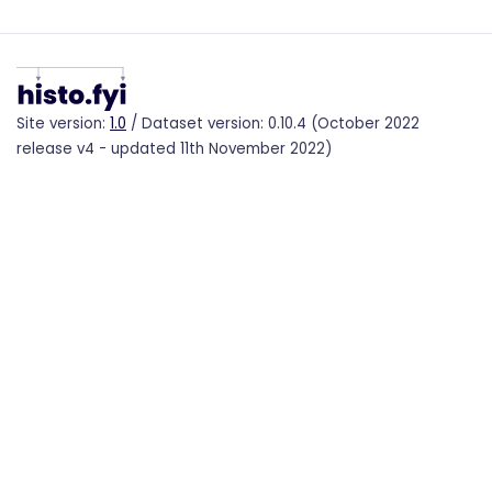
Site version:
1.0
/ Dataset version: 0.10.4 (October 2022
release v4 - updated 11th November 2022)