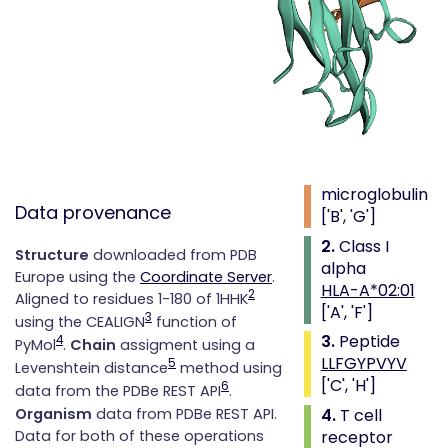
Complex
type
Class i with
peptide and
alpha beta tcr
1.
Beta 2
microglobulin
Data provenance
['B', 'G']
2.
Class I
Structure
downloaded from PDB
alpha
Europe using the
Coordinate Server
.
HLA-A*02:01
2
Aligned to residues 1-180 of 1HHK
['A', 'F']
3
using the CEALIGN
function of
3.
Peptide
4
PyMol
.
Chain
assigment using a
LLFGYPVYV
5
Levenshtein distance
method using
['C', 'H']
6
data from the PDBe REST API
.
4.
T cell
Organism
data from PDBe REST API.
receptor
Data for both of these operations