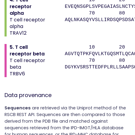
receptor
EVEQNSGPLSVPEGAIASLNCTY
alpha
70 80 
T cell receptor
AQLNKASQYVSLLIRDSQPSDSA
alpha
TRAV12
5. T cell
10 20 
receptor beta
AGVTQTPKFQVLKTGQSMTLQCA
T cell receptor
70 80 9
beta
DGYKVSRSTTEDFPLRLLSAAPS
TRBV6
Data provenance
Sequences
are retrieved via the Uniprot method of the
RSCB REST API. Sequences are then compared to those
derived from the PDB file and matched against
sequences retrieved from the IPD-IMGT/HLA database
for human sequences, or the IPD-MHC database for