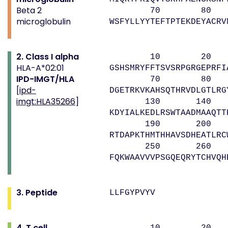
Beta 2
70 80 
microglobulin
WSFYLLYYTEFTPTEKDEYACRV
2. Class I alpha
10 20 
HLA-A*02:01
GSHSMRYFFTSVSRPGRGEPRFI
IPD-IMGT/HLA
70 80 9
[
ipd-
DGETRKVKAHSQTHRVDLGTLRG
imgt:HLA35266
]
130 140 
KDYIALKEDLRSWTAADMAAQTT
190 200 
RTDAPKTHMTHHAVSDHEATLRC
250 260 
FQKWAAVVVPSGQEQRYTCHVQH
3. Peptide
LLFGYPVYV
4. T cell
10 20 