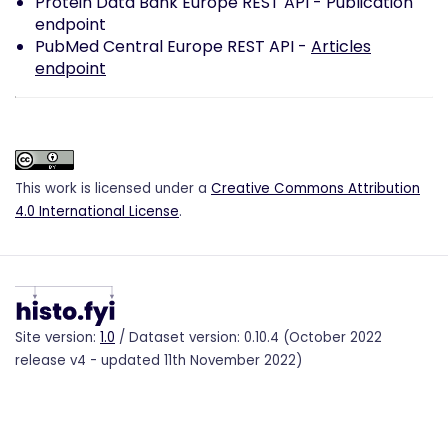
Protein Data Bank Europe REST API -
Publication
endpoint
PubMed Central Europe REST API -
Articles
endpoint
This work is licensed under a
Creative Commons Attribution
4.0 International License
.
Site version:
1.0
/ Dataset version: 0.10.4 (October 2022
release v4 - updated 11th November 2022)