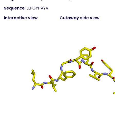
Sequence
: LLFGYPVYV
Interactive view
Cutaway side view
(static)
Surface top view
(static
- coloured by atom
property)