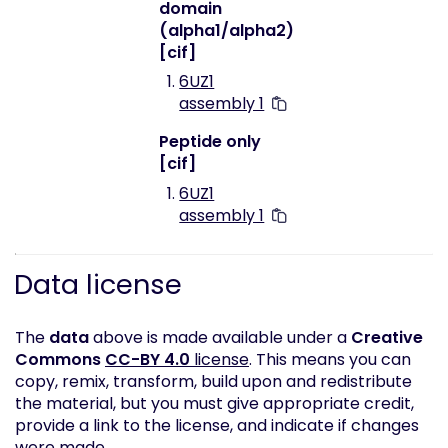
domain
(alpha1/alpha2)
[cif]
6UZ1
assembly 1
Peptide only
[cif]
6UZ1
assembly 1
Data license
The
data
above is made available under a
Creative
Commons
CC-BY 4.0
license
. This means you can
copy, remix, transform, build upon and redistribute
the material, but you must give appropriate credit,
provide a link to the license, and indicate if changes
were made.