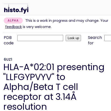
This is a work in progress and may change. Your
ALPHA
feedback
is very welcome.
PDB
Search
code
for
6UZ1
HLA-A*02:01 presenting
"LLFGYPVYV" to
Alpha/Beta T cell
receptor at 3.14Å
resolution