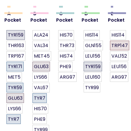
A
B
C
D
E
Pocket
Pocket
Pocket
Pocket
Pocket
TYR159
ALA24
HIS70
HIS114
HIS114
THR163
VAL34
THR73
GLN155
TRP147
TRP167
MET45
HIS74
LEU156
VAL152
TYR171
GLU63
PHE9
TYR159
LEU156
MET5
LYS66
ARG97
LEU160
ARG97
TYR59
VAL67
TYR99
GLU63
TYR7
LYS66
HIS70
TYR7
PHE9
TYR99