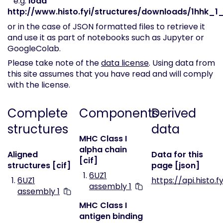
e.g.
load
http://www.histo.fyi/structures/downloads/1hhk_1_
or in the case of JSON formatted files to retrieve it
and use it as part of notebooks such as Jupyter or
GoogleColab.
Please take note of the
data license
. Using data from
this site assumes that you have read and will comply
with the license.
Complete
Components
Derived
structures
data
MHC Class I
alpha chain
Aligned
Data for this
[cif]
structures [cif]
page [json]
6UZ1
6UZ1
https://api.histo.f
assembly 1
assembly 1
MHC Class I
antigen binding