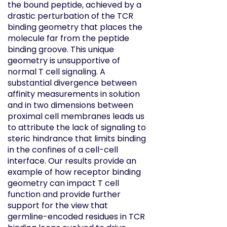
the bound peptide, achieved by a
drastic perturbation of the TCR
binding geometry that places the
molecule far from the peptide
binding groove. This unique
geometry is unsupportive of
normal T cell signaling. A
substantial divergence between
affinity measurements in solution
and in two dimensions between
proximal cell membranes leads us
to attribute the lack of signaling to
steric hindrance that limits binding
in the confines of a cell-cell
interface. Our results provide an
example of how receptor binding
geometry can impact T cell
function and provide further
support for the view that
germline-encoded residues in TCR