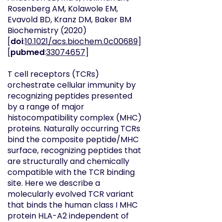
Rosenberg AM, Kolawole EM,
Evavold BD, Kranz DM, Baker BM
Biochemistry
(2020)
[
doi
:
10.1021/acs.biochem.0c00689
]
[
pubmed
:
33074657
]
T cell receptors (TCRs)
orchestrate cellular immunity by
recognizing peptides presented
by a range of major
histocompatibility complex (MHC)
proteins. Naturally occurring TCRs
bind the composite peptide/MHC
surface, recognizing peptides that
are structurally and chemically
compatible with the TCR binding
site. Here we describe a
molecularly evolved TCR variant
that binds the human class I MHC
protein HLA-A2 independent of