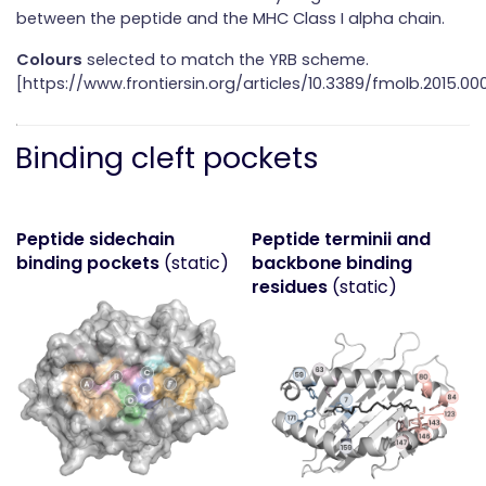
between the peptide and the MHC Class I alpha chain.
Colours
selected to match the YRB scheme.
[https://www.frontiersin.org/articles/10.3389/fmolb.2015.000
Binding cleft pockets
Peptide sidechain
Peptide terminii and
binding pockets
(static)
backbone binding
residues
(static)