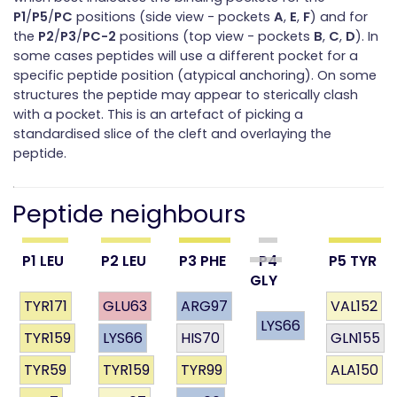
P1
/
P5
/
PC
positions (side view - pockets
A
,
E
,
F
) and for
the
P2
/
P3
/
PC-2
positions (top view - pockets
B
,
C
,
D
). In
some cases peptides will use a different pocket for a
specific peptide position (atypical anchoring). On some
structures the peptide may appear to sterically clash
with a pocket. This is an artefact of picking a
standardised slice of the cleft and overlaying the
peptide.
Peptide neighbours
P1 LEU
P2 LEU
P3 PHE
P4
P5 TYR
GLY
TYR171
GLU63
ARG97
VAL152
LYS66
TYR159
LYS66
HIS70
GLN155
TYR59
TYR159
TYR99
ALA150