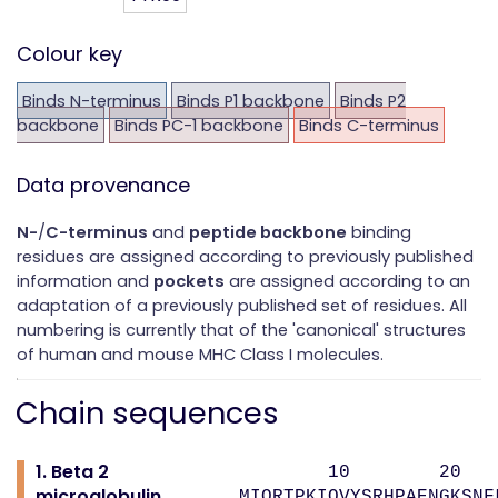
Colour key
Binds N-terminus
Binds P1 backbone
Binds P2
backbone
Binds PC-1 backbone
Binds C-terminus
Data provenance
N-
/
C-terminus
and
peptide backbone
binding
residues are assigned according to previously published
information and
pockets
are assigned according to an
adaptation of a previously published set of residues. All
numbering is currently that of the 'canonical' structures
of human and mouse MHC Class I molecules.
Chain sequences
1. Beta 2
10 20 
microglobulin
MIQRTPKIQVYSRHPAENGKSNF