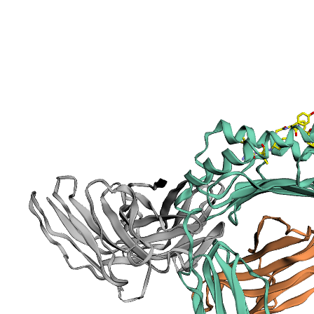
Information
sections
Publication
Peptide
details
Peptide
neighbours
Binding cleft
pockets
Chain
sequences
Downloadable
data
Data license
Footnotes