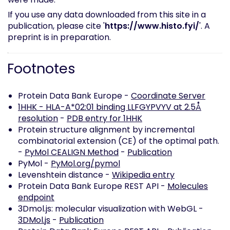
If you use any data downloaded from this site in a
publication, please cite '
https://www.histo.fyi/
'. A
preprint is in preparation.
Footnotes
Protein Data Bank Europe -
Coordinate Server
1HHK - HLA-A*02:01 binding LLFGYPVYV at 2.5Å
resolution
-
PDB entry for 1HHK
Protein structure alignment by incremental
combinatorial extension (CE) of the optimal path.
-
PyMol CEALIGN Method
-
Publication
PyMol -
PyMol.org/pymol
Levenshtein distance -
Wikipedia entry
Protein Data Bank Europe REST API -
Molecules
endpoint
3Dmol.js: molecular visualization with WebGL -
3DMol.js
-
Publication