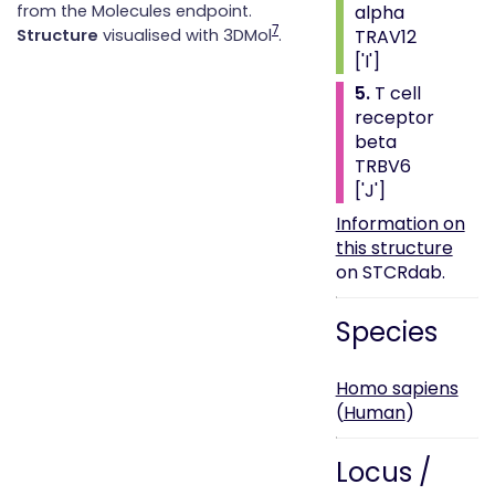
alpha
from the Molecules endpoint.
7
TRAV12
Structure
visualised with 3DMol
.
['I']
5.
T cell
receptor
beta
TRBV6
['J']
Information on
this structure
on STCRdab.
Species
Homo sapiens
(
Human
)
Locus /