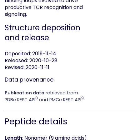
binding loops evolved to drive
productive TCR recognition and
signaling.
Structure deposition
and release
Deposited: 2019-11-14
Released: 2020-10-28
Revised: 2020-11-11
Data provenance
Publication data
retrieved from
8
9
PDBe REST API
and PMCe REST API
Peptide details
Length
: Nonamer (9 amino acids)