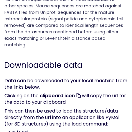
other species. Mouse sequences are matched against
FASTA files from Uniprot. Sequences for the mature
extracellular protein (signal petide and cytoplasmic tail
removed) are compared to identical length sequences
from the datasources mentioned before using either
exact matching or Levenshtein distance based
matching.
Downloadable data
Data can be downloaded to your local machine from
the links below.
Clicking on the
clipboard icon
will copy the url for
the data to your clipboard.
This can then be used to load the structure/data
directly from the url into an application like PyMol
(for 3D structures) using the load command: