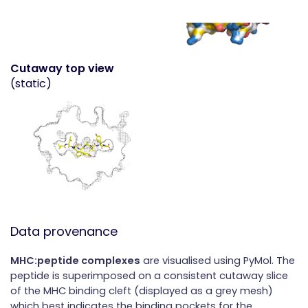
Cutaway top view
(static)
Data provenance
MHC:peptide complexes
are visualised using PyMol. The
peptide is superimposed on a consistent cutaway slice
of the MHC binding cleft (displayed as a grey mesh)
which best indicates the binding pockets for the