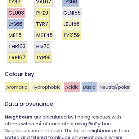
TYR7
VAL67
LYS66
GLU63
PHE9
GLN155
LYS66
TYR7
LEU156
MET5
MET45
TYR159
THR163
HIS70
TRP167
TYR99
Colour key
Aromatic
Hydrophobic
Acidic
Basic
Neutral/polar
Data provenance
Neighbours
are calculated by finding residues with
atoms within 5Å of each other using BioPython
Neighboursearch module. The list of neighbours is then
sorted and filtered to inlcude only neighbours where