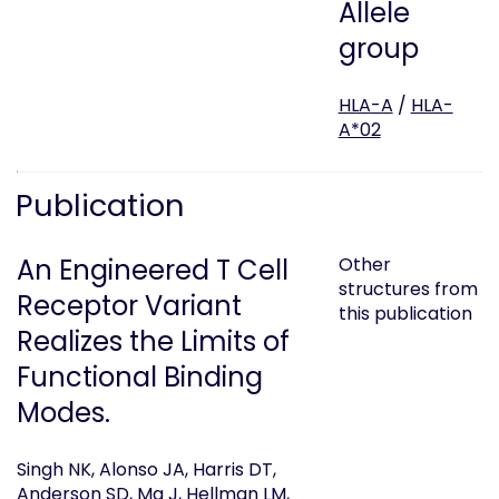
Allele
group
HLA-A
/
HLA-
A*02
Publication
An Engineered T Cell
Other
structures from
Receptor Variant
this publication
Realizes the Limits of
Functional Binding
Modes.
Singh NK, Alonso JA, Harris DT,
Anderson SD, Ma J, Hellman LM,