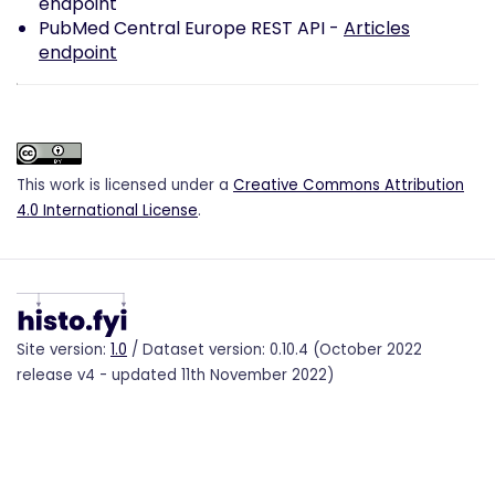
endpoint
PubMed Central Europe REST API -
Articles
endpoint
This work is licensed under a
Creative Commons Attribution
4.0 International License
.
Site version:
1.0
/ Dataset version: 0.10.4 (October 2022
release v4 - updated 11th November 2022)