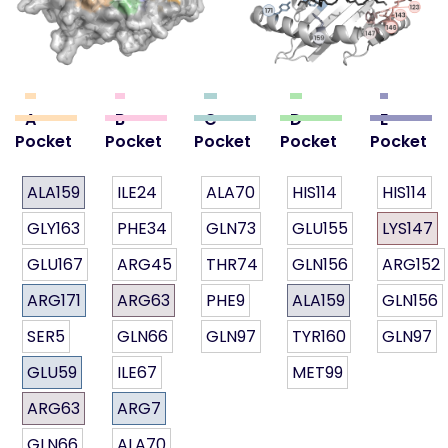
A
B
C
D
E
Pocket
Pocket
Pocket
Pocket
Pocket
ALA159
ILE24
ALA70
HIS114
HIS114
GLY163
PHE34
GLN73
GLU155
LYS147
GLU167
ARG45
THR74
GLN156
ARG152
ARG171
ARG63
PHE9
ALA159
GLN156
SER5
GLN66
GLN97
TYR160
GLN97
GLU59
ILE67
MET99
ARG63
ARG7
GLN66
ALA70