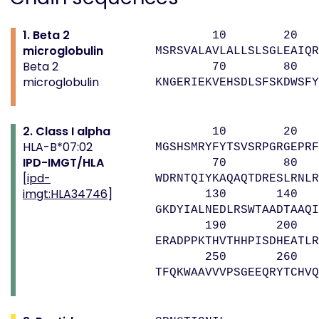
1. Beta 2
10 20 
microglobulin
MSRSVALAVLALLSLSGLEAIQR
Beta 2
70 80 9
microglobulin
KNGERIEKVEHSDLSFSKDWSFY
2. Class I alpha
10 20 
HLA-B*07:02
MGSHSMRYFYTSVSRPGRGEPRF
IPD-IMGT/HLA
70 80 9
[
ipd-
WDRNTQIYKAQAQTDRESLRNLR
imgt:HLA34746
]
130 140 
GKDYIALNEDLRSWTAADTAAQI
190 200 
ERADPPKTHVTHHPISDHEATLR
250 260 
TFQKWAAVVVPSGEEQRYTCHVQ