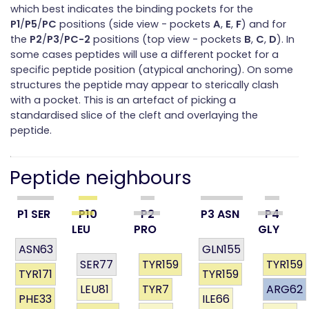
which best indicates the binding pockets for the
P1
/
P5
/
PC
positions (side view - pockets
A
,
E
,
F
) and for
the
P2
/
P3
/
PC-2
positions (top view - pockets
B
,
C
,
D
). In
some cases peptides will use a different pocket for a
specific peptide position (atypical anchoring). On some
structures the peptide may appear to sterically clash
with a pocket. This is an artefact of picking a
standardised slice of the cleft and overlaying the
peptide.
Peptide neighbours
P1 SER
P10
P2
P3 ASN
P4
LEU
PRO
GLY
ASN63
GLN155
SER77
TYR159
TYR159
TYR171
TYR159
LEU81
TYR7
ARG62
PHE33
ILE66