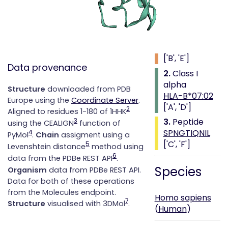
Class i with
peptide
1.
Beta 2
microglobulin
['B', 'E']
Data provenance
2.
Class I
alpha
Structure
downloaded from PDB
HLA-B*07:02
Europe using the
Coordinate Server
.
['A', 'D']
2
Aligned to residues 1-180 of 1HHK
3.
Peptide
3
using the CEALIGN
function of
SPNGTIQNIL
4
PyMol
.
Chain
assigment using a
['C', 'F']
5
Levenshtein distance
method using
6
data from the PDBe REST API
.
Species
Organism
data from PDBe REST API.
Data for both of these operations
from the Molecules endpoint.
Homo sapiens
7
Structure
visualised with 3DMol
.
(
Human
)