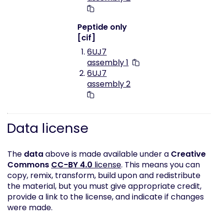
Peptide only
[cif]
6UJ7
assembly 1
6UJ7
assembly 2
Data license
The
data
above is made available under a
Creative
Commons
CC-BY 4.0
license
. This means you can
copy, remix, transform, build upon and redistribute
the material, but you must give appropriate credit,
provide a link to the license, and indicate if changes
were made.