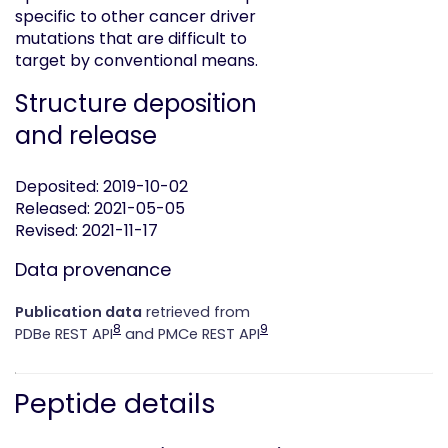
specific to other cancer driver
mutations that are difficult to
target by conventional means.
Structure deposition
and release
Deposited: 2019-10-02
Released: 2021-05-05
Revised: 2021-11-17
Data provenance
Publication data
retrieved from
8
9
PDBe REST API
and PMCe REST API
Peptide details