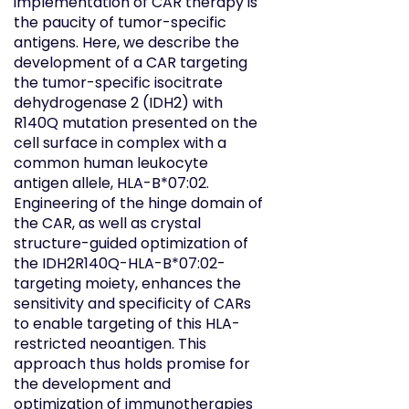
implementation of CAR therapy is
the paucity of tumor-specific
antigens. Here, we describe the
development of a CAR targeting
the tumor-specific isocitrate
dehydrogenase 2 (IDH2) with
R140Q mutation presented on the
cell surface in complex with a
common human leukocyte
antigen allele, HLA-B*07:02.
Engineering of the hinge domain of
the CAR, as well as crystal
structure-guided optimization of
the IDH2
R140Q
-HLA-B*07:02-
targeting moiety, enhances the
sensitivity and specificity of CARs
to enable targeting of this HLA-
restricted neoantigen. This
approach thus holds promise for
the development and
optimization of immunotherapies