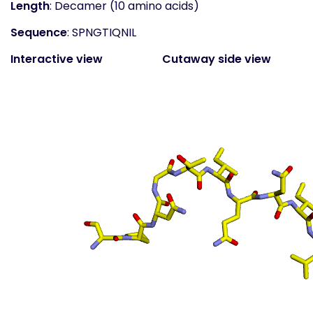
Length
: Decamer (10 amino acids)
Sequence
: SPNGTIQNIL
Interactive view
Cutaway side view
(static)
Surface top view
(static
- coloured by atom
property)