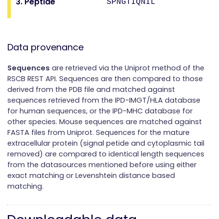
3. Peptide
SPNGTIQNIL
Data provenance
Sequences
are retrieved via the Uniprot method of the
RSCB REST API. Sequences are then compared to those
derived from the PDB file and matched against
sequences retrieved from the IPD-IMGT/HLA database
for human sequences, or the IPD-MHC database for
other species. Mouse sequences are matched against
FASTA files from Uniprot. Sequences for the mature
extracellular protein (signal petide and cytoplasmic tail
removed) are compared to identical length sequences
from the datasources mentioned before using either
exact matching or Levenshtein distance based
matching.