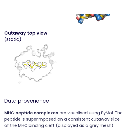
Cutaway top view
(static)
Data provenance
MHC:peptide complexes
are visualised using PyMol. The
peptide is superimposed on a consistent cutaway slice
of the MHC binding cleft (displayed as a grey mesh)