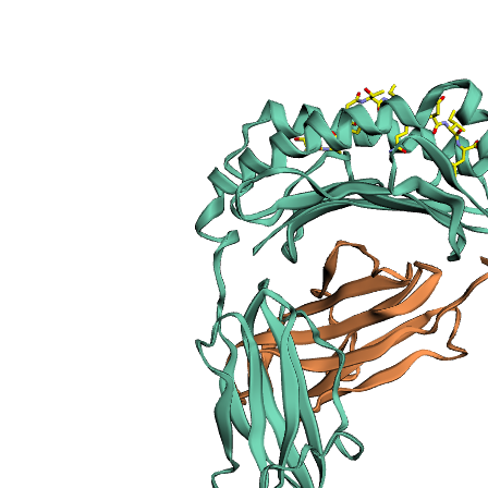
sections
Publication
Peptide
details
Peptide
neighbours
Binding cleft
pockets
Chain
sequences
Downloadable
data
Data license
Footnotes
Complex
type