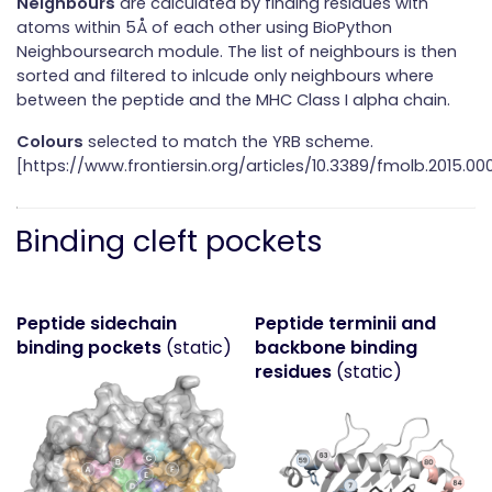
Neighbours
are calculated by finding residues with
atoms within 5Å of each other using BioPython
Neighboursearch module. The list of neighbours is then
sorted and filtered to inlcude only neighbours where
between the peptide and the MHC Class I alpha chain.
Colours
selected to match the YRB scheme.
[https://www.frontiersin.org/articles/10.3389/fmolb.2015.000
Binding cleft pockets
Peptide sidechain
Peptide terminii and
binding pockets
(static)
backbone binding
residues
(static)