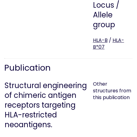
Locus /
Allele
group
HLA-B
/
HLA-
B*07
Publication
Structural engineering
Other
structures from
of chimeric antigen
this publication
receptors targeting
HLA-restricted
neoantigens.