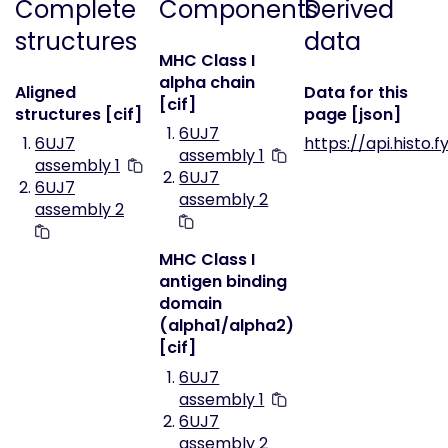
Complete
Components
Derived
structures
data
MHC Class I
alpha chain
Aligned
Data for this
[cif]
structures [cif]
page [json]
6UJ7
6UJ7
https://api.histo.f
assembly 1
assembly 1
6UJ7
6UJ7
assembly 2
assembly 2
MHC Class I
antigen binding
domain
(alpha1/alpha2)
[cif]
6UJ7
assembly 1
6UJ7
assembly 2