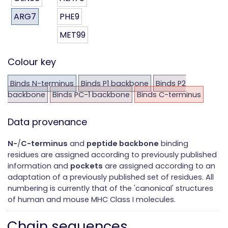
ARG7
PHE9
MET99
Colour key
Binds N-terminus
Binds P1 backbone
Binds P2
backbone
Binds PC-1 backbone
Binds C-terminus
Data provenance
N-
/
C-terminus
and
peptide backbone
binding
residues are assigned according to previously published
information and
pockets
are assigned according to an
adaptation of a previously published set of residues. All
numbering is currently that of the 'canonical' structures
of human and mouse MHC Class I molecules.
Chain sequences