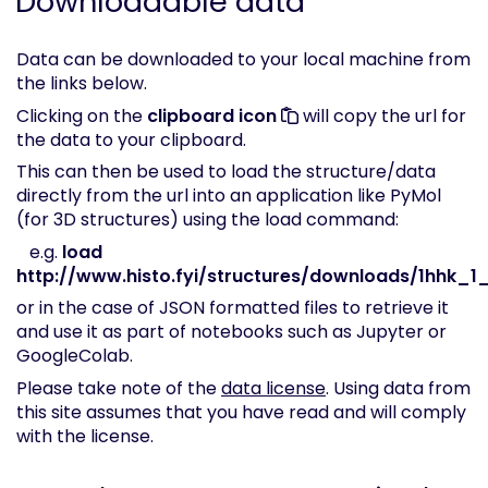
Downloadable data
Data can be downloaded to your local machine from
the links below.
Clicking on the
clipboard icon
will copy the url for
the data to your clipboard.
This can then be used to load the structure/data
directly from the url into an application like PyMol
(for 3D structures) using the load command:
e.g.
load
http://www.histo.fyi/structures/downloads/1hhk_1_
or in the case of JSON formatted files to retrieve it
and use it as part of notebooks such as Jupyter or
GoogleColab.
Please take note of the
data license
. Using data from
this site assumes that you have read and will comply
with the license.