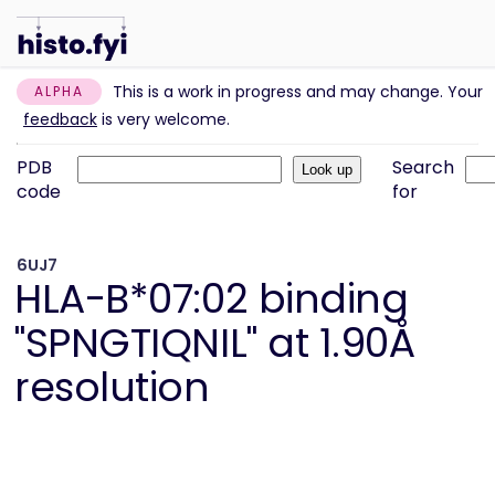
This is a work in progress and may change. Your
ALPHA
feedback
is very welcome.
PDB
Search
code
for
6UJ7
HLA-B*07:02 binding
"SPNGTIQNIL" at 1.90Å
resolution
Information