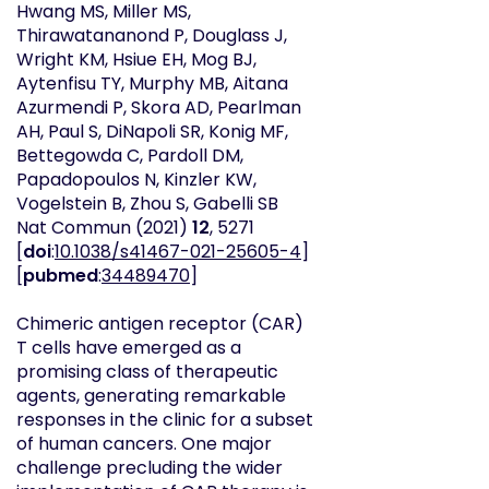
Hwang MS, Miller MS,
Thirawatananond P, Douglass J,
Wright KM, Hsiue EH, Mog BJ,
Aytenfisu TY, Murphy MB, Aitana
Azurmendi P, Skora AD, Pearlman
AH, Paul S, DiNapoli SR, Konig MF,
Bettegowda C, Pardoll DM,
Papadopoulos N, Kinzler KW,
Vogelstein B, Zhou S, Gabelli SB
Nat Commun
(2021)
12
, 5271
[
doi
:
10.1038/s41467-021-25605-4
]
[
pubmed
:
34489470
]
Chimeric antigen receptor (CAR)
T cells have emerged as a
promising class of therapeutic
agents, generating remarkable
responses in the clinic for a subset
of human cancers. One major
challenge precluding the wider