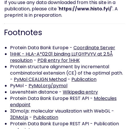
If you use any data downloaded from this site in a
publication, please cite '
https://www.histo.fyi/
'. A
preprint is in preparation.
Footnotes
Protein Data Bank Europe -
Coordinate Server
1HHK - HLA-A*02:01 binding LLFGYPVYV at 2.5Å
resolution
-
PDB entry for 1HHK
Protein structure alignment by incremental
combinatorial extension (CE) of the optimal path.
-
PyMol CEALIGN Method
-
Publication
PyMol -
PyMol.org/pymol
Levenshtein distance -
Wikipedia entry
Protein Data Bank Europe REST API -
Molecules
endpoint
3Dmol.js: molecular visualization with WebGL -
3DMol.js
-
Publication
Protein Data Bank Europe REST API -
Publication