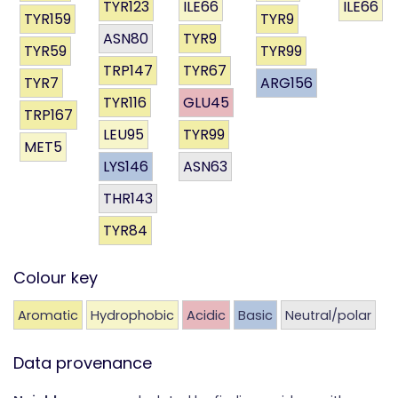
TYR123
ILE66
ILE66
TYR159
TYR9
ASN80
TYR9
TYR59
TYR99
TRP147
TYR67
TYR7
ARG156
TYR116
GLU45
TRP167
LEU95
TYR99
MET5
LYS146
ASN63
THR143
TYR84
Colour key
Aromatic
Hydrophobic
Acidic
Basic
Neutral/polar
Data provenance