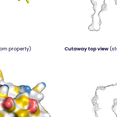
tom property)
Cutaway top view
(st