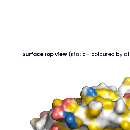
Surface top view
(static - coloured by a