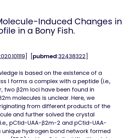
olecule-Induced Changes in
ile in a Bony Fish.
.2020.101119
] [
pubmed
:
32438322
]
edge is based on the existence of a
s I forms a complex with a peptide (i.e.,
, two β2m loci have been found in
 β2m molecules is unclear. Here, we
riginating from different products of the
ule and further solved the crystal
(i.e., pCtid-UAA-β2m-2 and pCtid-UAA-
 a unique hydrogen bond network formed