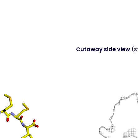
Cutaway side view
(s