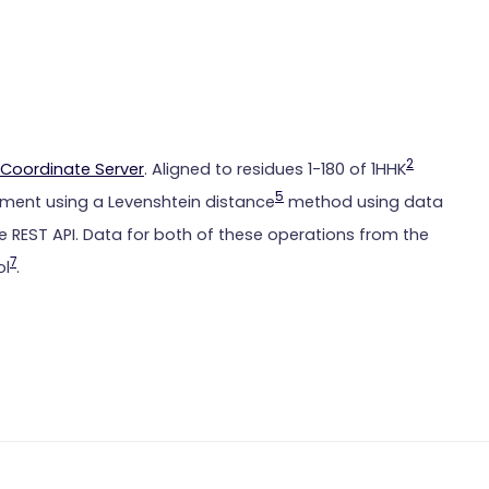
2
Coordinate Server
. Aligned to residues 1-180 of 1HHK
5
ment using a Levenshtein distance
method using data
 REST API. Data for both of these operations from the
7
ol
.