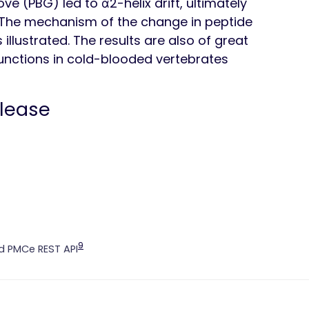
e (PBG) led to α2-helix drift, ultimately
. The mechanism of the change in peptide
illustrated. The results are also of great
functions in cold-blooded vertebrates
elease
9
 PMCe REST API