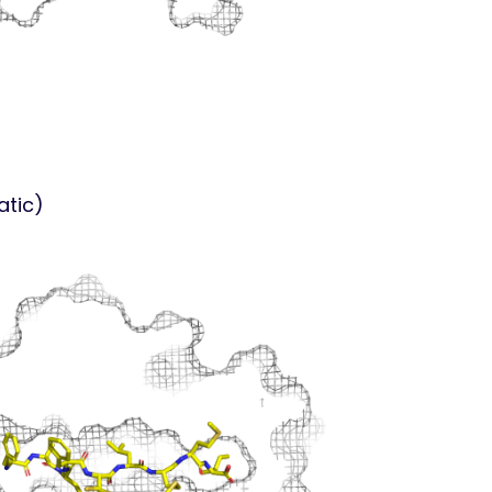
atic)