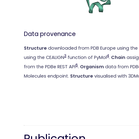
Data provenance
Structure
downloaded from PDB Europe using the
3
4
using the CEALIGN
function of PyMol
.
Chain
assig
6
from the PDBe REST API
.
Organism
data from PDBe
Molecules endpoint.
Structure
visualised with 3DM
Publication