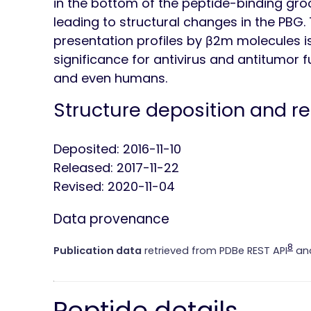
in the bottom of the peptide-binding groov
leading to structural changes in the PBG
presentation profiles by β2m molecules is 
significance for antivirus and antitumor 
and even humans.
Structure deposition and r
Deposited: 2016-11-10
Released: 2017-11-22
Revised: 2020-11-04
Data provenance
8
Publication data
retrieved from PDBe REST API
and
Peptide details