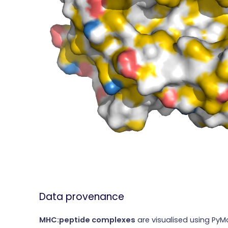
Data provenance
MHC:peptide complexes
are visualised using PyM