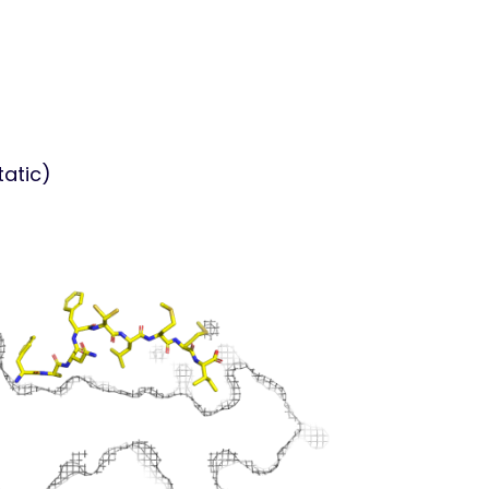
tatic)