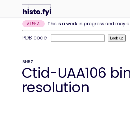
This is a work in progress and may 
ALPHA
PDB code
5H5Z
Ctid-UAA106 bin
resolution