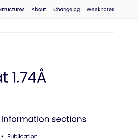
Structures
About
Changelog
Weeknotes
t 1.74Å
Information sections
Publication