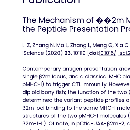
The Mechanism of ��2m M
the Peptide Presentation Prof
Li Z, Zhang N, Ma L, Zhang L, Meng G, Xia C
iScience
(2020)
23
, 101119 [
doi
:
10.1016/j.isci
Contemporary antigen presentation knowl
single β2m locus, and a classical MHC clas
pMHC-I) to trigger CTL immunity. However
diploid bony fish; the function of the two
determined the variant peptide profiles o
β2m loci binding to the same MHC-I molec
structures of the two pMHC-I molecules 
β2m-1-II). Of note, in pCtid-UAA-β2m-2,