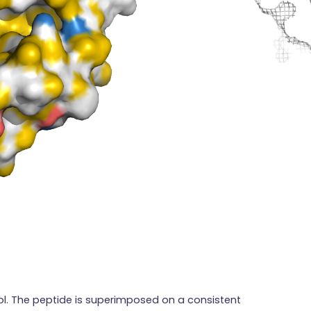
ol. The peptide is superimposed on a consistent