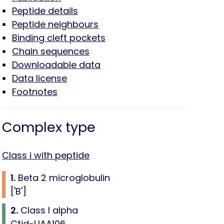
Peptide details
Peptide neighbours
Binding cleft pockets
Chain sequences
Downloadable data
Data license
Footnotes
Complex type
Class i with peptide
1.
Beta 2 microglobulin
['B']
2.
Class I alpha
Ctid-UAA106