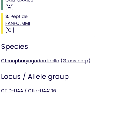
['A']
3.
Peptide
FANFCLMMI
['C']
Species
Ctenopharyngodon idella
(
Grass carp
)
Locus / Allele group
CTID-UAA
/
Ctid-UAA106