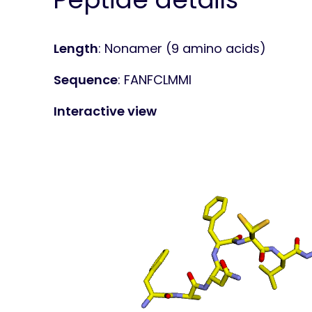
Length
: Nonamer (9 amino acids)
Sequence
: FANFCLMMI
Interactive view