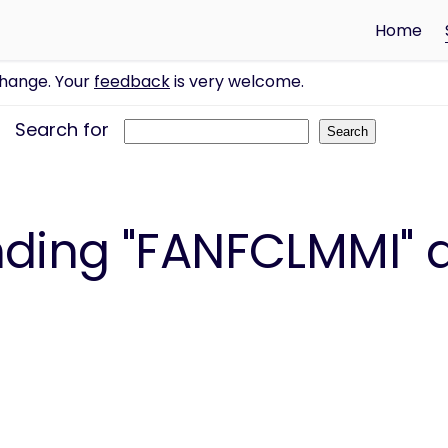
Home
change. Your
feedback
is very welcome.
Search for
ding "FANFCLMMI" a