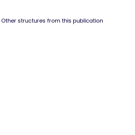
Other structures from this publication