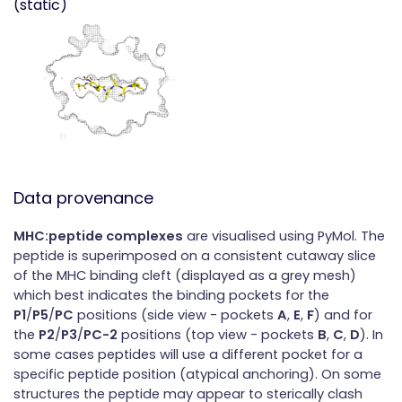
(static)
Data provenance
MHC:peptide complexes
are visualised using PyMol. The
peptide is superimposed on a consistent cutaway slice
of the MHC binding cleft (displayed as a grey mesh)
which best indicates the binding pockets for the
P1
/
P5
/
PC
positions (side view - pockets
A
,
E
,
F
) and for
the
P2
/
P3
/
PC-2
positions (top view - pockets
B
,
C
,
D
). In
some cases peptides will use a different pocket for a
specific peptide position (atypical anchoring). On some
structures the peptide may appear to sterically clash