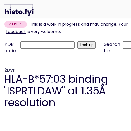
This is a work in progress and may change. Your
ALPHA
feedback
is very welcome.
PDB
Search
code
for
2BVP
HLA-B*57:03 binding
"ISPRTLDAW" at 1.35Å
resolution
Information