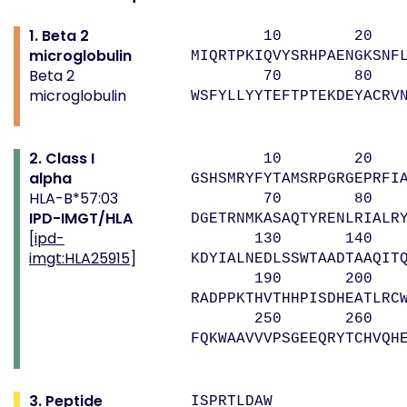
1. Beta 2
10 20 
microglobulin
MIQRTPKIQVYSRHPAENGKSNF
Beta 2
70 80 
microglobulin
WSFYLLYYTEFTPTEKDEYACRV
2. Class I
10 20 
alpha
GSHSMRYFYTAMSRPGRGEPRFI
HLA-B*57:03
70 80 9
IPD-IMGT/HLA
DGETRNMKASAQTYRENLRIALR
[
ipd-
130 140 1
imgt:HLA25915
]
KDYIALNEDLSSWTAADTAAQIT
190 200 2
RADPPKTHVTHHPISDHEATLRC
250 260 
FQKWAAVVVPSGEEQRYTCHVQH
3. Peptide
ISPRTLDAW