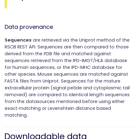
Data provenance
Sequences
are retrieved via the Uniprot method of the
RSCB REST API. Sequences are then compared to those
derived from the PDB file and matched against
sequences retrieved from the IPD-IMGT/HLA database
for human sequences, or the IPD-MHC database for
other species. Mouse sequences are matched against
FASTA files from Uniprot. Sequences for the mature
extracellular protein (signal petide and cytoplasmic tail
removed) are compared to identical length sequences
from the datasources mentioned before using either
exact matching or Levenshtein distance based
matching.
Downloadable data