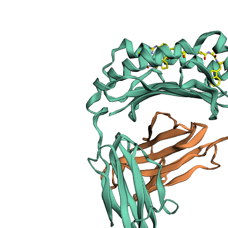
sections
Publication
Peptide
details
Peptide
neighbours
Binding cleft
pockets
Chain
sequences
Downloadable
data
Data license
Footnotes
Complex
type