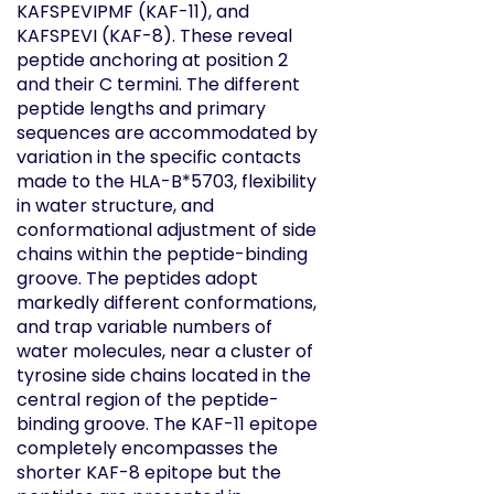
KAFSPEVIPMF (KAF-11), and
KAFSPEVI (KAF-8). These reveal
peptide anchoring at position 2
and their C termini. The different
peptide lengths and primary
sequences are accommodated by
variation in the specific contacts
made to the HLA-B*5703, flexibility
in water structure, and
conformational adjustment of side
chains within the peptide-binding
groove. The peptides adopt
markedly different conformations,
and trap variable numbers of
water molecules, near a cluster of
tyrosine side chains located in the
central region of the peptide-
binding groove. The KAF-11 epitope
completely encompasses the
shorter KAF-8 epitope but the