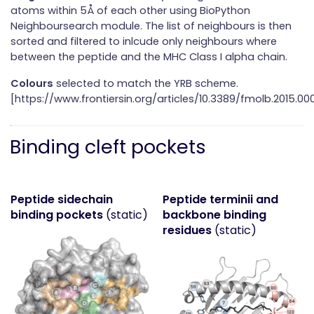
atoms within 5Å of each other using BioPython
Neighboursearch module. The list of neighbours is then
sorted and filtered to inlcude only neighbours where
between the peptide and the MHC Class I alpha chain.
Colours
selected to match the YRB scheme.
[https://www.frontiersin.org/articles/10.3389/fmolb.2015.000
Binding cleft pockets
Peptide sidechain
Peptide terminii and
binding pockets
(static)
backbone binding
residues
(static)