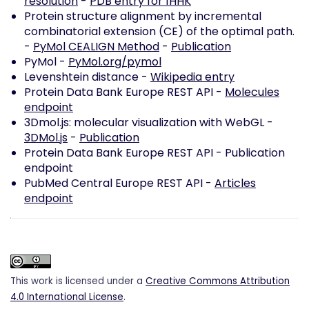
resolution
-
PDB entry for 1HHK
Protein structure alignment by incremental
combinatorial extension (CE) of the optimal path.
-
PyMol CEALIGN Method
-
Publication
PyMol -
PyMol.org/pymol
Levenshtein distance -
Wikipedia entry
Protein Data Bank Europe REST API -
Molecules
endpoint
3Dmol.js: molecular visualization with WebGL -
3DMol.js
-
Publication
Protein Data Bank Europe REST API -
Publication
endpoint
PubMed Central Europe REST API -
Articles
endpoint
This work is licensed under a
Creative Commons Attribution
4.0 International License
.