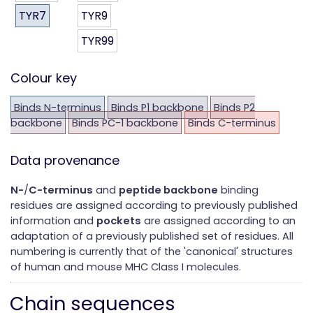
TYR7
TYR9
TYR99
Colour key
Binds N-terminus
Binds P1 backbone
Binds P2
backbone
Binds PC-1 backbone
Binds C-terminus
Data provenance
N-
/
C-terminus
and
peptide backbone
binding
residues are assigned according to previously published
information and
pockets
are assigned according to an
adaptation of a previously published set of residues. All
numbering is currently that of the 'canonical' structures
of human and mouse MHC Class I molecules.
Chain sequences