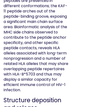
peptides are presented in
different conformations; the KAF-
11 peptide arches out of the
peptide-binding groove, exposing
a significant main chain surface
area. Bioinformatic analysis of the
MHC side chains observed to
contribute to the peptide anchor
specificity, and other specific
peptide contacts, reveals HLA
alleles associated with long-term
nonprogression and a number of
related HLA alleles that may share
overlapping peptide repertoires
with HLA-B*5703 and thus may
display a similar capacity for
efficient immune control of HIV-1
infection.
Structure deposition