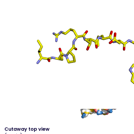
Surface top view
(static
- coloured by atom
property)
Cutaway top view