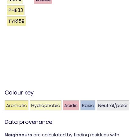
PHE33
TYR159
Colour key
Aromatic
Hydrophobic
Acidic
Basic
Neutral/polar
Data provenance
Neighbours
are calculated by finding residues with