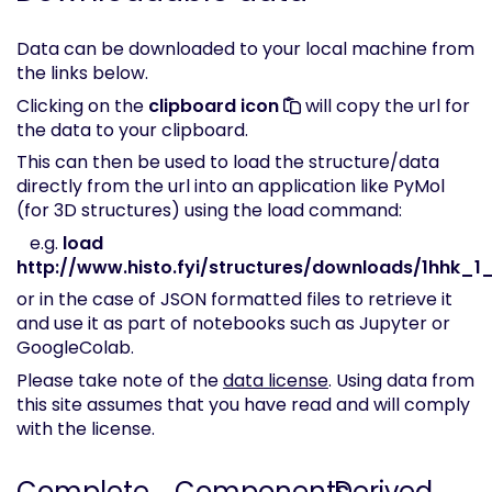
Data can be downloaded to your local machine from
the links below.
Clicking on the
clipboard icon
will copy the url for
the data to your clipboard.
This can then be used to load the structure/data
directly from the url into an application like PyMol
(for 3D structures) using the load command:
e.g.
load
http://www.histo.fyi/structures/downloads/1hhk_1_
or in the case of JSON formatted files to retrieve it
and use it as part of notebooks such as Jupyter or
GoogleColab.
Please take note of the
data license
. Using data from
this site assumes that you have read and will comply
with the license.
Complete
Components
Derived