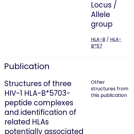
Locus /
Allele
group
HLA-B
/
HLA-
B*57
Publication
Structures of three
Other
structures from
HIV-1 HLA-B*5703-
this publication
peptide complexes
and identification of
related HLAs
potentially associated