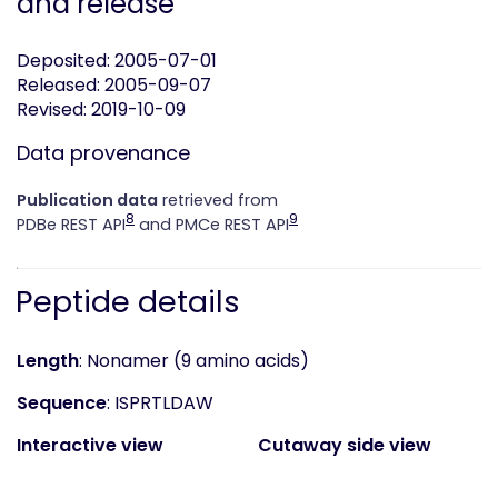
and release
Deposited: 2005-07-01
Released: 2005-09-07
Revised: 2019-10-09
Data provenance
Publication data
retrieved from
8
9
PDBe REST API
and PMCe REST API
Peptide details
Length
: Nonamer (9 amino acids)
Sequence
: ISPRTLDAW
Interactive view
Cutaway side view
(static)