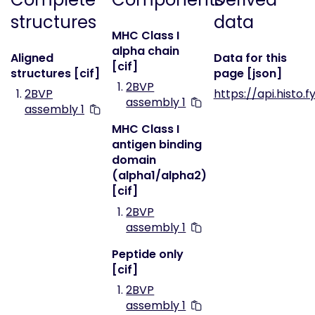
structures
data
MHC Class I
alpha chain
Aligned
Data for this
[cif]
structures [cif]
page [json]
2BVP
2BVP
https://api.histo.
assembly 1
assembly 1
MHC Class I
antigen binding
domain
(alpha1/alpha2)
[cif]
2BVP
assembly 1
Peptide only
[cif]
2BVP
assembly 1