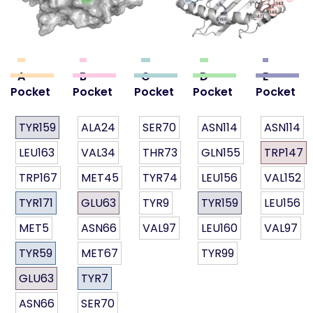
A
B
C
D
E
Pocket
Pocket
Pocket
Pocket
Pocket
TYR159
ALA24
SER70
ASN114
ASN114
LEU163
VAL34
THR73
GLN155
TRP147
TRP167
MET45
TYR74
LEU156
VAL152
TYR171
GLU63
TYR9
TYR159
LEU156
MET5
ASN66
VAL97
LEU160
VAL97
TYR59
MET67
TYR99
GLU63
TYR7
ASN66
SER70