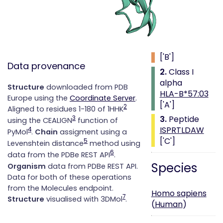
Class i with
peptide
1.
Beta 2
microglobulin
['B']
Data provenance
2.
Class I
alpha
Structure
downloaded from PDB
HLA-B*57:03
Europe using the
Coordinate Server
.
['A']
2
Aligned to residues 1-180 of 1HHK
3.
Peptide
3
using the CEALIGN
function of
ISPRTLDAW
4
PyMol
.
Chain
assigment using a
['C']
5
Levenshtein distance
method using
6
data from the PDBe REST API
.
Species
Organism
data from PDBe REST API.
Data for both of these operations
from the Molecules endpoint.
Homo sapiens
7
Structure
visualised with 3DMol
.
(
Human
)