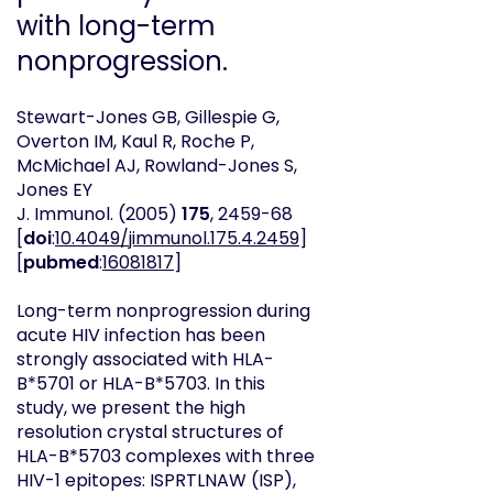
with long-term
nonprogression.
Stewart-Jones GB, Gillespie G,
Overton IM, Kaul R, Roche P,
McMichael AJ, Rowland-Jones S,
Jones EY
J. Immunol.
(2005)
175
, 2459-68
[
doi
:
10.4049/jimmunol.175.4.2459
]
[
pubmed
:
16081817
]
Long-term nonprogression during
acute HIV infection has been
strongly associated with HLA-
B*5701 or HLA-B*5703. In this
study, we present the high
resolution crystal structures of
HLA-B*5703 complexes with three
HIV-1 epitopes: ISPRTLNAW (ISP),