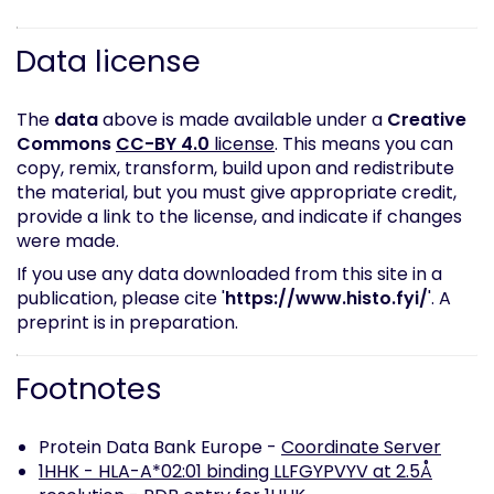
Data license
The
data
above is made available under a
Creative
Commons
CC-BY 4.0
license
. This means you can
copy, remix, transform, build upon and redistribute
the material, but you must give appropriate credit,
provide a link to the license, and indicate if changes
were made.
If you use any data downloaded from this site in a
publication, please cite '
https://www.histo.fyi/
'. A
preprint is in preparation.
Footnotes
Protein Data Bank Europe -
Coordinate Server
1HHK - HLA-A*02:01 binding LLFGYPVYV at 2.5Å