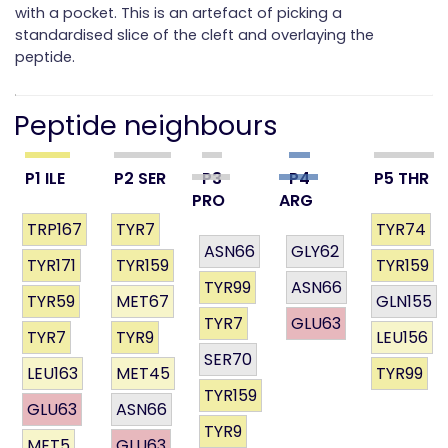
with a pocket. This is an artefact of picking a
standardised slice of the cleft and overlaying the
peptide.
Peptide neighbours
P1 ILE
P2 SER
P3
P4
P5 THR
PRO
ARG
TRP167
TYR7
TYR74
ASN66
GLY62
TYR171
TYR159
TYR159
TYR99
ASN66
TYR59
MET67
GLN155
TYR7
GLU63
TYR7
TYR9
LEU156
SER70
LEU163
MET45
TYR99
TYR159
GLU63
ASN66
TYR9
MET5
GLU63