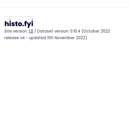
Site version:
1.0
/ Dataset version: 0.10.4 (October 2022
release v4 - updated 11th November 2022)