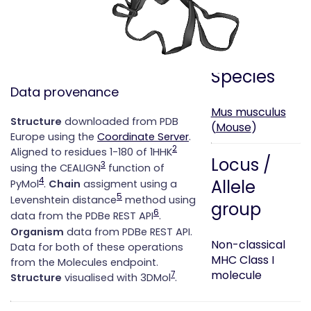
['B']
2.
CD1d
['A']
Species
Data provenance
Mus musculus
Structure
downloaded from PDB
(
Mouse
)
Europe using the
Coordinate Server
.
2
Aligned to residues 1-180 of 1HHK
Locus /
3
using the CEALIGN
function of
4
Allele
PyMol
.
Chain
assigment using a
5
Levenshtein distance
method using
group
6
data from the PDBe REST API
.
Organism
data from PDBe REST API.
Non-classical
Data for both of these operations
MHC Class I
from the Molecules endpoint.
molecule
7
Structure
visualised with 3DMol
.