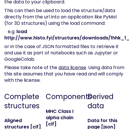
the data to your clipboard.
This can then be used to load the structure/data
directly from the url into an application like PyMol
(for 3D structures) using the load command:
e.g.
load
http://www.histo.fyi/structures/downloads/1hhk_1_
or in the case of JSON formatted files to retrieve it
and use it as part of notebooks such as Jupyter or
GoogleColab.
Please take note of the
data license
. Using data from
this site assumes that you have read and will comply
with the license.
Complete
Components
Derived
structures
data
MHC Class I
alpha chain
Aligned
Data for this
[cif]
structures [cif]
page [json]