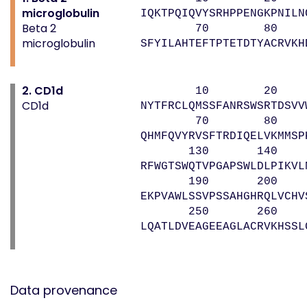
microglobulin
IQKTPQIQVYSRHPPENGKPNILN
Beta 2
70 80 
microglobulin
SFYILAHTEFTPTETDTYACRVKH
2. CD1d
10 20 
CD1d
NYTFRCLQMSSFANRSWSRTDSVV
70 80 90
QHMFQVYRVSFTRDIQELVKMMSP
130 140 1
RFWGTSWQTVPGAPSWLDLPIKVL
190 200 2
EKPVAWLSSVPSSAHGHRQLVCHV
250 260 
LQATLDVEAGEEAGLACRVKHSSL
Data provenance