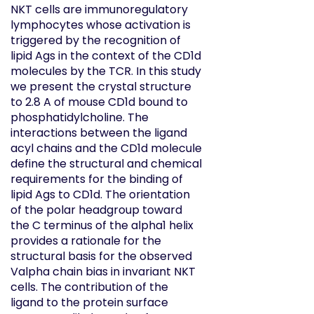
NKT cells are immunoregulatory
lymphocytes whose activation is
triggered by the recognition of
lipid Ags in the context of the CD1d
molecules by the TCR. In this study
we present the crystal structure
to 2.8 A of mouse CD1d bound to
phosphatidylcholine. The
interactions between the ligand
acyl chains and the CD1d molecule
define the structural and chemical
requirements for the binding of
lipid Ags to CD1d. The orientation
of the polar headgroup toward
the C terminus of the alpha1 helix
provides a rationale for the
structural basis for the observed
Valpha chain bias in invariant NKT
cells. The contribution of the
ligand to the protein surface