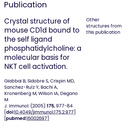
Publication
Crystal structure of
Other
structures from
mouse CD1d bound to
this publication
the self ligand
phosphatidylcholine: a
molecular basis for
NKT cell activation.
Giabbai B, Sidobre S, Crispin MD,
Sanchez-Ruìz Y, Bachi A,
Kronenberg M, Wilson IA, Degano
M
J. Immunol.
(2005)
175
, 977-84
[
doi
:
10.4049/jimmunol.175.2.977
]
[
pubmed
:
16002697
]