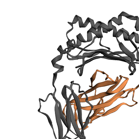
sections
Publication
Binding cleft
pockets
Chain
sequences
Downloadable
data
Data license
Footnotes
Complex
type
Cd1d
1.
Beta 2
microglobulin