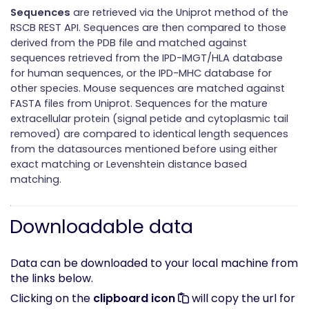
Sequences
are retrieved via the Uniprot method of the
RSCB REST API. Sequences are then compared to those
derived from the PDB file and matched against
sequences retrieved from the IPD-IMGT/HLA database
for human sequences, or the IPD-MHC database for
other species. Mouse sequences are matched against
FASTA files from Uniprot. Sequences for the mature
extracellular protein (signal petide and cytoplasmic tail
removed) are compared to identical length sequences
from the datasources mentioned before using either
exact matching or Levenshtein distance based
matching.
Downloadable data
Data can be downloaded to your local machine from
the links below.
Clicking on the
clipboard icon
will copy the url for