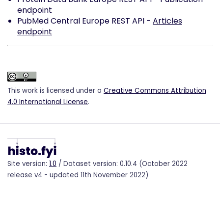
endpoint
PubMed Central Europe REST API -
Articles
endpoint
This work is licensed under a
Creative Commons Attribution
4.0 International License
.
Site version:
1.0
/ Dataset version: 0.10.4 (October 2022
release v4 - updated 11th November 2022)