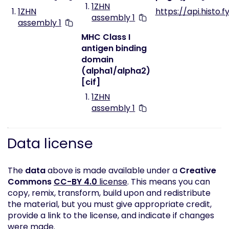
1ZHN
1ZHN
https://api.histo.f
assembly 1
assembly 1
MHC Class I
antigen binding
domain
(alpha1/alpha2)
[cif]
1ZHN
assembly 1
Data license
The
data
above is made available under a
Creative
Commons
CC-BY 4.0
license
. This means you can
copy, remix, transform, build upon and redistribute
the material, but you must give appropriate credit,
provide a link to the license, and indicate if changes
were made.