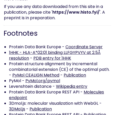
If you use any data downloaded from this site in a
publication, please cite '
https://www.histo.fyi/
'. A
preprint is in preparation.
Footnotes
Protein Data Bank Europe -
Coordinate Server
1HHK - HLA-A*02:01 binding LLFGYPVYV at 2.5Å
resolution
-
PDB entry for 1HHK
Protein structure alignment by incremental
combinatorial extension (CE) of the optimal path.
-
PyMol CEALIGN Method
-
Publication
PyMol -
PyMol.org/pymol
Levenshtein distance -
Wikipedia entry
Protein Data Bank Europe REST API -
Molecules
endpoint
3Dmol.js: molecular visualization with WebGL -
3DMol.js
-
Publication
Protein Data Bank Europe REST API -
Publication