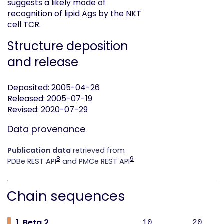
suggests a likely mode of
recognition of lipid Ags by the NKT
cell TCR.
Structure deposition
and release
Deposited: 2005-04-26
Released: 2005-07-19
Revised: 2020-07-29
Data provenance
Publication data
retrieved from
8
9
PDBe REST API
and PMCe REST API
Chain sequences
1. Beta 2
10 20 