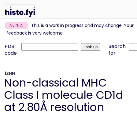
This is a work in progress and may change. Your
ALPHA
feedback
is very welcome.
PDB
Search
code
for
1ZHN
Non-classical MHC
Class I molecule CD1d
at 2.80Å resolution
Information