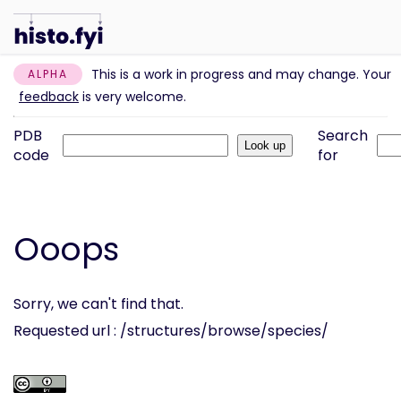
This is a work in progress and may change. Your
ALPHA
feedback
is very welcome.
PDB
Search
code
for
Ooops
Sorry, we can't find that.
Requested url : /structures/browse/species/