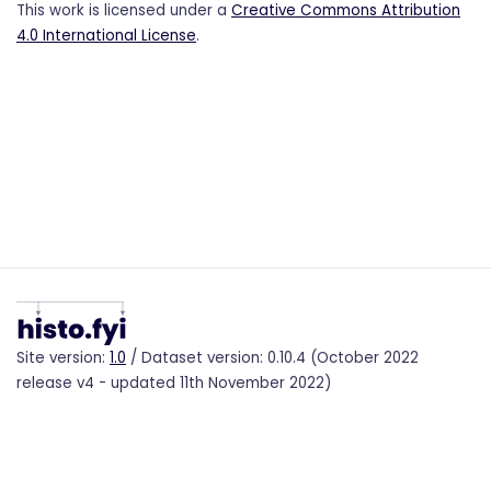
This work is licensed under a
Creative Commons Attribution
4.0 International License
.
Site version:
1.0
/ Dataset version: 0.10.4 (October 2022
release v4 - updated 11th November 2022)