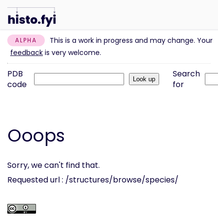
This is a work in progress and may change. Your
ALPHA
feedback
is very welcome.
PDB
Search
code
for
Ooops
Sorry, we can't find that.
Requested url : /structures/browse/species/