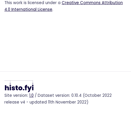
This work is licensed under a
Creative Commons Attribution
4.0 International License
.
Site version:
1.0
/ Dataset version: 0.10.4 (October 2022
release v4 - updated 11th November 2022)