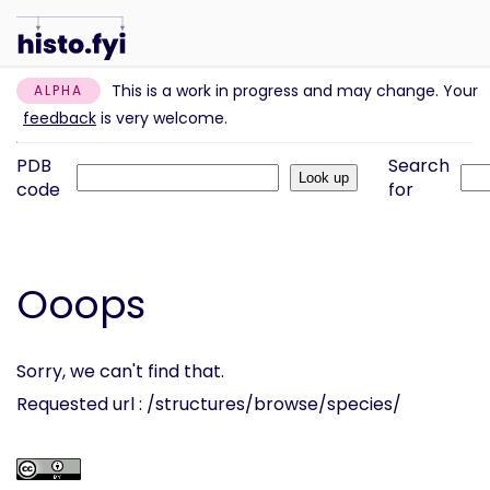
This is a work in progress and may change. Your
ALPHA
feedback
is very welcome.
PDB
Search
code
for
Ooops
Sorry, we can't find that.
Requested url : /structures/browse/species/