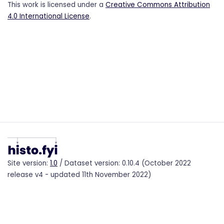
This work is licensed under a
Creative Commons Attribution
4.0 International License
.
Site version:
1.0
/ Dataset version: 0.10.4 (October 2022
release v4 - updated 11th November 2022)