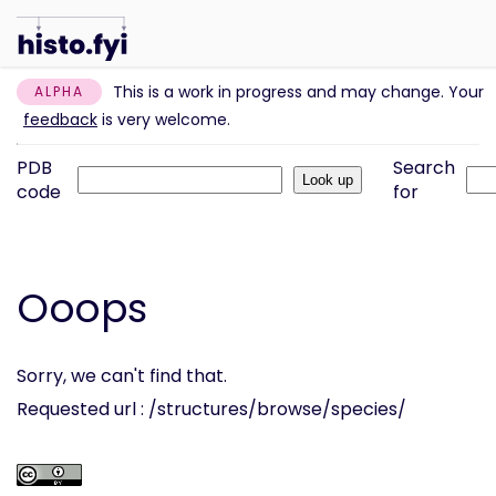
This is a work in progress and may change. Your
ALPHA
feedback
is very welcome.
PDB
Search
code
for
Ooops
Sorry, we can't find that.
Requested url : /structures/browse/species/