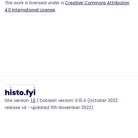
This work is licensed under a
Creative Commons Attribution
4.0 International License
.
Site version:
1.0
/ Dataset version: 0.10.4 (October 2022
release v4 - updated 11th November 2022)