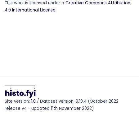
This work is licensed under a
Creative Commons Attribution
4.0 International License
.
Site version:
1.0
/ Dataset version: 0.10.4 (October 2022
release v4 - updated 11th November 2022)