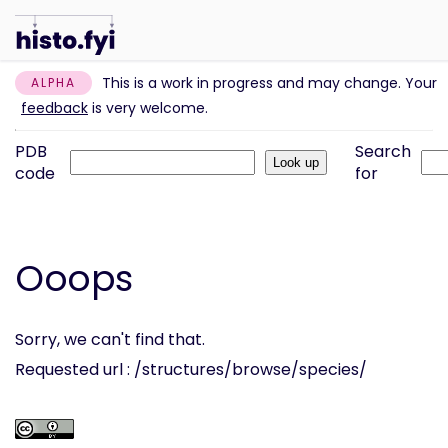
This is a work in progress and may change. Your
ALPHA
feedback
is very welcome.
PDB
Search
code
for
Ooops
Sorry, we can't find that.
Requested url : /structures/browse/species/