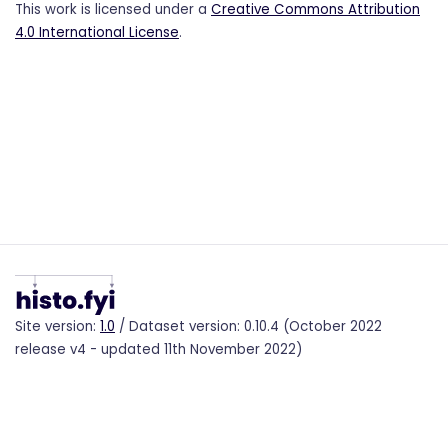
This work is licensed under a
Creative Commons Attribution
4.0 International License
.
Site version:
1.0
/ Dataset version: 0.10.4 (October 2022
release v4 - updated 11th November 2022)