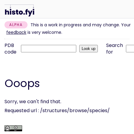
This is a work in progress and may change. Your
ALPHA
feedback
is very welcome.
PDB
Search
code
for
Ooops
Sorry, we can't find that.
Requested url : /structures/browse/species/