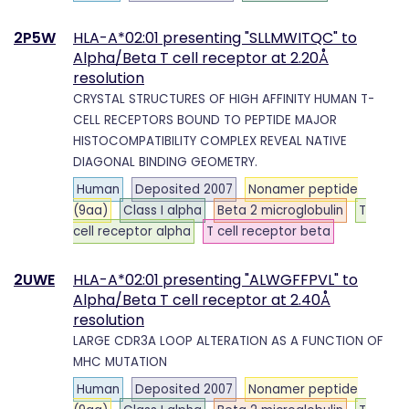
2P5W
HLA-A*02:01 presenting "SLLMWITQC" to
Alpha/Beta T cell receptor at 2.20Å
resolution
CRYSTAL STRUCTURES OF HIGH AFFINITY HUMAN T-
CELL RECEPTORS BOUND TO PEPTIDE MAJOR
HISTOCOMPATIBILITY COMPLEX REVEAL NATIVE
DIAGONAL BINDING GEOMETRY.
Human
Deposited 2007
Nonamer peptide
(9aa)
Class I alpha
Beta 2 microglobulin
T
cell receptor alpha
T cell receptor beta
2UWE
HLA-A*02:01 presenting "ALWGFFPVL" to
Alpha/Beta T cell receptor at 2.40Å
resolution
LARGE CDR3A LOOP ALTERATION AS A FUNCTION OF
MHC MUTATION
Human
Deposited 2007
Nonamer peptide