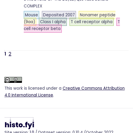
COMPLEX
Mouse
Deposited 2007
Nonamer peptide
(9aa)
Class I alpha
T cell receptor alpha
T
cell receptor beta
1
2
This work is licensed under a
Creative Commons Attribution
4.0 International License
.
Site version:
1.0
/ Dataset version: 0.10.4 (October 2022