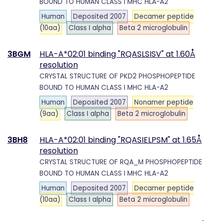
BOUND TO HUMAN CLASS I MHC HLA-A2
Human
Deposited 2007
Decamer peptide
(10aa)
Class I alpha
Beta 2 microglobulin
3BGM
HLA-A*02:01 binding "RQASLSISV" at 1.60Å
resolution
CRYSTAL STRUCTURE OF PKD2 PHOSPHOPEPTIDE
BOUND TO HUMAN CLASS I MHC HLA-A2
Human
Deposited 2007
Nonamer peptide
(9aa)
Class I alpha
Beta 2 microglobulin
3BH8
HLA-A*02:01 binding "RQASIELPSM" at 1.65Å
resolution
CRYSTAL STRUCTURE OF RQA_M PHOSPHOPEPTIDE
BOUND TO HUMAN CLASS I MHC HLA-A2
Human
Deposited 2007
Decamer peptide
(10aa)
Class I alpha
Beta 2 microglobulin