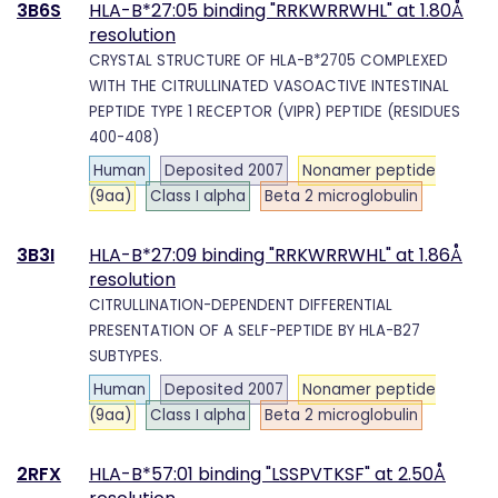
3B6S
HLA-B*27:05 binding "RRKWRRWHL" at 1.80Å
resolution
CRYSTAL STRUCTURE OF HLA-B*2705 COMPLEXED
WITH THE CITRULLINATED VASOACTIVE INTESTINAL
PEPTIDE TYPE 1 RECEPTOR (VIPR) PEPTIDE (RESIDUES
400-408)
Human
Deposited 2007
Nonamer peptide
(9aa)
Class I alpha
Beta 2 microglobulin
3B3I
HLA-B*27:09 binding "RRKWRRWHL" at 1.86Å
resolution
CITRULLINATION-DEPENDENT DIFFERENTIAL
PRESENTATION OF A SELF-PEPTIDE BY HLA-B27
SUBTYPES.
Human
Deposited 2007
Nonamer peptide
(9aa)
Class I alpha
Beta 2 microglobulin
2RFX
HLA-B*57:01 binding "LSSPVTKSF" at 2.50Å