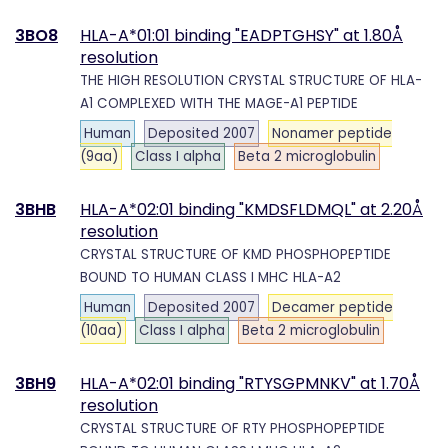
3BO8
HLA-A*01:01 binding "EADPTGHSY" at 1.80Å
resolution
THE HIGH RESOLUTION CRYSTAL STRUCTURE OF HLA-
A1 COMPLEXED WITH THE MAGE-A1 PEPTIDE
Human
Deposited 2007
Nonamer peptide
(9aa)
Class I alpha
Beta 2 microglobulin
3BHB
HLA-A*02:01 binding "KMDSFLDMQL" at 2.20Å
resolution
CRYSTAL STRUCTURE OF KMD PHOSPHOPEPTIDE
BOUND TO HUMAN CLASS I MHC HLA-A2
Human
Deposited 2007
Decamer peptide
(10aa)
Class I alpha
Beta 2 microglobulin
3BH9
HLA-A*02:01 binding "RTYSGPMNKV" at 1.70Å
resolution
CRYSTAL STRUCTURE OF RTY PHOSPHOPEPTIDE