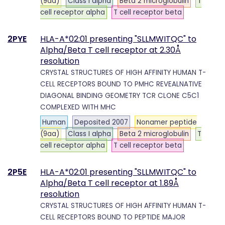
(9aa)
Class I alpha
Beta 2 microglobulin
T
cell receptor alpha
T cell receptor beta
2PYE
HLA-A*02:01 presenting "SLLMWITQC" to
Alpha/Beta T cell receptor at 2.30Å
resolution
CRYSTAL STRUCTURES OF HIGH AFFINITY HUMAN T-
CELL RECEPTORS BOUND TO PMHC REVEALNATIVE
DIAGONAL BINDING GEOMETRY TCR CLONE C5C1
COMPLEXED WITH MHC
Human
Deposited 2007
Nonamer peptide
(9aa)
Class I alpha
Beta 2 microglobulin
T
cell receptor alpha
T cell receptor beta
2P5E
HLA-A*02:01 presenting "SLLMWITQC" to
Alpha/Beta T cell receptor at 1.89Å
resolution
CRYSTAL STRUCTURES OF HIGH AFFINITY HUMAN T-
CELL RECEPTORS BOUND TO PEPTIDE MAJOR