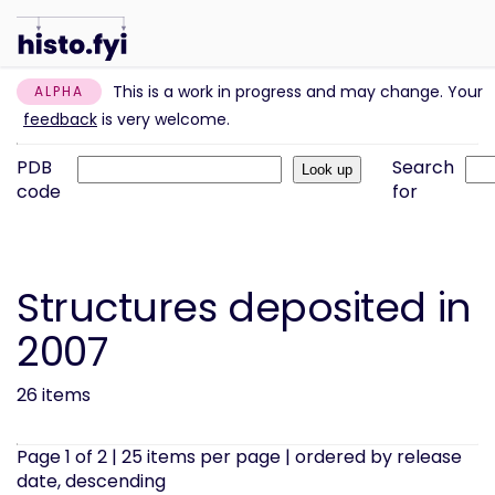
This is a work in progress and may change. Your
ALPHA
feedback
is very welcome.
PDB
Search
code
for
Structures deposited in
2007
26 items
Page 1 of 2 | 25 items per page | ordered by release
date, descending