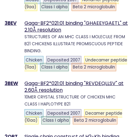
(9aa)
Class I alpha
Beta 2 microglobulin
3BEV
Gaga-BF2*021:01 binding "GHAEEYGAETL" at
2.10Å resolution
STRUCTURES OF AN MHC CLASS I MOLECULE FROM
B21 CHICKENS ILLUSTRATE PROMISCUOUS PEPTIDE
BINDING.
Chicken
Deposited 2007
Undecamer peptide
(11aa)
Class I alpha
Beta 2 microglobulin
3BEW
Gaga-BF2*021:01 binding "REVDEQLLSV" at
2.60Å resolution
10MER CRYSTAL STRUCTURE OF CHICKEN MHC
CLASS I HAPLOTYPE B21
Chicken
Deposited 2007
Decamer peptide
(10aa)
Class I alpha
Beta 2 microglobulin
2QRT
Single chain construct of H2-Kb binding