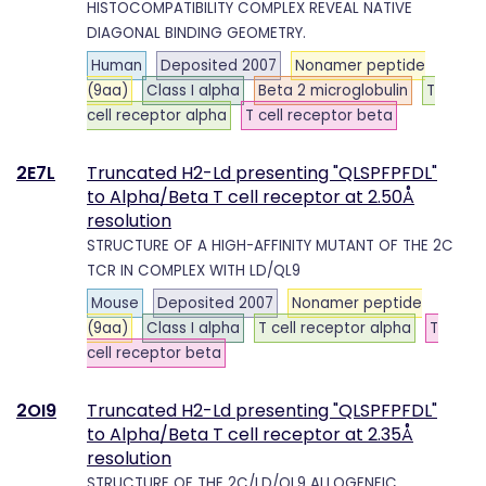
HISTOCOMPATIBILITY COMPLEX REVEAL NATIVE
DIAGONAL BINDING GEOMETRY.
Human
Deposited 2007
Nonamer peptide
(9aa)
Class I alpha
Beta 2 microglobulin
T
cell receptor alpha
T cell receptor beta
2E7L
Truncated H2-Ld presenting "QLSPFPFDL"
to Alpha/Beta T cell receptor at 2.50Å
resolution
STRUCTURE OF A HIGH-AFFINITY MUTANT OF THE 2C
TCR IN COMPLEX WITH LD/QL9
Mouse
Deposited 2007
Nonamer peptide
(9aa)
Class I alpha
T cell receptor alpha
T
cell receptor beta
2OI9
Truncated H2-Ld presenting "QLSPFPFDL"
to Alpha/Beta T cell receptor at 2.35Å
resolution
STRUCTURE OF THE 2C/LD/QL9 ALLOGENEIC