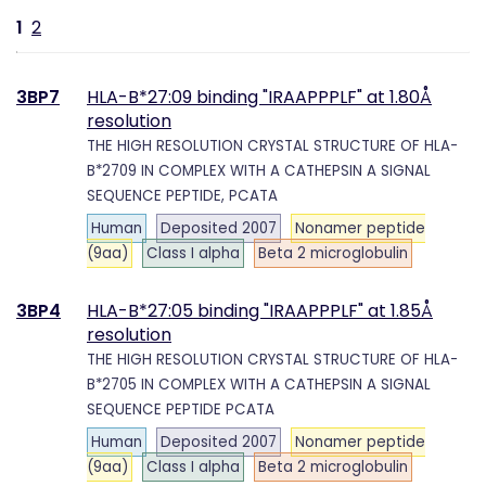
1
2
3BP7
HLA-B*27:09 binding "IRAAPPPLF" at 1.80Å
resolution
THE HIGH RESOLUTION CRYSTAL STRUCTURE OF HLA-
B*2709 IN COMPLEX WITH A CATHEPSIN A SIGNAL
SEQUENCE PEPTIDE, PCATA
Human
Deposited 2007
Nonamer peptide
(9aa)
Class I alpha
Beta 2 microglobulin
3BP4
HLA-B*27:05 binding "IRAAPPPLF" at 1.85Å
resolution
THE HIGH RESOLUTION CRYSTAL STRUCTURE OF HLA-
B*2705 IN COMPLEX WITH A CATHEPSIN A SIGNAL
SEQUENCE PEPTIDE PCATA
Human
Deposited 2007
Nonamer peptide
(9aa)
Class I alpha
Beta 2 microglobulin