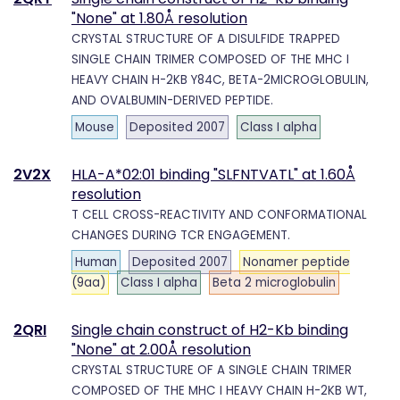
"None" at 1.80Å resolution
CRYSTAL STRUCTURE OF A DISULFIDE TRAPPED
SINGLE CHAIN TRIMER COMPOSED OF THE MHC I
HEAVY CHAIN H-2KB Y84C, BETA-2MICROGLOBULIN,
AND OVALBUMIN-DERIVED PEPTIDE.
Mouse
Deposited 2007
Class I alpha
2V2X
HLA-A*02:01 binding "SLFNTVATL" at 1.60Å
resolution
T CELL CROSS-REACTIVITY AND CONFORMATIONAL
CHANGES DURING TCR ENGAGEMENT.
Human
Deposited 2007
Nonamer peptide
(9aa)
Class I alpha
Beta 2 microglobulin
2QRI
Single chain construct of H2-Kb binding
"None" at 2.00Å resolution
CRYSTAL STRUCTURE OF A SINGLE CHAIN TRIMER
COMPOSED OF THE MHC I HEAVY CHAIN H-2KB WT,