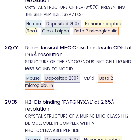
resolution
CRYSTAL STRUCTURE OF HLA-B*5701, PRESENTING
THE SELF PEPTIDE, LSSPVTKSF
Human
Deposited 2007
Nonamer peptide
(9aa)
Class I alpha
Beta 2 microglobulin
2Q7Y
Non-classical MHC Class I molecule CD1d at
1.95Å resolution
STRUCTURE OF THE ENDOGENOUS INKT CELL LIGAND
IGB3 BOUND TO MCD1D
Mouse
Deposited 2007
CD1d
Beta 2
microglobulin
2VE6
H2-Db binding "FAPGNYXAL" at 2.65Å
resolution
CRYSTAL STRUCTURE OF A MURINE MHC CLASS I H2-
DB MOLECULE IN COMPLEX WITH A
PHOTOCLEAVABLE PEPTIDE
Mouse
Deposited 2007
Nonamer peptide