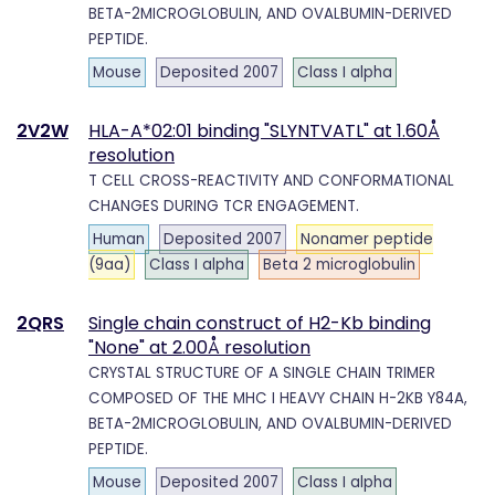
BETA-2MICROGLOBULIN, AND OVALBUMIN-DERIVED
PEPTIDE.
Mouse
Deposited 2007
Class I alpha
2V2W
HLA-A*02:01 binding "SLYNTVATL" at 1.60Å
resolution
T CELL CROSS-REACTIVITY AND CONFORMATIONAL
CHANGES DURING TCR ENGAGEMENT.
Human
Deposited 2007
Nonamer peptide
(9aa)
Class I alpha
Beta 2 microglobulin
2QRS
Single chain construct of H2-Kb binding
"None" at 2.00Å resolution
CRYSTAL STRUCTURE OF A SINGLE CHAIN TRIMER
COMPOSED OF THE MHC I HEAVY CHAIN H-2KB Y84A,
BETA-2MICROGLOBULIN, AND OVALBUMIN-DERIVED
PEPTIDE.
Mouse
Deposited 2007
Class I alpha