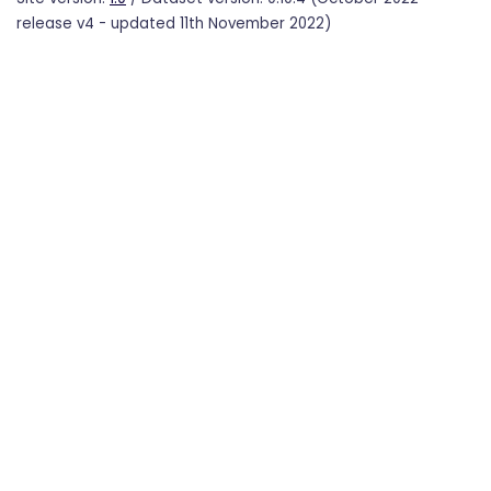
release v4 - updated 11th November 2022)