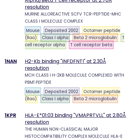
Alpha/Beta T cell receptor at 2.70Å
resolution
MURINE ALLOREACTIVE SCFV TCR-PEPTIDE-MHC
CLASS I MOLECULE COMPLEX
Mouse
Deposited 2002
Octamer peptide
(8aa)
Class I alpha
Beta 2 microglobulin
T
cell receptor alpha
T cell receptor beta
1NAN
H2-Kb binding "INFDFNTI" at 2.30Å
resolution
MCH CLASS I H-2KB MOLECULE COMPLEXED WITH
PBM1 PEPTIDE
Mouse
Deposited 2002
Octamer peptide
(8aa)
Class I alpha
Beta 2 microglobulin
1KPR
HLA-E*01:03 binding "VMAPRTVLL" at 2.80Å
resolution
THE HUMAN NON-CLASSICAL MAJOR
HISTOCOMPATIBILITY COMPLEX MOLECULE HLA-E