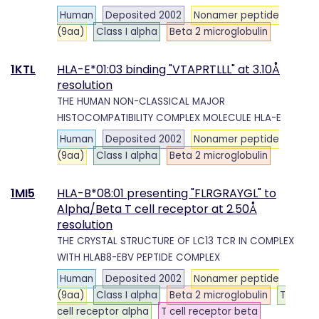
Human
Deposited 2002
Nonamer peptide
(9aa)
Class I alpha
Beta 2 microglobulin
1KTL
HLA-E*01:03 binding "VTAPRTLLL" at 3.10Å
resolution
THE HUMAN NON-CLASSICAL MAJOR
HISTOCOMPATIBILITY COMPLEX MOLECULE HLA-E
Human
Deposited 2002
Nonamer peptide
(9aa)
Class I alpha
Beta 2 microglobulin
1MI5
HLA-B*08:01 presenting "FLRGRAYGL" to
Alpha/Beta T cell receptor at 2.50Å
resolution
THE CRYSTAL STRUCTURE OF LC13 TCR IN COMPLEX
WITH HLAB8-EBV PEPTIDE COMPLEX
Human
Deposited 2002
Nonamer peptide
(9aa)
Class I alpha
Beta 2 microglobulin
T
cell receptor alpha
T cell receptor beta