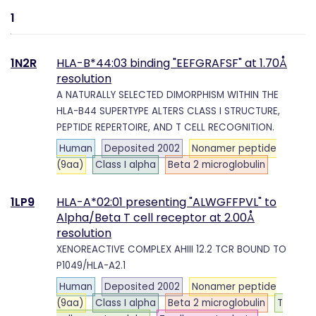
1
1N2R
HLA-B*44:03 binding "EEFGRAFSF" at 1.70Å
resolution
A NATURALLY SELECTED DIMORPHISM WITHIN THE
HLA-B44 SUPERTYPE ALTERS CLASS I STRUCTURE,
PEPTIDE REPERTOIRE, AND T CELL RECOGNITION.
Human
Deposited 2002
Nonamer peptide
(9aa)
Class I alpha
Beta 2 microglobulin
1LP9
HLA-A*02:01 presenting "ALWGFFPVL" to
Alpha/Beta T cell receptor at 2.00Å
resolution
XENOREACTIVE COMPLEX AHIII 12.2 TCR BOUND TO
P1049/HLA-A2.1
Human
Deposited 2002
Nonamer peptide
(9aa)
Class I alpha
Beta 2 microglobulin
T