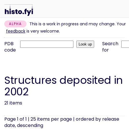
This is a work in progress and may change. Your
ALPHA
feedback
is very welcome.
PDB
Search
code
for
Structures deposited in
2002
21 items
Page 1 of 1 | 25 items per page | ordered by release
date, descending