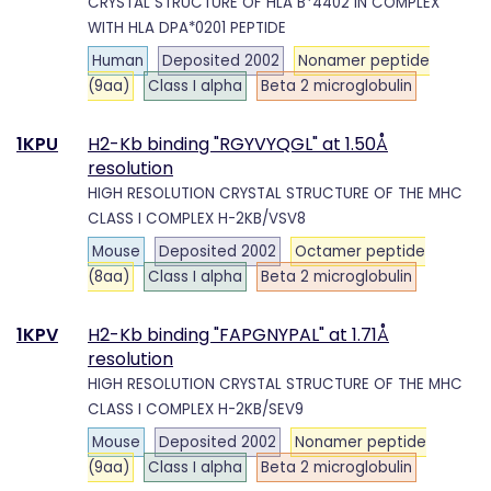
CRYSTAL STRUCTURE OF HLA B*4402 IN COMPLEX
WITH HLA DPA*0201 PEPTIDE
Human
Deposited 2002
Nonamer peptide
(9aa)
Class I alpha
Beta 2 microglobulin
1KPU
H2-Kb binding "RGYVYQGL" at 1.50Å
resolution
HIGH RESOLUTION CRYSTAL STRUCTURE OF THE MHC
CLASS I COMPLEX H-2KB/VSV8
Mouse
Deposited 2002
Octamer peptide
(8aa)
Class I alpha
Beta 2 microglobulin
1KPV
H2-Kb binding "FAPGNYPAL" at 1.71Å
resolution
HIGH RESOLUTION CRYSTAL STRUCTURE OF THE MHC
CLASS I COMPLEX H-2KB/SEV9
Mouse
Deposited 2002
Nonamer peptide
(9aa)
Class I alpha
Beta 2 microglobulin