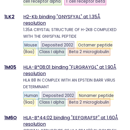
cell receptor alpha
T cell receptor beta
1LK2
H2-Kb binding "GNYSFYAL" at 1.35Å
resolution
1.35A CRYSTAL STRUCTURE OF H-2KB COMPLEXED
WITH THE GNYSFYAL PEPTIDE
Mouse
Deposited 2002
Octamer peptide
(8aa)
Class I alpha
Beta 2 microglobulin
1M05
HLA-B*08:01 binding "FLRGRAYGL" at 1.90Å
resolution
HLA B8 IN COMPLEX WITH AN EPSTEIN BARR VIRUS
DETERMINANT
Human
Deposited 2002
Nonamer peptide
(9aa)
Class I alpha
Beta 2 microglobulin
1M6O
HLA-B*44:02 binding "EEFGRAFSF" at 1.60Å
resolution