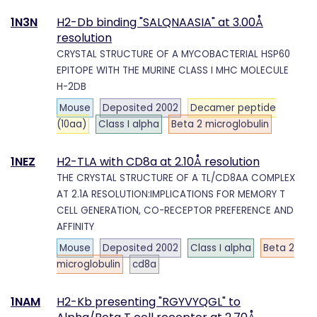
1N3N
H2-Db binding "SALQNAASIA" at 3.00Å
resolution
CRYSTAL STRUCTURE OF A MYCOBACTERIAL HSP60
EPITOPE WITH THE MURINE CLASS I MHC MOLECULE
H-2DB
Mouse
Deposited 2002
Decamer peptide
(10aa)
Class I alpha
Beta 2 microglobulin
1NEZ
H2-TLA with CD8a at 2.10Å resolution
THE CRYSTAL STRUCTURE OF A TL/CD8AA COMPLEX
AT 2.1A RESOLUTION:IMPLICATIONS FOR MEMORY T
CELL GENERATION, CO-RECEPTOR PREFERENCE AND
AFFINITY
Mouse
Deposited 2002
Class I alpha
Beta 2
microglobulin
cd8a
1NAM
H2-Kb presenting "RGYVYQGL" to