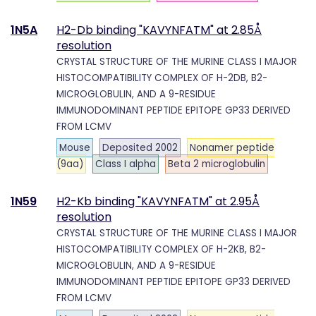
1N5A
H2-Db binding "KAVYNFATM" at 2.85Å
resolution
CRYSTAL STRUCTURE OF THE MURINE CLASS I MAJOR
HISTOCOMPATIBILITY COMPLEX OF H-2DB, B2-
MICROGLOBULIN, AND A 9-RESIDUE
IMMUNODOMINANT PEPTIDE EPITOPE GP33 DERIVED
FROM LCMV
Mouse
Deposited 2002
Nonamer peptide
(9aa)
Class I alpha
Beta 2 microglobulin
1N59
H2-Kb binding "KAVYNFATM" at 2.95Å
resolution
CRYSTAL STRUCTURE OF THE MURINE CLASS I MAJOR
HISTOCOMPATIBILITY COMPLEX OF H-2KB, B2-
MICROGLOBULIN, AND A 9-RESIDUE
IMMUNODOMINANT PEPTIDE EPITOPE GP33 DERIVED
FROM LCMV