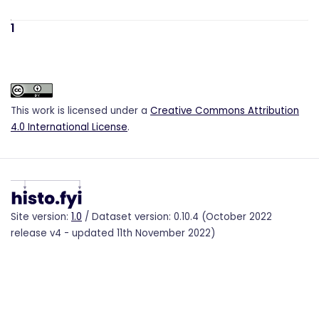
1
This work is licensed under a
Creative Commons Attribution
4.0 International License
.
Site version:
1.0
/ Dataset version: 0.10.4 (October 2022
release v4 - updated 11th November 2022)