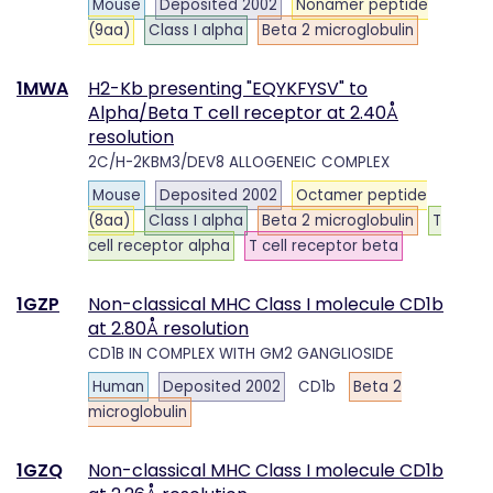
Mouse
Deposited 2002
Nonamer peptide
(9aa)
Class I alpha
Beta 2 microglobulin
1MWA
H2-Kb presenting "EQYKFYSV" to
Alpha/Beta T cell receptor at 2.40Å
resolution
2C/H-2KBM3/DEV8 ALLOGENEIC COMPLEX
Mouse
Deposited 2002
Octamer peptide
(8aa)
Class I alpha
Beta 2 microglobulin
T
cell receptor alpha
T cell receptor beta
1GZP
Non-classical MHC Class I molecule CD1b
at 2.80Å resolution
CD1B IN COMPLEX WITH GM2 GANGLIOSIDE
Human
Deposited 2002
CD1b
Beta 2
microglobulin
1GZQ
Non-classical MHC Class I molecule CD1b