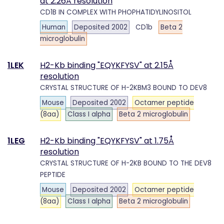
at 2.26Å resolution
CD1B IN COMPLEX WITH PHOPHATIDYLINOSITOL
Human
Deposited 2002
CD1b
Beta 2
microglobulin
1LEK
H2-Kb binding "EQYKFYSV" at 2.15Å
resolution
CRYSTAL STRUCTURE OF H-2KBM3 BOUND TO DEV8
Mouse
Deposited 2002
Octamer peptide
(8aa)
Class I alpha
Beta 2 microglobulin
1LEG
H2-Kb binding "EQYKFYSV" at 1.75Å
resolution
CRYSTAL STRUCTURE OF H-2KB BOUND TO THE DEV8
PEPTIDE
Mouse
Deposited 2002
Octamer peptide
(8aa)
Class I alpha
Beta 2 microglobulin