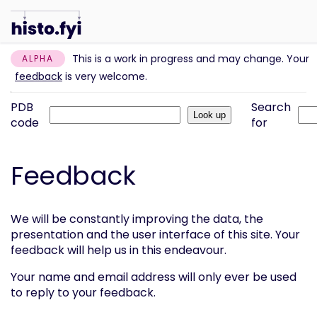
This is a work in progress and may change. Your
ALPHA
feedback
is very welcome.
PDB
Search
code
for
Feedback
We will be constantly improving the data, the
presentation and the user interface of this site. Your
feedback will help us in this endeavour.
Your name and email address will only ever be used
to reply to your feedback.