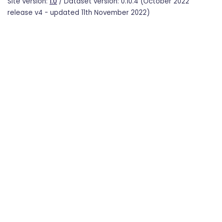
Site version:
1.0
/ Dataset version: 0.10.4 (October 2022
release v4 - updated 11th November 2022)