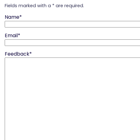
Fields marked with a * are required.
Name*
Email*
Feedback*