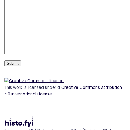
This work is licensed under a
Creative Commons Attribution
4.0 International License
.