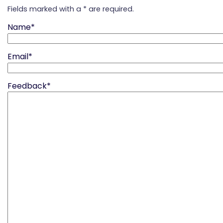
Fields marked with a * are required.
Name*
Email*
Feedback*