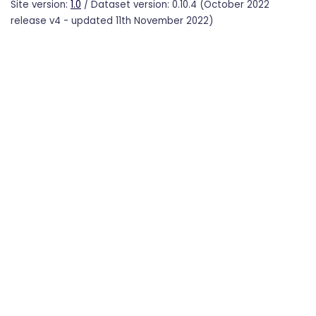
Site version:
1.0
/ Dataset version: 0.10.4 (October 2022
release v4 - updated 11th November 2022)