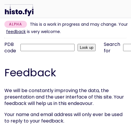
This is a work in progress and may change. Your
ALPHA
feedback
is very welcome.
PDB
Search
code
for
Feedback
We will be constantly improving the data, the
presentation and the user interface of this site. Your
feedback will help us in this endeavour.
Your name and email address will only ever be used
to reply to your feedback.