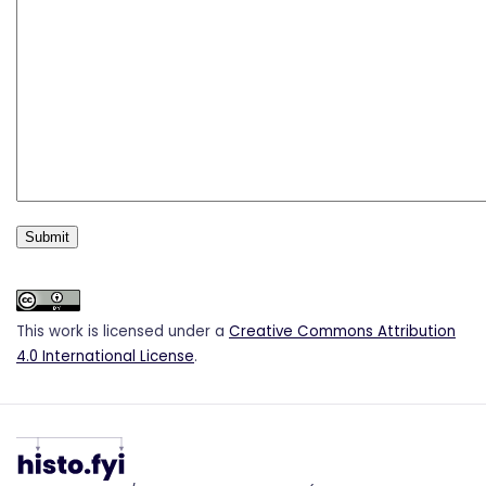
This work is licensed under a
Creative Commons Attribution
4.0 International License
.